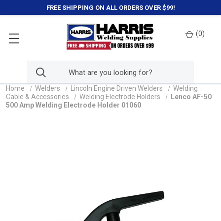
FREE SHIPPING ON ALL ORDERS OVER $99!
(
0
)
Home
Welders
Lincoln Engine Driven Welders
Welding
Cable & Accessories
Welding Electrode Holders
Lenco AF-50
500 Amp Welding Electrode Holder 01060