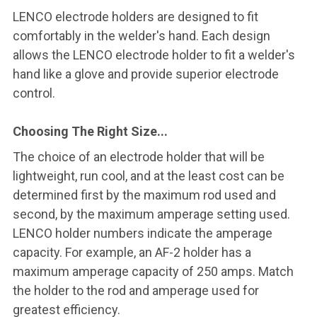
LENCO electrode holders are designed to fit
comfortably in the welder's hand. Each design
allows the LENCO electrode holder to fit a welder's
hand like a glove and provide superior electrode
control.
Choosing The Right Size...
The choice of an electrode holder that will be
lightweight, run cool, and at the least cost can be
determined first by the maximum rod used and
second, by the maximum amperage setting used.
LENCO holder numbers indicate the amperage
capacity. For example, an AF-2 holder has a
maximum amperage capacity of 250 amps. Match
the holder to the rod and amperage used for
greatest efficiency.