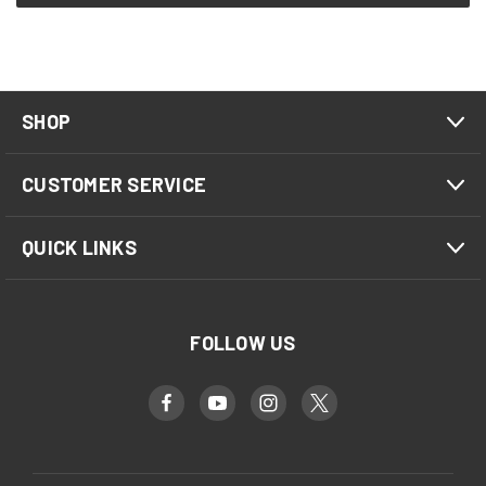
SHOP
CUSTOMER SERVICE
QUICK LINKS
FOLLOW US