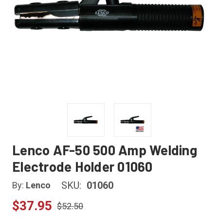
Lenco AF-50 500 Amp Welding
Electrode Holder 01060
SKU:
01060
By:
Lenco
$37.95
$52.50