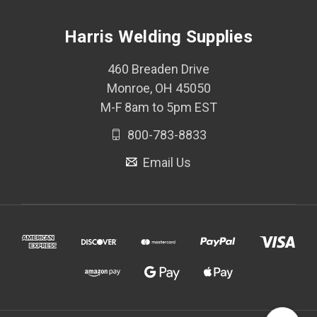
Harris Welding Supplies
460 Breaden Drive
Monroe, OH 45050
M-F 8am to 5pm EST
800-783-8833
Email Us