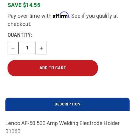
SAVE $14.55
Affirm
Pay over time with
. See if you qualify at
checkout.
CURRENT
QUANTITY:
STOCK:
DECREASE
INCREASE
QUANTITY
QUANTITY
DESCRIPTION
Lenco AF-50 500 Amp Welding Electrode Holder
01060