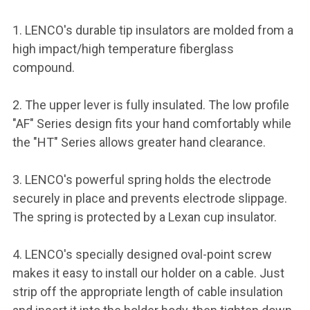
1. LENCO's durable tip insulators are molded from a
high impact/high temperature fiberglass
compound.
2. The upper lever is fully insulated. The low profile
"AF" Series design fits your hand comfortably while
the "HT" Series allows greater hand clearance.
3. LENCO's powerful spring holds the electrode
securely in place and prevents electrode slippage.
The spring is protected by a Lexan cup insulator.
4. LENCO's specially designed oval-point screw
makes it easy to install our holder on a cable. Just
strip off the appropriate length of cable insulation