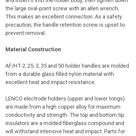
and insert it into the holder body, then tighten down
the large oval-point screw with an allen wrench.
This makes an excellent connection. As a safety
precaution, the handle retention screw is upset to
prevent removal.
Material Construction
AF/HT-2, 25, 3, 35 and 50 holder handles are molded
from a durable glass filled nylon material with
excellent heat and impact resistance.
LENCO electrode holders (upper and lower tongs)
are made from a high copper alloy for maximum
conductivity and strength. The top and bottom tip
insulators are a molded fiberglass compound and
will withstand intensive heat and impact. Parts for