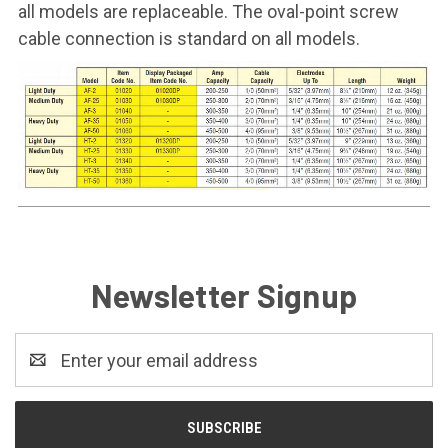
all models are replaceable. The oval-point screw
cable connection is standard on all models.
Newsletter Signup
Email
Address