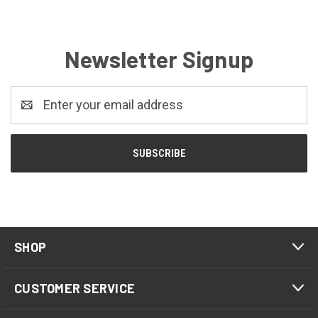
Newsletter Signup
Email
Address
SHOP
CUSTOMER SERVICE