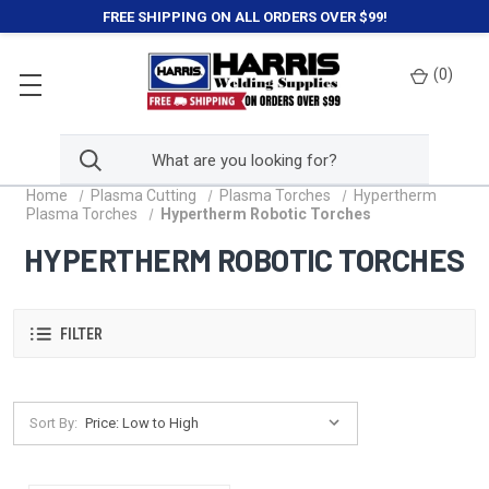
FREE SHIPPING ON ALL ORDERS OVER $99!
(
0
)
Home
Plasma Cutting
Plasma Torches
Hypertherm
Plasma Torches
Hypertherm Robotic Torches
HYPERTHERM ROBOTIC TORCHES
FILTER
Sort By: