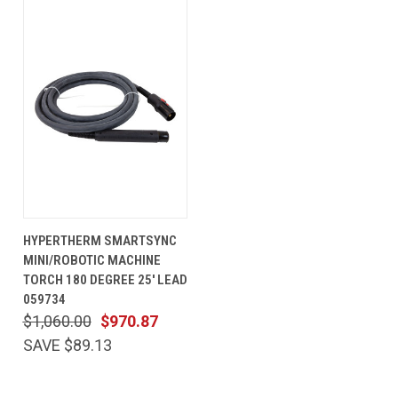
HYPERTHERM SMARTSYNC
MINI/ROBOTIC MACHINE
TORCH 180 DEGREE 25' LEAD
059734
$1,060.00
$970.87
SAVE $89.13