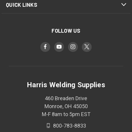
QUICK LINKS
FOLLOW US
Harris Welding Supplies
460 Breaden Drive
Monroe, OH 45050
M-F 8am to 5pm EST
800-783-8833