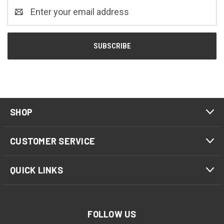
Email
Address
SHOP
CUSTOMER SERVICE
QUICK LINKS
FOLLOW US