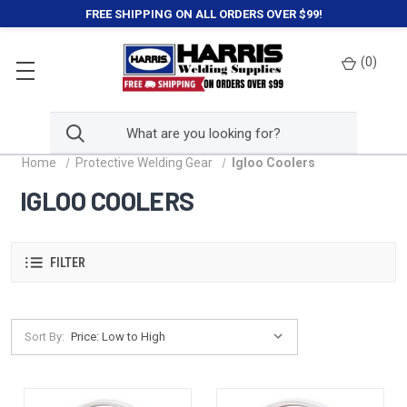
FREE SHIPPING ON ALL ORDERS OVER $99!
(
0
)
Home
Protective Welding Gear
Igloo Coolers
IGLOO COOLERS
FILTER
Sort By: