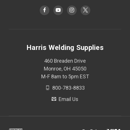
Harris Welding Supplies
460 Breaden Drive
Monroe, OH 45050
M-F 8am to 5pm EST
800-783-8833
Email Us