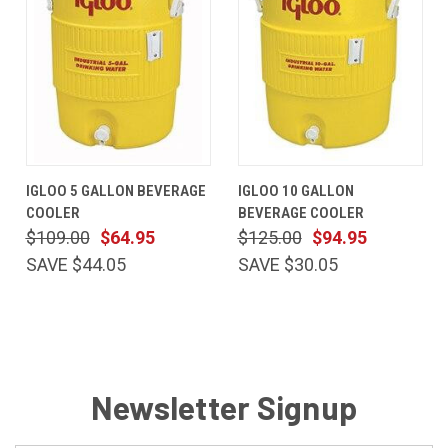
IGLOO 5 GALLON BEVERAGE
IGLOO 10 GALLON
COOLER
BEVERAGE COOLER
$109.00
$64.95
$125.00
$94.95
SAVE $44.05
SAVE $30.05
Newsletter Signup