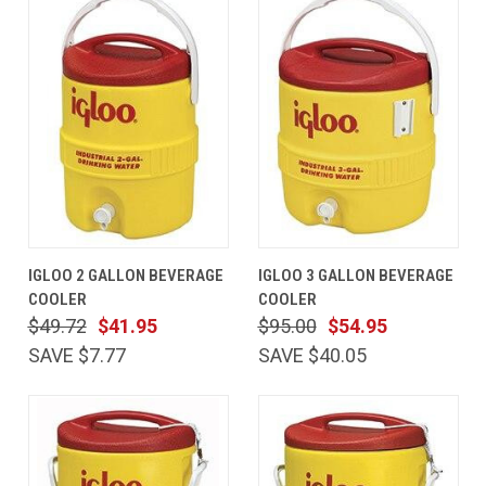
IGLOO 2 GALLON BEVERAGE
IGLOO 3 GALLON BEVERAGE
COOLER
COOLER
$49.72
$41.95
$95.00
$54.95
SAVE $7.77
SAVE $40.05