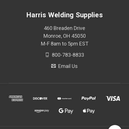
Harris Welding Supplies
460 Breaden Drive
Monroe, OH 45050
M-F 8am to 5pm EST
800-783-8833
Email Us