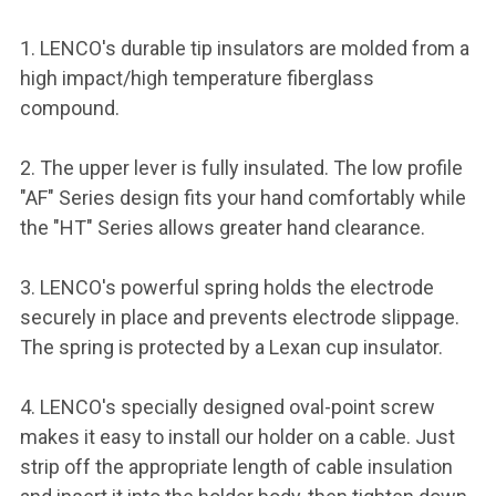
1. LENCO's durable tip insulators are molded from a
high impact/high temperature fiberglass
compound.
2. The upper lever is fully insulated. The low profile
"AF" Series design fits your hand comfortably while
the "HT" Series allows greater hand clearance.
3. LENCO's powerful spring holds the electrode
securely in place and prevents electrode slippage.
The spring is protected by a Lexan cup insulator.
4. LENCO's specially designed oval-point screw
makes it easy to install our holder on a cable. Just
strip off the appropriate length of cable insulation