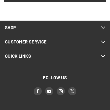
SHOP
CUSTOMER SERVICE
QUICK LINKS
FOLLOW US