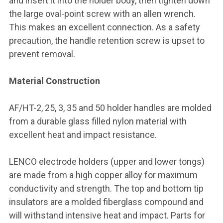
and insert it into the holder body, then tighten down
the large oval-point screw with an allen wrench.
This makes an excellent connection. As a safety
precaution, the handle retention screw is upset to
prevent removal.
Material Construction
AF/HT-2, 25, 3, 35 and 50 holder handles are molded
from a durable glass filled nylon material with
excellent heat and impact resistance.
LENCO electrode holders (upper and lower tongs)
are made from a high copper alloy for maximum
conductivity and strength. The top and bottom tip
insulators are a molded fiberglass compound and
will withstand intensive heat and impact. Parts for