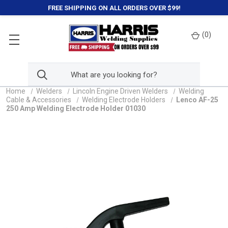
FREE SHIPPING ON ALL ORDERS OVER $99!
(
0
)
Home
Welders
Lincoln Engine Driven Welders
Welding
Cable & Accessories
Welding Electrode Holders
Lenco AF-25
250 Amp Welding Electrode Holder 01030