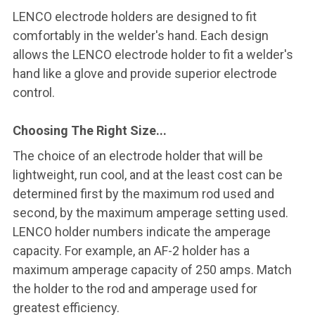
LENCO electrode holders are designed to fit
comfortably in the welder's hand. Each design
allows the LENCO electrode holder to fit a welder's
hand like a glove and provide superior electrode
control.
Choosing The Right Size...
The choice of an electrode holder that will be
lightweight, run cool, and at the least cost can be
determined first by the maximum rod used and
second, by the maximum amperage setting used.
LENCO holder numbers indicate the amperage
capacity. For example, an AF-2 holder has a
maximum amperage capacity of 250 amps. Match
the holder to the rod and amperage used for
greatest efficiency.