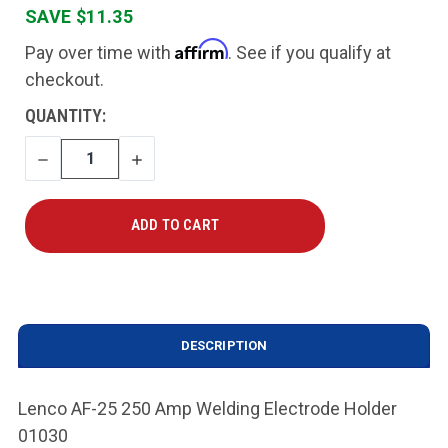
SAVE $11.35
Affirm
Pay over time with
. See if you qualify at
checkout.
CURRENT
QUANTITY:
STOCK:
DECREASE
INCREASE
QUANTITY
QUANTITY
DESCRIPTION
Lenco AF-25 250 Amp Welding Electrode Holder
01030