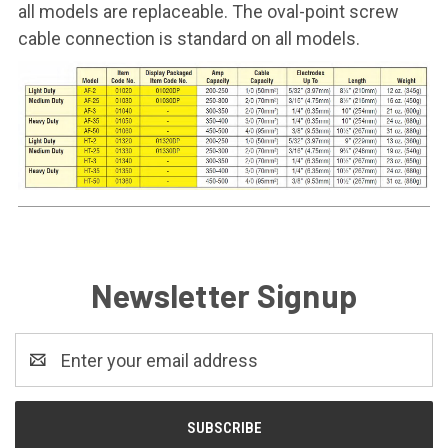
all models are replaceable. The oval-point screw
cable connection is standard on all models.
Newsletter Signup
Email
Address