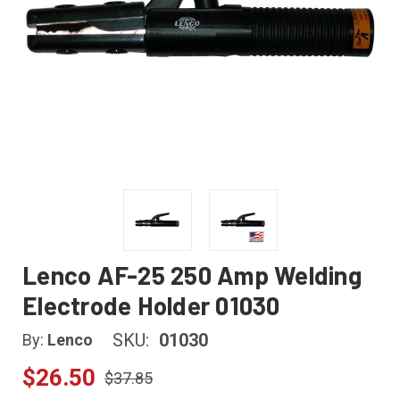
Lenco AF-25 250 Amp Welding
Electrode Holder 01030
SKU:
01030
By:
Lenco
$26.50
$37.85