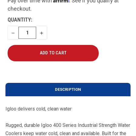
Pay over time with
. See if you qualify at
checkout.
CURRENT
QUANTITY:
STOCK:
DECREASE
INCREASE
QUANTITY
QUANTITY
DESCRIPTION
Igloo delivers cold, clean water
Rugged, durable Igloo 400 Series Industrial Strength Water
Coolers keep water cold, clean and available. Built for the