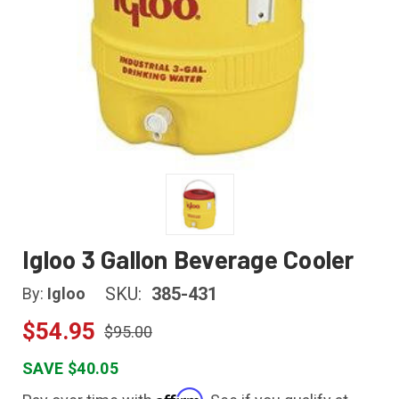
Igloo 3 Gallon Beverage Cooler
SKU:
385-431
By:
Igloo
$54.95
$95.00
SAVE $40.05
Affirm