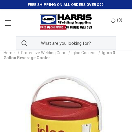
FREE SHIPPING ON ALL ORDERS OVER $99!
(
0
)
Home
Protective Welding Gear
Igloo Coolers
Igloo 3
Gallon Beverage Cooler