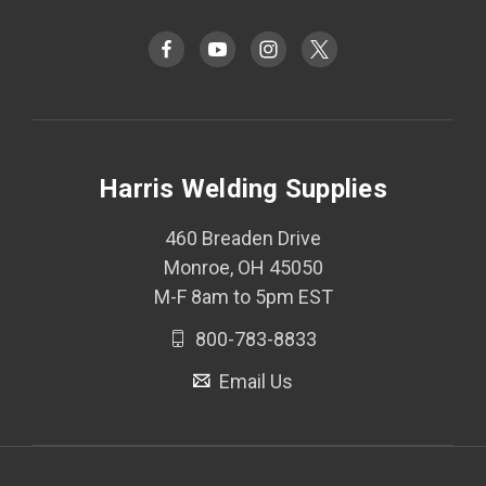
Harris Welding Supplies
460 Breaden Drive
Monroe, OH 45050
M-F 8am to 5pm EST
800-783-8833
Email Us