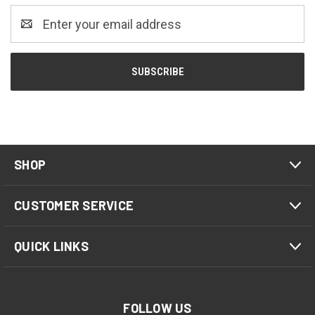
Email
Address
SHOP
CUSTOMER SERVICE
QUICK LINKS
FOLLOW US