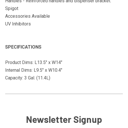
Handles - Reinforced handles and dispenser bracket.
Spigot
Accessories Available
UV Inhibitors
SPECIFICATIONS
Product Dims: L13.5" x W14"
Internal Dims: L9.5" x W10.4"
Capacity: 3 Gal. (11.4L)
Newsletter Signup