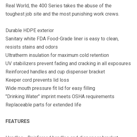
Real World, the 400 Series takes the abuse of the
toughest job site and the most punishing work crews.
Durable HDPE exterior
Sanitary white FDA Food-Grade liner is easy to clean,
resists stains and odors
Ultratherm insulation for maximum cold retention
UV stabilizers prevent fading and cracking in all exposures
Reinforced handles and cup dispenser bracket
Keeper cord prevents lid loss
Wide mouth pressure fit lid for easy filling
"Drinking Water" imprint meets OSHA requirements
Replaceable parts for extended life
FEATURES