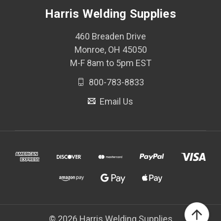
Harris Welding Supplies
460 Breaden Drive
Monroe, OH 45050
M-F 8am to 5pm EST
800-783-8833
Email Us
© 2026 Harris Welding Supplies