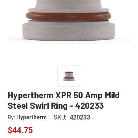
Hypertherm XPR 50 Amp Mild
Steel Swirl Ring - 420233
SKU:
420233
By:
Hypertherm
$44.75