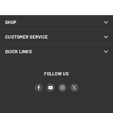
SHOP
CUSTOMER SERVICE
QUICK LINKS
FOLLOW US