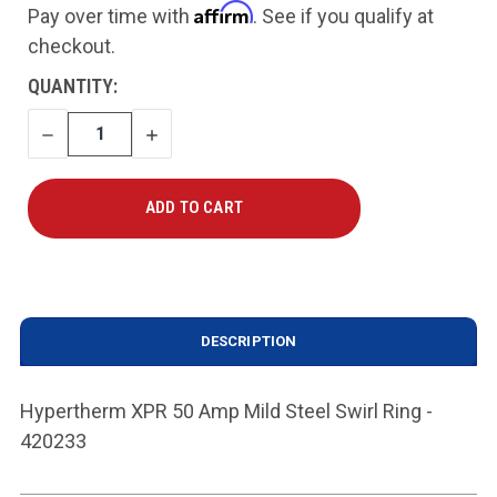
Affirm
Pay over time with
. See if you qualify at
checkout.
CURRENT
QUANTITY:
STOCK:
DECREASE
INCREASE
QUANTITY
QUANTITY
DESCRIPTION
Hypertherm XPR 50 Amp Mild Steel Swirl Ring -
420233