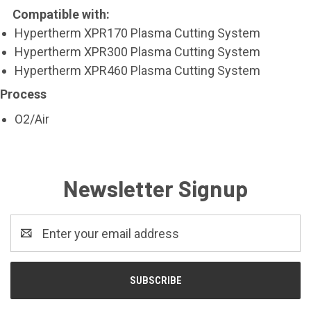
Compatible with:
Hypertherm XPR170 Plasma Cutting System
Hypertherm XPR300 Plasma Cutting System
Hypertherm XPR460 Plasma Cutting System
Process
O2/Air
Newsletter Signup
Email
Address