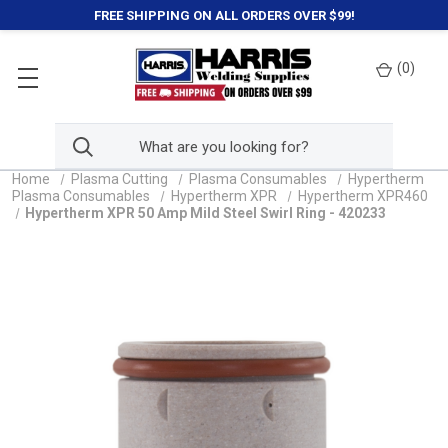
FREE SHIPPING ON ALL ORDERS OVER $99!
(
0
)
Home
Plasma Cutting
Plasma Consumables
Hypertherm
Plasma Consumables
Hypertherm XPR
Hypertherm XPR460
Hypertherm XPR 50 Amp Mild Steel Swirl Ring - 420233