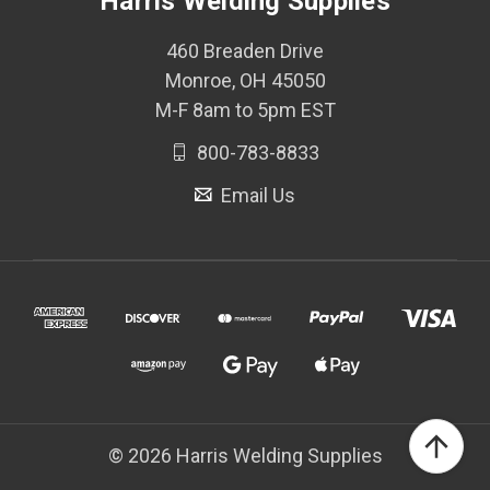
Harris Welding Supplies
460 Breaden Drive
Monroe, OH 45050
M-F 8am to 5pm EST
800-783-8833
Email Us
© 2026 Harris Welding Supplies