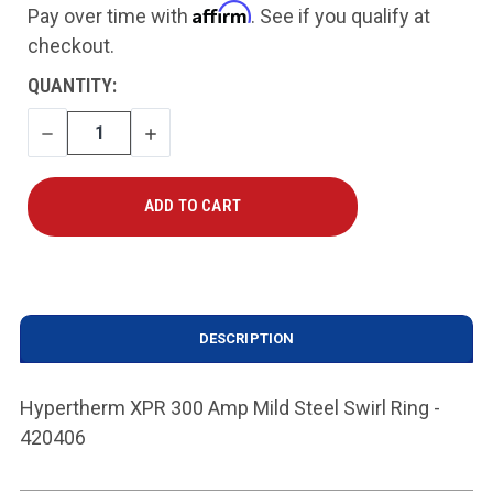
Affirm
Pay over time with
. See if you qualify at
checkout.
CURRENT
QUANTITY:
STOCK:
DECREASE
INCREASE
QUANTITY
QUANTITY
DESCRIPTION
Hypertherm XPR 300 Amp Mild Steel Swirl Ring -
420406