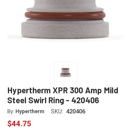
Hypertherm XPR 300 Amp Mild
Steel Swirl Ring - 420406
SKU:
420406
By:
Hypertherm
$44.75