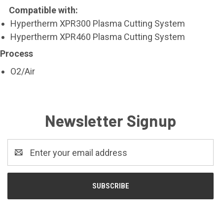
Compatible with:
Hypertherm XPR300 Plasma Cutting System
Hypertherm XPR460 Plasma Cutting System
Process
O2/Air
Newsletter Signup
Email
Address