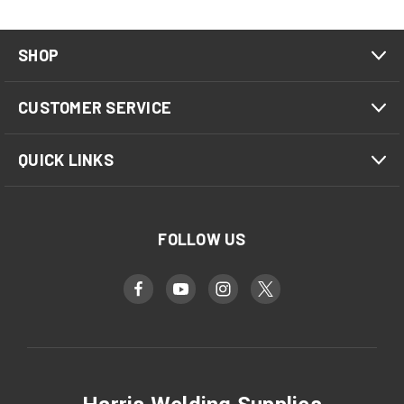
SHOP
CUSTOMER SERVICE
QUICK LINKS
FOLLOW US