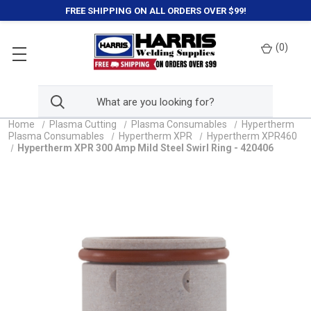
FREE SHIPPING ON ALL ORDERS OVER $99!
(
0
)
Home
Plasma Cutting
Plasma Consumables
Hypertherm
Plasma Consumables
Hypertherm XPR
Hypertherm XPR460
Hypertherm XPR 300 Amp Mild Steel Swirl Ring - 420406