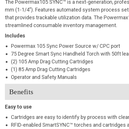
The Powermax105 SYNC™ is a next-generation, professi
mm (1-1/4″). Features automated system process set-
that provides trackable utilization data. The Powerm
streamlined consumable inventory management.
Includes
Powermax 105 Sync Power Source w/ CPC port
75 Degree Smart Sync Handheld Torch with 50ft lea
(2) 105 Amp Drag Cutting Cartridges
(1) 85 Amp
Drag Cutting Cartridges
Operator and Safety Manuals
Benefits
Easy to use
Cartridges are easy to identify by process with clea
RFID-enabled SmartSYNC™ torches and cartridges au