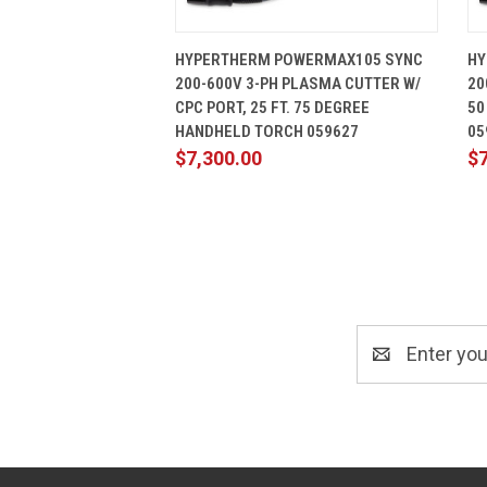
QUICK VIEW
ADD TO CART
HYPERTHERM POWERMAX105 SYNC
HY
200-600V 3-PH PLASMA CUTTER W/
20
CPC PORT, 25 FT. 75 DEGREE
50
HANDHELD TORCH 059627
05
$7,300.00
$7
Email
Address