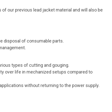
f our previous lead jacket material and will also be
e disposal of consumable parts.
y management.
arious types of cutting and gouging.
ity over life in mechanized setups compared to
applications without returning to the power supply.