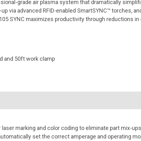
onal-grade air plasma system that dramatically simplifi
up via advanced RFID-enabled SmartSYNC™ torches, and 
ax105 SYNC maximizes productivity through reductions in
d and 50ft work clamp
r laser marking and color coding to eliminate part mix-ups
tomatically set the correct amperage and operating mode