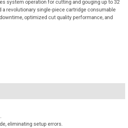
es system operation for cutting and gouging up to 32
a revolutionary single-piece cartridge consumable
 downtime, optimized cut quality performance, and
.
, eliminating setup errors.