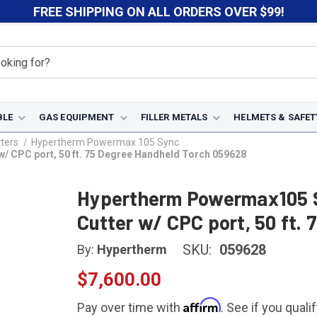
FREE SHIPPING ON ALL ORDERS OVER $99!
BLE
GAS EQUIPMENT
FILLER METALS
HELMETS & SAFET
ters
Hypertherm Powermax 105 Sync
 CPC port, 50 ft. 75 Degree Handheld Torch 059628
Hypertherm Powermax105 
Cutter w/ CPC port, 50 ft.
SKU:
059628
By:
Hypertherm
$7,600.00
Affirm
Pay over time with
. See if you quali