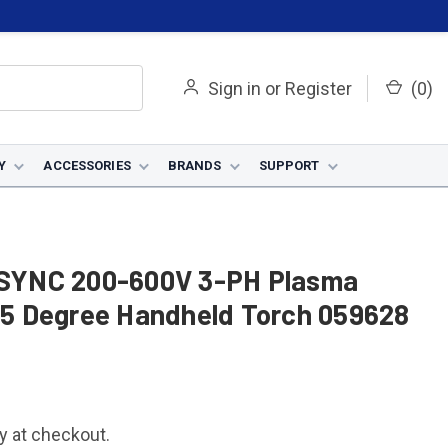
Sign in
or
Register
(
0
)
Y
ACCESSORIES
BRANDS
SUPPORT
SYNC 200-600V 3-PH Plasma
 75 Degree Handheld Torch 059628
fy at checkout.