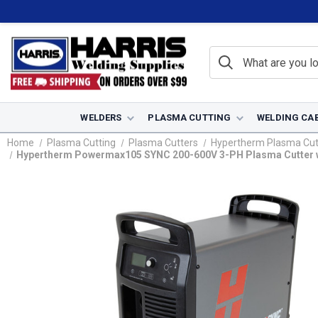
WELDERS
PLASMA CUTTING
WELDING CA
Home
Plasma Cutting
Plasma Cutters
Hypertherm Plasma Cut
Hypertherm Powermax105 SYNC 200-600V 3-PH Plasma Cutter w/