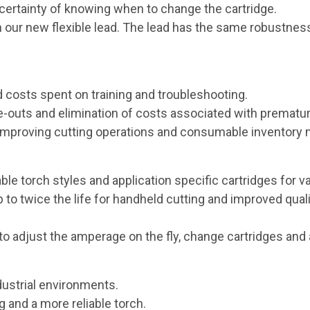
certainty of knowing when to change the cartridge.
our new flexible lead. The lead has the same robustness o
 costs spent on training and troubleshooting.
uts and elimination of costs associated with prematur
or improving cutting operations and consumable inventor
ble torch styles and application specific cartridges for v
to twice the life for handheld cutting and improved qual
to adjust the amperage on the fly, change cartridges and 
ustrial environments.
 and a more reliable torch.