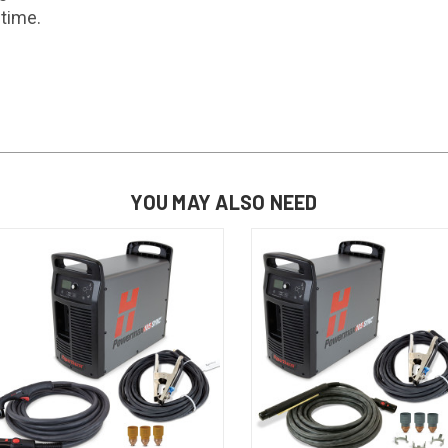
ntime.
YOU MAY ALSO NEED