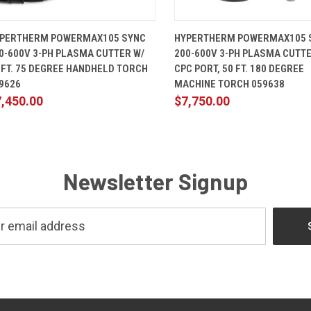
QUICK VIEW
ADD TO CART
QUICK VIEW
ADD TO 
PERTHERM POWERMAX105 SYNC
HYPERTHERM POWERMAX105 
0-600V 3-PH PLASMA CUTTER W/
200-600V 3-PH PLASMA CUTTE
 FT. 75 DEGREE HANDHELD TORCH
CPC PORT, 50 FT. 180 DEGREE
9626
MACHINE TORCH 059638
,450.00
$7,750.00
Newsletter Signup