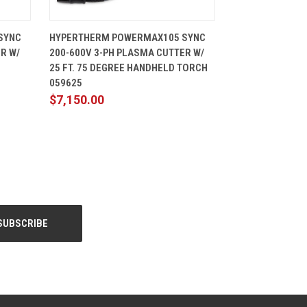
CART
QUICK VIEW
ADD TO CART
SYNC
HYPERTHERM POWERMAX105 SYNC
R W/
200-600V 3-PH PLASMA CUTTER W/
25 FT. 75 DEGREE HANDHELD TORCH
059625
$7,150.00