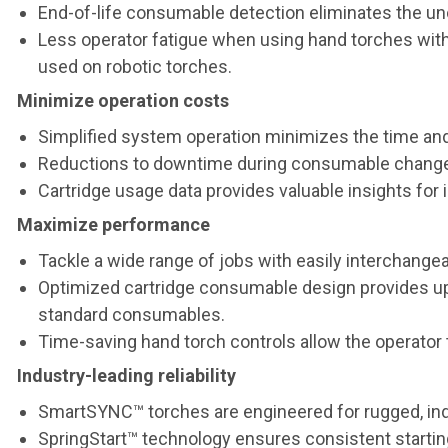
End-of-life consumable detection eliminates the un
Less operator fatigue when using hand torches with 
used on robotic torches.
Minimize operation costs
Simplified system operation minimizes the time and
Reductions to downtime during consumable change-o
Cartridge usage data provides valuable insights f
Maximize performance
Tackle a wide range of jobs with easily interchangea
Optimized cartridge consumable design provides up 
standard consumables.
Time-saving hand torch controls allow the operator 
Industry-leading reliability
SmartSYNC™ torches are engineered for rugged, ind
SpringStart™ technology ensures consistent starting