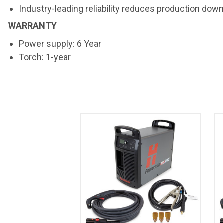
Industry-leading reliability reduces production dow
WARRANTY
Power supply: 6 Year
Torch: 1-year