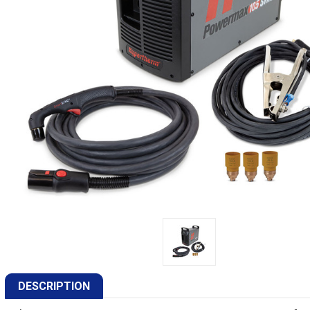
DESCRIPTION