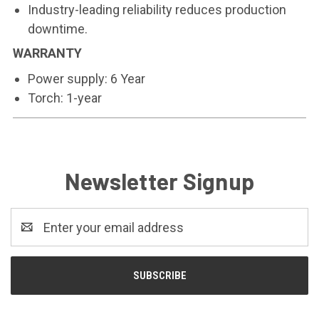
Industry-leading reliability reduces production
downtime.
WARRANTY
Power supply: 6 Year
Torch: 1-year
Newsletter Signup
Email
Address