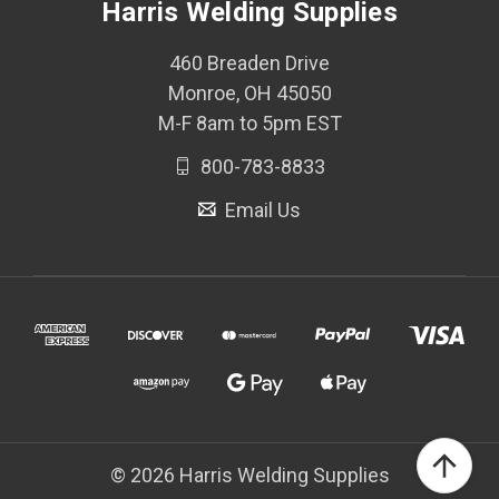
Harris Welding Supplies
460 Breaden Drive
Monroe, OH 45050
M-F 8am to 5pm EST
800-783-8833
Email Us
© 2026 Harris Welding Supplies