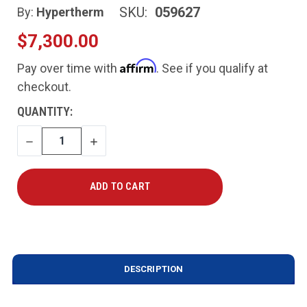
SKU:
059627
By:
Hypertherm
$7,300.00
Affirm
Pay over time with
. See if you qualify at
checkout.
CURRENT
QUANTITY:
STOCK:
DECREASE
INCREASE
QUANTITY
QUANTITY
DESCRIPTION