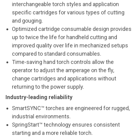
interchangeable torch styles and application
specific cartridges for various types of cutting
and gouging.
Optimized cartridge consumable design provides
up to twice the life for handheld cutting and
improved quality over life in mechanized setups
compared to standard consumables.
Time-saving hand torch controls allow the
operator to adjust the amperage on the fly,
change cartridges and applications without
returning to the power supply.
Industry-leading reliability
SmartSYNC™ torches are engineered for rugged,
industrial environments.
SpringStart™ technology ensures consistent
starting and a more reliable torch.