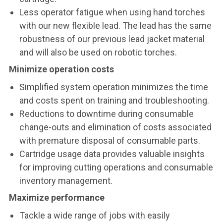
Less operator fatigue when using hand torches
with our new flexible lead. The lead has the same
robustness of our previous lead jacket material
and will also be used on robotic torches.
Minimize operation costs
Simplified system operation minimizes the time
and costs spent on training and troubleshooting.
Reductions to downtime during consumable
change-outs and elimination of costs associated
with premature disposal of consumable parts.
Cartridge usage data provides valuable insights
for improving cutting operations and consumable
inventory management.
Maximize performance
Tackle a wide range of jobs with easily