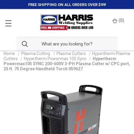
FREE SHIPPING ON ALL ORDERS OVER $99!
(
0
)
Home
Plasma Cutting
Plasma Cutters
Hypertherm Plasma
Cutters
Hypertherm Powermax 105 Sync
Hypertherm
Powermax105 SYNC 200-600V 3-PH Plasma Cutter w/ CPC port,
25 ft. 75 Degree Handheld Torch 059627