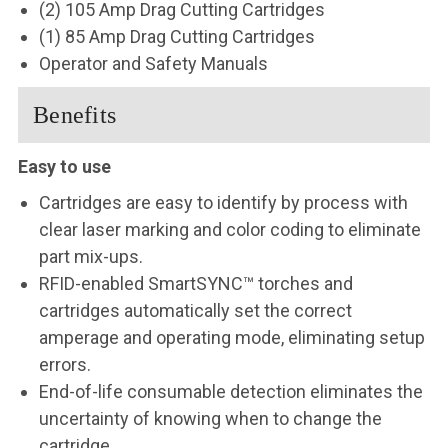
(2) 105 Amp Drag Cutting Cartridges
(1) 85 Amp
Drag Cutting Cartridges
Operator and Safety Manuals
Benefits
Easy to use
Cartridges are easy to identify by process with
clear laser marking and color coding to eliminate
part mix-ups.
RFID-enabled SmartSYNC™ torches and
cartridges automatically set the correct
amperage and operating mode, eliminating setup
errors.
End-of-life consumable detection eliminates the
uncertainty of knowing when to change the
cartridge.