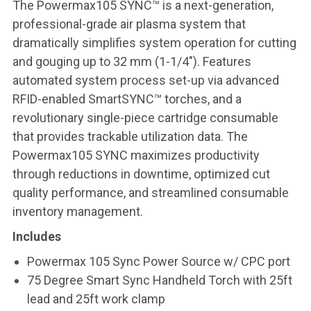
The Powermax105 SYNC™ is a next-generation,
professional-grade air plasma system that
dramatically simplifies system operation for cutting
and gouging up to 32 mm (1-1/4″). Features
automated system process set-up via advanced
RFID-enabled SmartSYNC™ torches, and a
revolutionary single-piece cartridge consumable
that provides trackable utilization data. The
Powermax105 SYNC maximizes productivity
through reductions in downtime, optimized cut
quality performance, and streamlined consumable
inventory management.
Includes
Powermax 105 Sync Power Source w/ CPC port
75 Degree Smart Sync Handheld Torch with 25ft
lead and 25ft work clamp