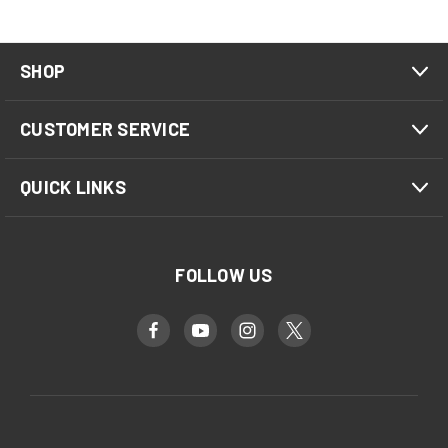
SHOP
CUSTOMER SERVICE
QUICK LINKS
FOLLOW US