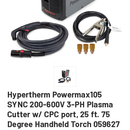
Hypertherm Powermax105
SYNC 200-600V 3-PH Plasma
Cutter w/ CPC port, 25 ft. 75
Degree Handheld Torch 059627