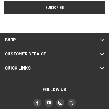
SHOP
CUSTOMER SERVICE
QUICK LINKS
FOLLOW US