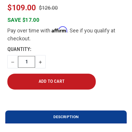
$109.00
$126.00
SAVE $17.00
Affirm
Pay over time with
. See if you qualify at
checkout.
CURRENT
QUANTITY:
STOCK:
DECREASE
INCREASE
QUANTITY
QUANTITY
DESCRIPTION