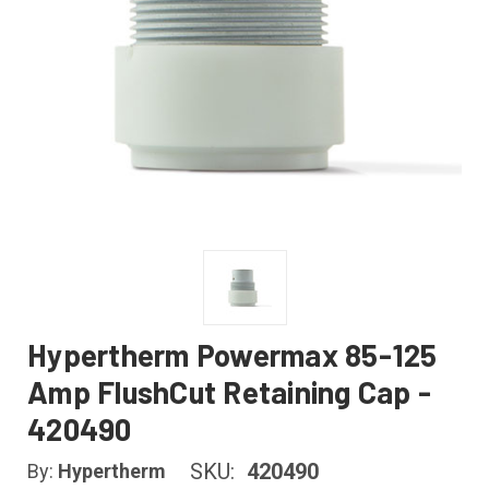
Hypertherm Powermax 85-125
Amp FlushCut Retaining Cap -
420490
SKU:
420490
By:
Hypertherm