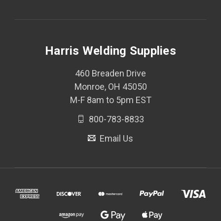
Harris Welding Supplies
460 Breaden Drive
Monroe, OH 45050
M-F 8am to 5pm EST
800-783-8833
Email Us