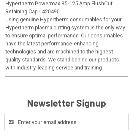
Hypertherm Powermax 85-125 Amp FlushCut
Retaining Cap - 420490
Using genuine Hypertherm consumables for your
Hypertherm plasma cutting system is the only way
to ensure optimal performance. Our consumables
have the latest performance-enhancing
technologies and are machined to the highest
quality standards. We stand behind our products
with industry-leading service and training.
Newsletter Signup
Email
Address