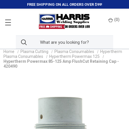
FREE SHIPPING ON ALL ORDERS OVER $99!
(
0
)
Home
Plasma Cutting
Plasma Consumables
Hypertherm
Plasma Consumables
Hypertherm Powermax 125
Hypertherm Powermax 85-125 Amp FlushCut Retaining Cap -
420490