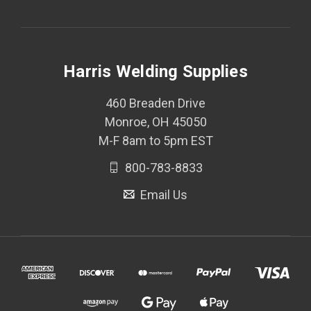
Harris Welding Supplies
460 Breaden Drive
Monroe, OH 45050
M-F 8am to 5pm EST
800-783-8833
Email Us