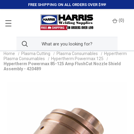
FREE SHIPPING ON ALL ORDERS OVER $99!
(
0
)
Home
Plasma Cutting
Plasma Consumables
Hypertherm
Plasma Consumables
Hypertherm Powermax 125
Hypertherm Powermax 85-125 Amp FlushCut Nozzle Shield
Assembly - 420489