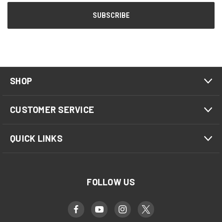
SHOP
CUSTOMER SERVICE
QUICK LINKS
FOLLOW US