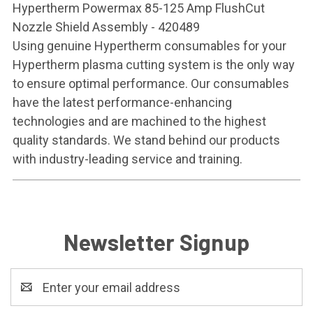
Hypertherm Powermax 85-125 Amp FlushCut
Nozzle Shield Assembly - 420489
Using genuine Hypertherm consumables for your
Hypertherm plasma cutting system is the only way
to ensure optimal performance. Our consumables
have the latest performance-enhancing
technologies and are machined to the highest
quality standards. We stand behind our products
with industry-leading service and training.
Newsletter Signup
Email
Address