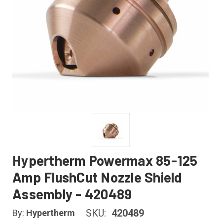
Hypertherm Powermax 85-125
Amp FlushCut Nozzle Shield
Assembly - 420489
SKU:
420489
By:
Hypertherm