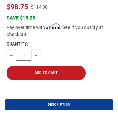
$98.75
$114.00
SAVE $15.25
Affirm
Pay over time with
. See if you qualify at
checkout.
CURRENT
QUANTITY:
STOCK:
DECREASE
INCREASE
QUANTITY
QUANTITY
DESCRIPTION