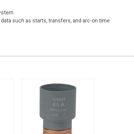
system
ta such as starts, transfers, and arc-on time