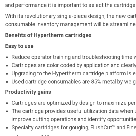
and performance it is important to select the cartridge
With its revolutionary single-piece design, the new 
consumable inventory management will be streamlined. 
Benefits of Hypertherm cartridges
Easy to use
Reduce operator training and troubleshooting time
Cartridges are color coded by application and clearl
Upgrading to the Hypertherm cartridge platform is
Used cartridge consumables are 85% metal by weigh
Productivity gains
Cartridges are optimized by design to maximize per
The cartridge provides useful utilization data w
improve cutting operations and identify opportunities
Specialty cartridges for gouging, FlushCut™ and Fi