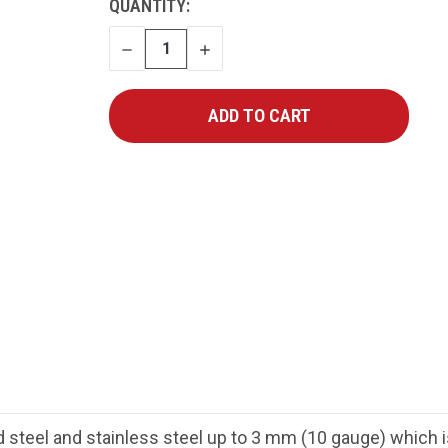
CURRENT
QUANTITY:
STOCK:
DECREASE
INCREASE
QUANTITY
QUANTITY
 steel and stainless steel up to 3 mm (10 gauge) which is i