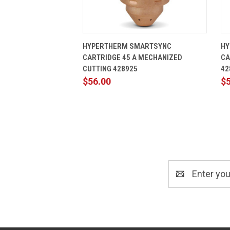
QUICK VIEW
ADD TO CART
HYPERTHERM SMARTSYNC
HY
CARTRIDGE 45 A MECHANIZED
CA
CUTTING 428925
42
$56.00
$
Email
Address