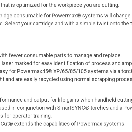
 that is optimized for the workpiece you are cutting.
cartridge consumable for Powermax® systems will change 
Select your cartridge and with a simple twist onto the t
 with fewer consumable parts to manage and replace.
y laser marked for easy identification of process and am
 easy for Powermax45® XP/65/85/105 systems via a torc
t and are easily recycled using normal scrapping proce
formance and output for life gains when handheld cutting
hen used in conjunction with SmartSYNC® torches and a 
 for operator training.
neCut® extends the capabilities of Powermax systems.