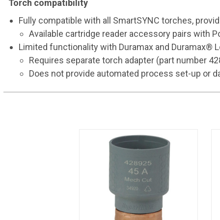
Torch compatibility
Fully compatible with all SmartSYNC torches, provi
Available cartridge reader accessory pairs with
Limited functionality with Duramax and Duramax®
Requires separate torch adapter (part number 4
Does not provide automated process set-up or da