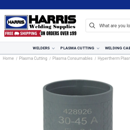
WELDERS
PLASMA CUTTING
WELDING CA
Home
Plasma Cutting
Plasma Consumables
Hypertherm Pla