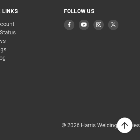
 LINKS
FOLLOW US
count
 Status
ws
ogs
log
© 2026 Harris Welding Supplies