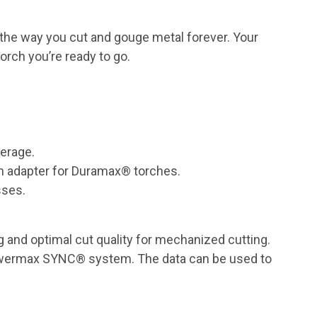
the way you cut and gouge metal forever. Your
orch you’re ready to go.
perage.
h adapter for Duramax® torches.
sses.
 and optimal cut quality for mechanized cutting.
Powermax SYNC® system. The data can be used to