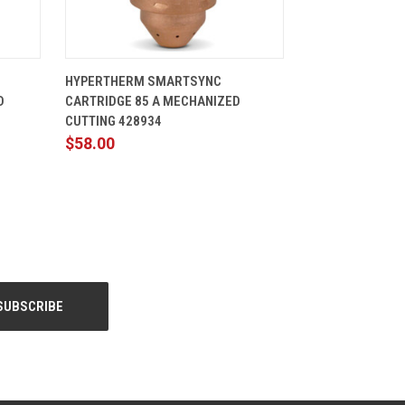
CART
QUICK VIEW
ADD TO CART
HYPERTHERM SMARTSYNC
D
CARTRIDGE 85 A MECHANIZED
CUTTING 428934
$58.00