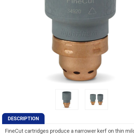
DESCRIPTION
FineCut cartridges produce a narrower kerf on thin mild