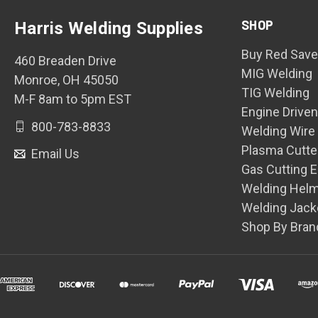
SHOP
Harris Welding Supplies
Buy Red Save
460 Breaden Drive
MIG Welding
Monroe, OH 45050
TIG Welding
M-F 8am to 5pm EST
Engine Drive
800-783-8833
Welding Wire
Plasma Cutte
Email Us
Gas Cutting 
Welding Hel
Welding Jack
Shop By Bran