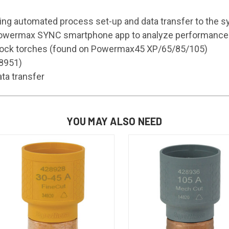
ding automated process set-up and data transfer to the 
 Powermax SYNC smartphone app to analyze performance da
 Lock torches (found on Powermax45 XP/65/85/105)
28951)
ta transfer
YOU MAY ALSO NEED