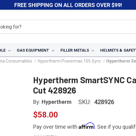
FREE SHIPPING ON ALL ORDERS OVER $99!
BLE
GAS EQUIPMENT
FILLER METALS
HELMETS & SAFET
sma Consumables
Hypertherm Powermax 105 Sync
Hypertherm Sm
Hypertherm SmartSYNC Car
Cut 428926
SKU:
428926
By:
Hypertherm
$58.00
Affirm
Pay over time with
. See if you quali