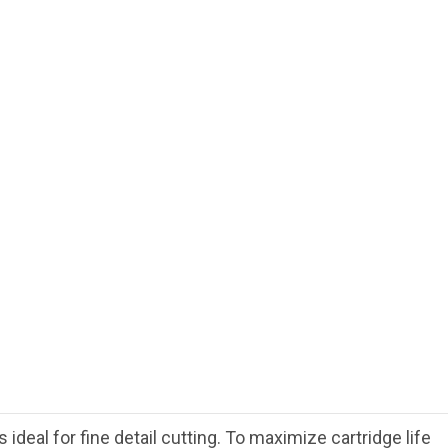
deal for fine detail cutting. To maximize cartridge life