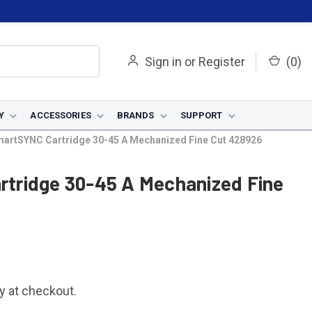
Sign in
or
Register
(
0
)
Y
ACCESSORIES
BRANDS
SUPPORT
artSYNC Cartridge 30-45 A Mechanized Fine Cut 428926
tridge 30-45 A Mechanized Fine
fy at checkout.