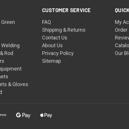
CUSTOMER SERVICE
QUICK
 Green
FAQ
My Ac
Shipping & Returns
Order
Contact Us
Revie
n Welding
About Us
Catal
 & Rod
Privacy Policy
Our B
rs
Sitemap
Equipment
mets
ets & Gloves
d