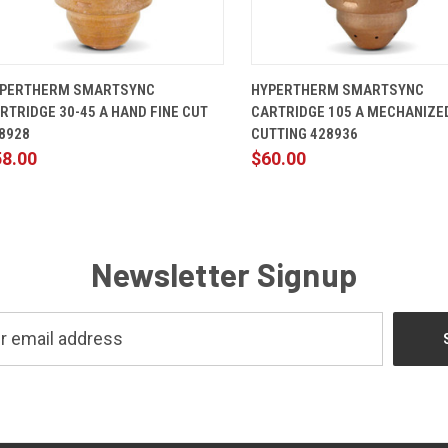
QUICK VIEW
ADD TO CART
QUICK VIEW
ADD TO 
PERTHERM SMARTSYNC
HYPERTHERM SMARTSYNC
RTRIDGE 30-45 A HAND FINE CUT
CARTRIDGE 105 A MECHANIZE
8928
CUTTING 428936
58.00
$60.00
Newsletter Signup