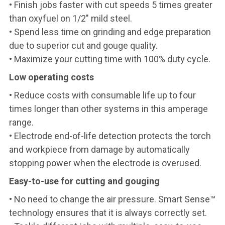
• Finish jobs faster with cut speeds 5 times greater
than oxyfuel on 1/2" mild steel.
• Spend less time on grinding and edge preparation
due to superior cut and gouge quality.
• Maximize your cutting time with 100% duty cycle.
Low operating costs
• Reduce costs with consumable life up to four
times longer than other systems in this amperage
range.
• Electrode end-of-life detection protects the torch
and workpiece from damage by automatically
stopping power when the electrode is overused.
Easy-to-use for cutting and gouging
• No need to change the air pressure. Smart Sense™
technology ensures that it is always correctly set.