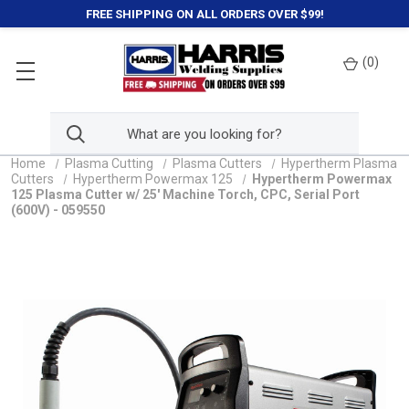
FREE SHIPPING ON ALL ORDERS OVER $99!
(
0
)
Home
Plasma Cutting
Plasma Cutters
Hypertherm Plasma
Cutters
Hypertherm Powermax 125
Hypertherm Powermax
125 Plasma Cutter w/ 25' Machine Torch, CPC, Serial Port
(600V) - 059550