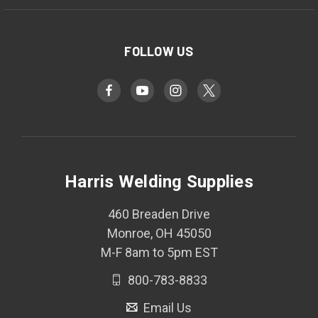
FOLLOW US
Harris Welding Supplies
460 Breaden Drive
Monroe, OH 45050
M-F 8am to 5pm EST
800-783-8833
Email Us