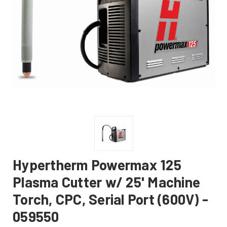
Hypertherm Powermax 125
Plasma Cutter w/ 25' Machine
Torch, CPC, Serial Port (600V) -
059550