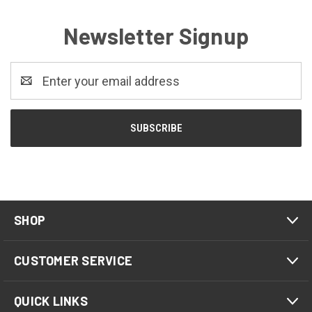
Newsletter Signup
Email
Address
SHOP
CUSTOMER SERVICE
QUICK LINKS