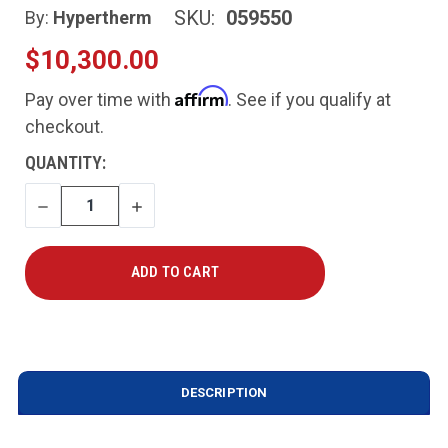
SKU:
059550
By:
Hypertherm
$10,300.00
Affirm
Pay over time with
. See if you qualify at
checkout.
CURRENT
QUANTITY:
STOCK:
DECREASE
INCREASE
QUANTITY
QUANTITY
DESCRIPTION