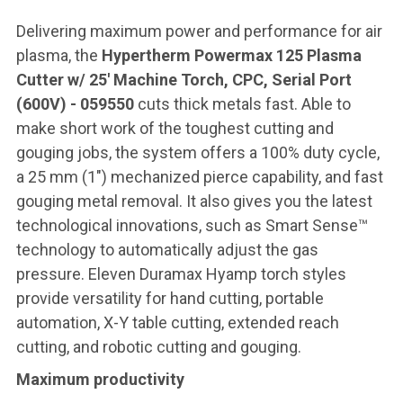
Delivering maximum power and performance for air
plasma, the
Hypertherm Powermax 125 Plasma
Cutter w/ 25' Machine Torch, CPC, Serial Port
(600V) - 059550
cuts thick metals fast. Able to
make short work of the toughest cutting and
gouging jobs, the system offers a 100% duty cycle,
a 25 mm (1″) mechanized pierce capability, and fast
gouging metal removal. It also gives you the latest
technological innovations, such as Smart Sense™
technology to automatically adjust the gas
pressure. Eleven Duramax Hyamp torch styles
provide versatility for hand cutting, portable
automation, X-Y table cutting, extended reach
cutting, and robotic cutting and gouging.
Maximum productivity