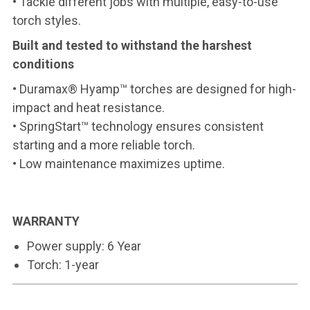
• Tackle different jobs with multiple, easy-to-use
torch styles.
Built and tested to withstand the harshest
conditions
• Duramax® Hyamp™ torches are designed for high-
impact and heat resistance.
• SpringStart™ technology ensures consistent
starting and a more reliable torch.
• Low maintenance maximizes uptime.
WARRANTY
Power supply: 6 Year
Torch: 1-year