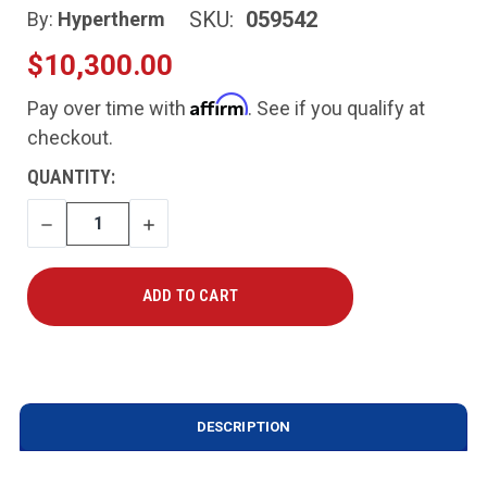
SKU:
059542
By:
Hypertherm
$10,300.00
Affirm
Pay over time with
. See if you qualify at
checkout.
CURRENT
QUANTITY:
STOCK:
DECREASE
INCREASE
QUANTITY
QUANTITY
DESCRIPTION