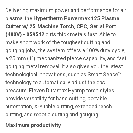
Delivering maximum power and performance for air
plasma, the
Hypertherm Powermax 125 Plasma
Cutter w/ 25' Machine Torch, CPC, Serial Port
(480V) - 059542
cuts thick metals fast. Able to
make short work of the toughest cutting and
gouging jobs, the system offers a 100% duty cycle,
a 25 mm (1″) mechanized pierce capability, and fast
gouging metal removal. It also gives you the latest
technological innovations, such as Smart Sense™
technology to automatically adjust the gas
pressure. Eleven Duramax Hyamp torch styles
provide versatility for hand cutting, portable
automation, X-Y table cutting, extended reach
cutting, and robotic cutting and gouging.
Maximum productivity