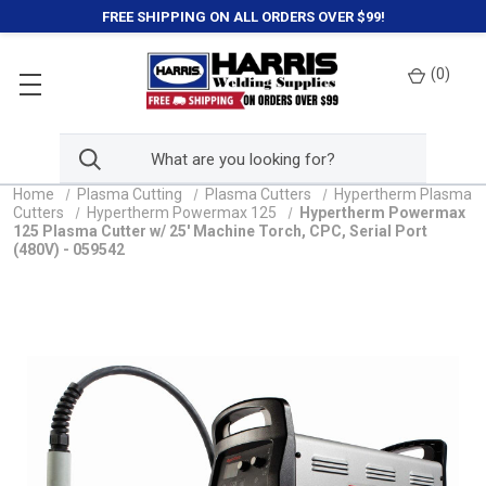
FREE SHIPPING ON ALL ORDERS OVER $99!
(
0
)
Home
Plasma Cutting
Plasma Cutters
Hypertherm Plasma
Cutters
Hypertherm Powermax 125
Hypertherm Powermax
125 Plasma Cutter w/ 25' Machine Torch, CPC, Serial Port
(480V) - 059542