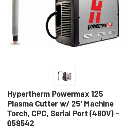
Hypertherm Powermax 125
Plasma Cutter w/ 25' Machine
Torch, CPC, Serial Port (480V) -
059542