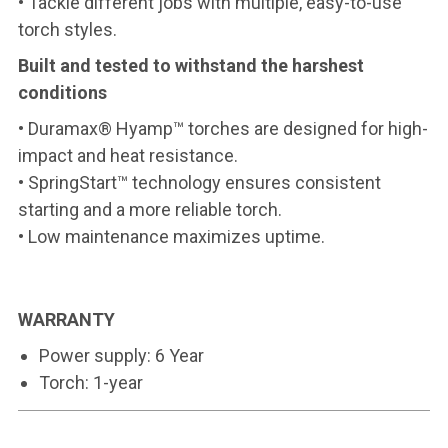
• Tackle different jobs with multiple, easy-to-use
torch styles.
Built and tested to withstand the harshest
conditions
• Duramax® Hyamp™ torches are designed for high-
impact and heat resistance.
• SpringStart™ technology ensures consistent
starting and a more reliable torch.
• Low maintenance maximizes uptime.
WARRANTY
Power supply: 6 Year
Torch: 1-year