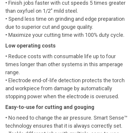
• Finish jobs faster with cut speeds 5 times greater
than oxyfuel on 1/2" mild steel.
• Spend less time on grinding and edge preparation
due to superior cut and gouge quality.
• Maximize your cutting time with 100% duty cycle.
Low operating costs
• Reduce costs with consumable life up to four
times longer than other systems in this amperage
range.
• Electrode end-of-life detection protects the torch
and workpiece from damage by automatically
stopping power when the electrode is overused.
Easy-to-use for cutting and gouging
• No need to change the air pressure. Smart Sense™
technology ensures that it is always correctly set.