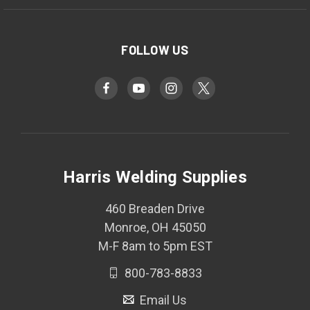
FOLLOW US
Harris Welding Supplies
460 Breaden Drive
Monroe, OH 45050
M-F 8am to 5pm EST
800-783-8833
Email Us