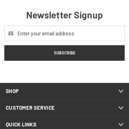
Newsletter Signup
Email
Address
SHOP
CUSTOMER SERVICE
QUICK LINKS