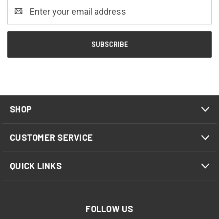
Email
Address
SHOP
CUSTOMER SERVICE
QUICK LINKS
FOLLOW US