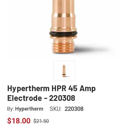
Hypertherm HPR 45 Amp
Electrode - 220308
SKU:
220308
By:
Hypertherm
$18.00
$21.50