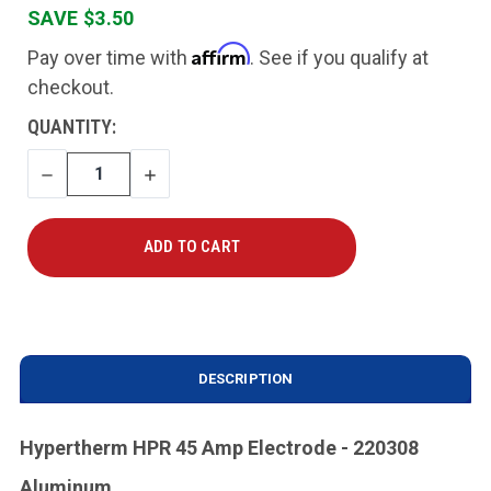
SAVE $3.50
Affirm
Pay over time with
. See if you qualify at
checkout.
CURRENT
QUANTITY:
STOCK:
DECREASE
INCREASE
QUANTITY
QUANTITY
DESCRIPTION
Hypertherm HPR 45 Amp Electrode - 220308
Aluminum