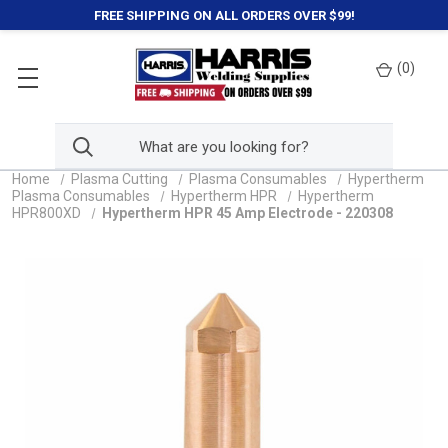
FREE SHIPPING ON ALL ORDERS OVER $99!
(
0
)
Home
Plasma Cutting
Plasma Consumables
Hypertherm
Plasma Consumables
Hypertherm HPR
Hypertherm
HPR800XD
Hypertherm HPR 45 Amp Electrode - 220308