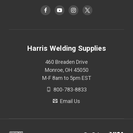
Harris Welding Supplies
460 Breaden Drive
Monroe, OH 45050
M-F 8am to 5pm EST
800-783-8833
Email Us