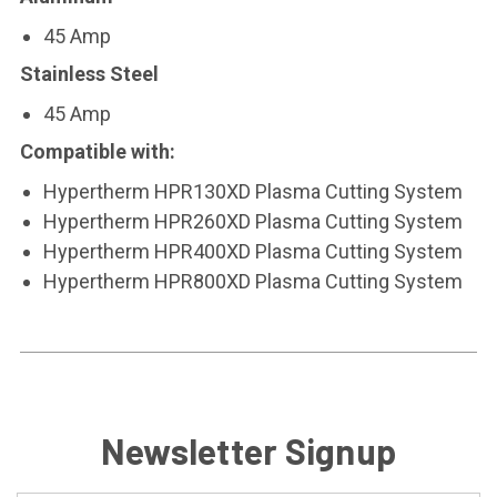
45 Amp
Stainless Steel
45 Amp
Compatible with:
Hypertherm HPR130XD Plasma Cutting System
Hypertherm HPR260XD Plasma Cutting System
Hypertherm HPR400XD Plasma Cutting System
Hypertherm HPR800XD Plasma Cutting System
Newsletter Signup