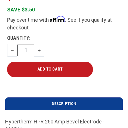
SAVE $3.50
Affirm
Pay over time with
. See if you qualify at
checkout.
CURRENT
QUANTITY:
STOCK:
DECREASE
INCREASE
QUANTITY
QUANTITY
DESCRIPTION
Hypertherm HPR 260 Amp Bevel Electrode -