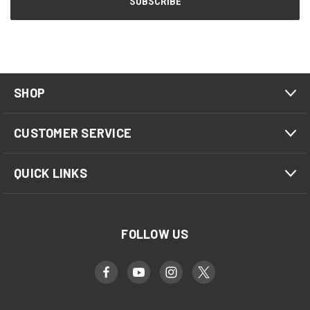
SHOP
CUSTOMER SERVICE
QUICK LINKS
FOLLOW US