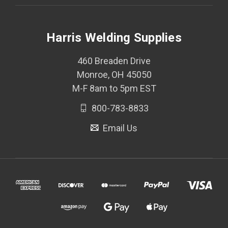
Harris Welding Supplies
460 Breaden Drive
Monroe, OH 45050
M-F 8am to 5pm EST
800-783-8833
Email Us