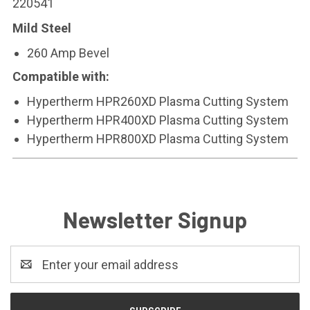
220541
Mild Steel
260 Amp Bevel
Compatible with:
Hypertherm HPR260XD Plasma Cutting System
Hypertherm HPR400XD Plasma Cutting System
Hypertherm HPR800XD Plasma Cutting System
Newsletter Signup
Email
Address