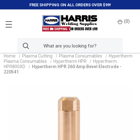
FREE SHIPPING ON ALL ORDERS OVER $99!
(
0
)
Home
Plasma Cutting
Plasma Consumables
Hypertherm
Plasma Consumables
Hypertherm HPR
Hypertherm
HPR800XD
Hypertherm HPR 260 Amp Bevel Electrode -
220541