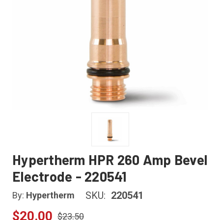
Hypertherm HPR 260 Amp Bevel
Electrode - 220541
SKU:
220541
By:
Hypertherm
$20.00
$23.50