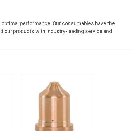
e optimal performance. Our consumables have the
d our products with industry-leading service and