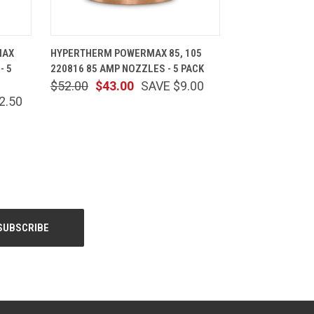
CART
QUICK VIEW
ADD TO CART
MAX
HYPERTHERM POWERMAX 85, 105
- 5
220816 85 AMP NOZZLES - 5 PACK
$52.00
$43.00
SAVE $9.00
2.50