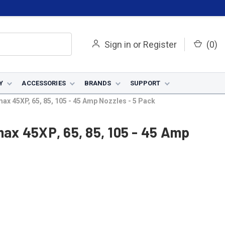
Sign in
or
Register
(
0
)
Y
ACCESSORIES
BRANDS
SUPPORT
x 45XP, 65, 85, 105 - 45 Amp Nozzles - 5 Pack
x 45XP, 65, 85, 105 - 45 Amp