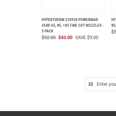
QUICK VIEW
ADD TO CART
HYPERTHERM 220930 POWERMAX
HY
45XP, 65, 85, 105 FINE CUT NOZZLES -
85
5 PACK
$
$52.00
$43.00
SAVE $9.00
Email
Address