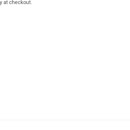
fy at checkout.