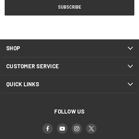
SHOP
CUSTOMER SERVICE
QUICK LINKS
FOLLOW US