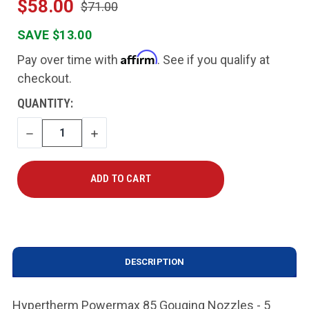
$58.00
$71.00
SAVE $13.00
Affirm
Pay over time with
. See if you qualify at
checkout.
CURRENT
QUANTITY:
STOCK:
DECREASE
INCREASE
QUANTITY
QUANTITY
DESCRIPTION
Hypertherm Powermax 85 Gouging Nozzles - 5