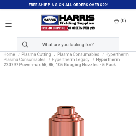
FREE SHIPPING ON ALL ORDERS OVER $99!
(
0
)
Home
Plasma Cutting
Plasma Consumables
Hypertherm
Plasma Consumables
Hypertherm Legacy
Hypertherm
220797 Powermax 65, 85, 105 Gouging Nozzles - 5 Pack