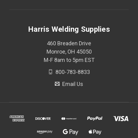
Harris Welding Supplies
460 Breaden Drive
Monroe, OH 45050
M-F 8am to 5pm EST
800-783-8833
Email Us