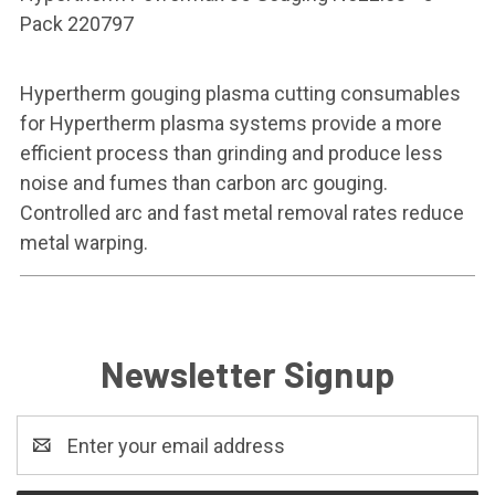
Pack 220797
Hypertherm gouging plasma cutting consumables
for Hypertherm plasma systems provide a more
efficient process than grinding and produce less
noise and fumes than carbon arc gouging.
Controlled arc and fast metal removal rates reduce
metal warping.
Newsletter Signup
Email
Address