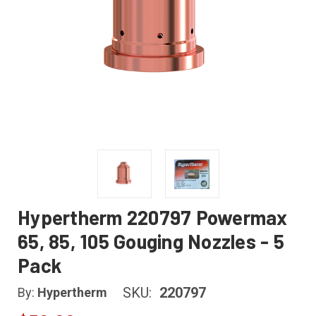
Hypertherm 220797 Powermax
65, 85, 105 Gouging Nozzles - 5
Pack
SKU:
220797
By:
Hypertherm