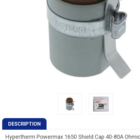
DESCRIPTION
Hypertherm Powermax 1650 Shield Cap 40-80A Ohmic