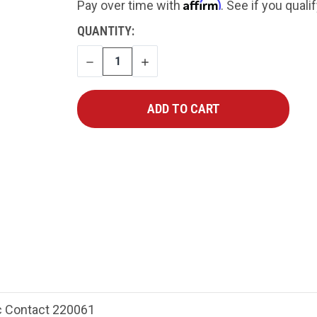
Affirm
Pay over time with
. See if you quali
CURRENT
QUANTITY:
STOCK:
DECREASE
INCREASE
QUANTITY
QUANTITY
 Contact 220061