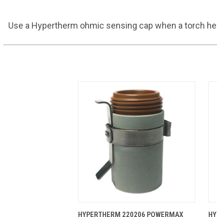
Use a Hypertherm ohmic sensing cap when a torch heigh
QUICK VIEW
ADD TO CART
HYPERTHERM 220206 POWERMAX
HY