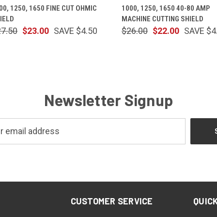
00, 1250, 1650 FINE CUT OHMIC
1000, 1250, 1650 40-80 AMP
IELD
MACHINE CUTTING SHIELD
27.50
$23.00
SAVE $4.50
$26.00
$22.00
SAVE $4
Newsletter Signup
CUSTOMER SERVICE
QUICK