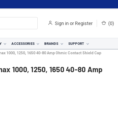
Sign in
or
Register
(
0
)
Y
ACCESSORIES
BRANDS
SUPPORT
x 1000, 1250, 1650 40-80 Amp Ohmic Contact Shield Cap
ax 1000, 1250, 1650 40-80 Amp