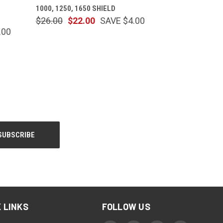
1000, 1250, 1650 SHIELD
$26.00
$22.00
SAVE $4.00
.00
 LINKS
FOLLOW US