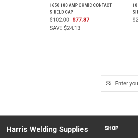
1650 100 AMP OHMIC CONTACT
10
SHIELD CAP
SH
$102.00
$77.87
$
SAVE $24.13
Email
Address
SHOP
Harris Welding Supplies