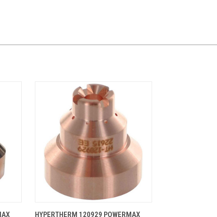
CART
QUICK VIEW
ADD TO CART
MAX
HYPERTHERM 120929 POWERMAX