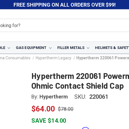
FREE SHIPPING ON ALL ORDERS OVER $99!
BLE
GAS EQUIPMENT
FILLER METALS
HELMETS & SAFET
sma Consumables
Hypertherm Legacy
Hypertherm 220061 Powerma
Hypertherm 220061 Powerm
Ohmic Contact Shield Cap
SKU:
220061
By:
Hypertherm
$64.00
$78.00
SAVE $14.00