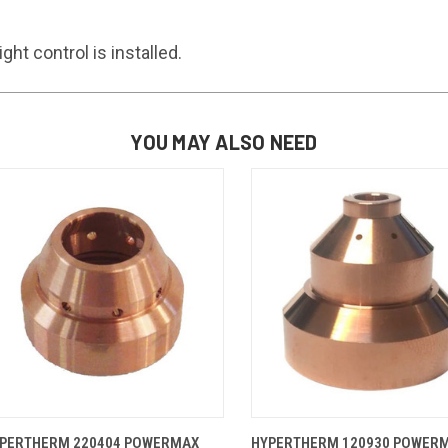
t control is installed.
YOU MAY ALSO NEED
QUICK VIEW
ADD TO CART
QUICK VIEW
ADD TO 
PERTHERM 220404 POWERMAX
HYPERTHERM 120930 POWER