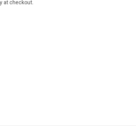
fy at checkout.