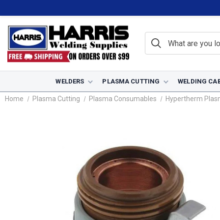
WELDERS
PLASMA CUTTING
WELDING CA
Home
Plasma Cutting
Plasma Consumables
Hypertherm Pla