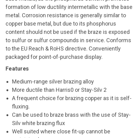
formation of low ductility intermetallic with the base
metal. Corrosion resistance is generally similar to
copper base metal, but due to its phosphorus
content should not be used if the braze is exposed
to sulfur or sulfur compounds in service. Conforms
to the EU Reach & RoHS directive. Conveniently
packaged for point-of-purchase display.
Features
Medium-range silver brazing alloy
More ductile than Harris0 or Stay-Silv 2
A frequent choice for brazing copper as it is self-
fluxing.
Can be used to braze brass with the use of Stay-
Silv white brazing flux
Well suited where close fit-up cannot be