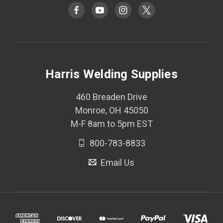
Harris Welding Supplies
460 Breaden Drive
Monroe, OH 45050
M-F 8am to 5pm EST
800-783-8833
Email Us