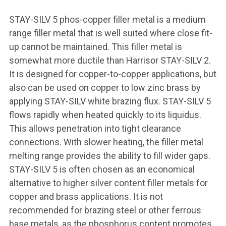
STAY-SILV 5 phos-copper filler metal is a medium
range filler metal that is well suited where close fit-
up cannot be maintained. This filler metal is
somewhat more ductile than Harrisor STAY-SILV 2.
It is designed for copper-to-copper applications, but
also can be used on copper to low zinc brass by
applying STAY-SILV white brazing flux. STAY-SILV 5
flows rapidly when heated quickly to its liquidus.
This allows penetration into tight clearance
connections. With slower heating, the filler metal
melting range provides the ability to fill wider gaps.
STAY-SILV 5 is often chosen as an economical
alternative to higher silver content filler metals for
copper and brass applications. It is not
recommended for brazing steel or other ferrous
base metals, as the phosphorus content promotes