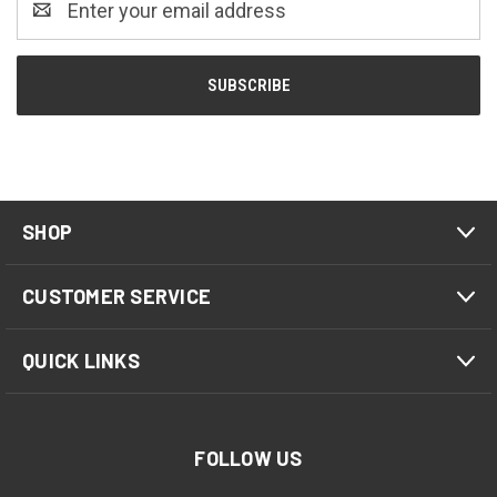
Address
SHOP
CUSTOMER SERVICE
QUICK LINKS
FOLLOW US