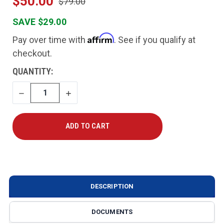
$50.00
$79.00
SAVE $29.00
Affirm
Pay over time with
. See if you qualify at
checkout.
CURRENT
QUANTITY:
STOCK:
DECREASE
INCREASE
QUANTITY
QUANTITY
DESCRIPTION
DOCUMENTS