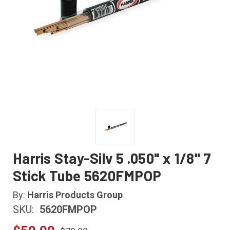
Harris Stay-Silv 5 .050" x 1/8" 7
Stick Tube 5620FMPOP
By:
Harris Products Group
SKU:
5620FMPOP