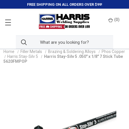
FREE SHIPPING ON ALL ORDERS OVER $99!
(
0
)
Home
Filler Metals
Brazing & Soldering Alloys
Phos Copper
Harris Stay-Silv 5
Harris Stay-Silv 5 .050" x 1/8" 7 Stick Tube
5620FMPOP