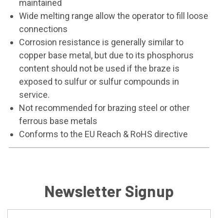
maintained
Wide melting range allow the operator to fill loose
connections
Corrosion resistance is generally similar to
copper base metal, but due to its phosphorus
content should not be used if the braze is
exposed to sulfur or sulfur compounds in
service.
Not recommended for brazing steel or other
ferrous base metals
Conforms to the EU Reach & RoHS directive
Newsletter Signup
Email