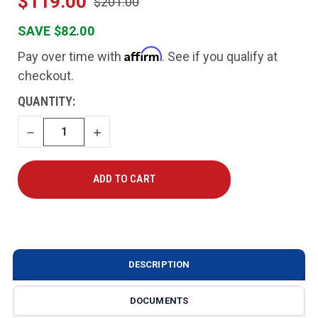
$119.00
$201.00
SAVE $82.00
Affirm
Pay over time with
. See if you qualify at
checkout.
CURRENT
QUANTITY:
STOCK:
DECREASE
INCREASE
QUANTITY
QUANTITY
DESCRIPTION
DOCUMENTS