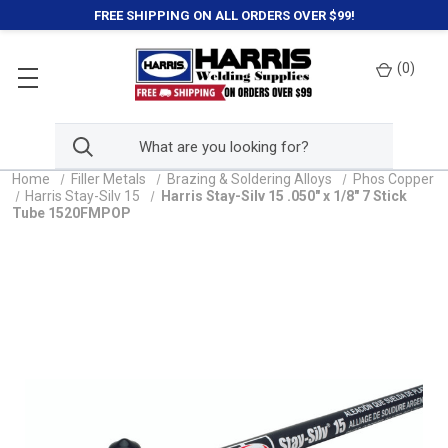
FREE SHIPPING ON ALL ORDERS OVER $99!
(
0
)
Home
Filler Metals
Brazing & Soldering Alloys
Phos Copper
Harris Stay-Silv 15
Harris Stay-Silv 15 .050" x 1/8" 7 Stick
Tube 1520FMPOP