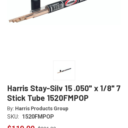
Harris Stay-Silv 15 .050" x 1/8" 7
Stick Tube 1520FMPOP
By:
Harris Products Group
SKU:
1520FMPOP