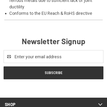
ferrous metals due to sufficient lack of joint
ductility
Conforms to the EU Reach & RoHS directive
Newsletter Signup
Email
Address
SHOP