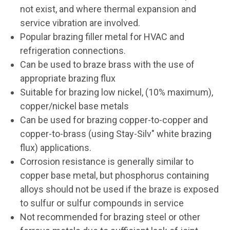
not exist, and where thermal expansion and
service vibration are involved.
Popular brazing filler metal for HVAC and
refrigeration connections.
Can be used to braze brass with the use of
appropriate brazing flux
Suitable for brazing low nickel, (10% maximum),
copper/nickel base metals
Can be used for brazing copper-to-copper and
copper-to-brass (using Stay-Silv" white brazing
flux) applications.
Corrosion resistance is generally similar to
copper base metal, but phosphorus containing
alloys should not be used if the braze is exposed
to sulfur or sulfur compounds in service
Not recommended for brazing steel or other