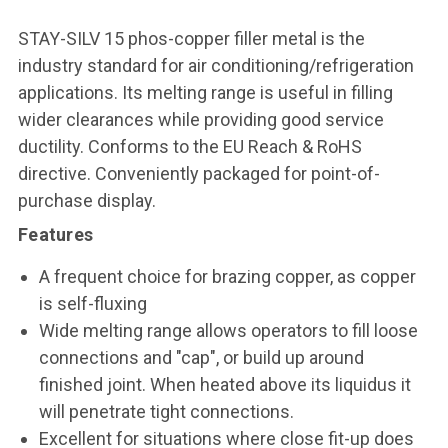
STAY-SILV 15 phos-copper filler metal is the
industry standard for air conditioning/refrigeration
applications. Its melting range is useful in filling
wider clearances while providing good service
ductility. Conforms to the EU Reach & RoHS
directive. Conveniently packaged for point-of-
purchase display.
Features
A frequent choice for brazing copper, as copper
is self-fluxing
Wide melting range allows operators to fill loose
connections and "cap", or build up around
finished joint. When heated above its liquidus it
will penetrate tight connections.
Excellent for situations where close fit-up does