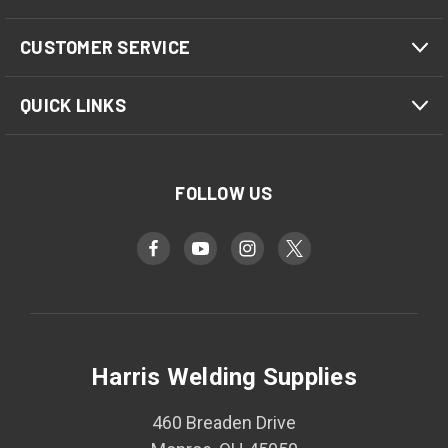
CUSTOMER SERVICE
QUICK LINKS
FOLLOW US
Harris Welding Supplies
460 Breaden Drive