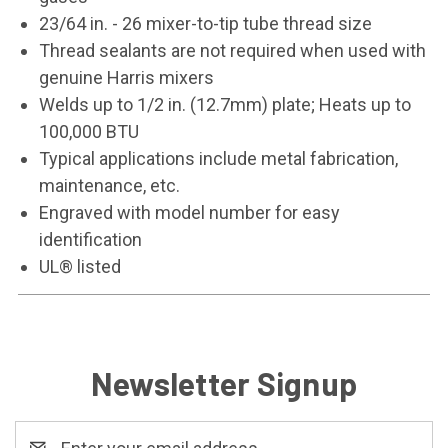
23/64 in. - 26 mixer-to-tip tube thread size
Thread sealants are not required when used with
genuine Harris mixers
Welds up to 1/2 in. (12.7mm) plate; Heats up to
100,000 BTU
Typical applications include metal fabrication,
maintenance, etc.
Engraved with model number for easy
identification
UL® listed
Newsletter Signup
Email