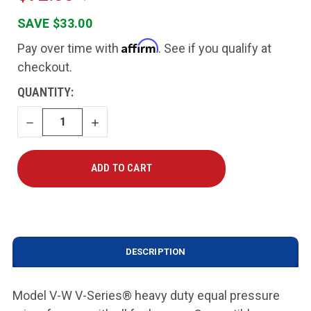
SAVE $33.00
Affirm
Pay over time with
. See if you qualify at
checkout.
CURRENT
QUANTITY:
STOCK:
DECREASE
INCREASE
QUANTITY
QUANTITY
DESCRIPTION
Model V-W V-Series® heavy duty equal pressure