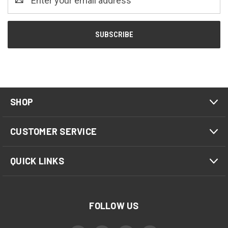
Address
SHOP
CUSTOMER SERVICE
QUICK LINKS
FOLLOW US