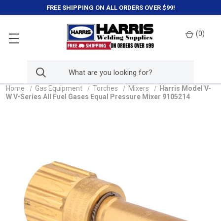
FREE SHIPPING ON ALL ORDERS OVER $99!
(
0
)
Home
Gas Equipment
Torches
Mixers
Harris Model V-
W V-Series All Fuel Gases Equal Pressure Mixer 9105214