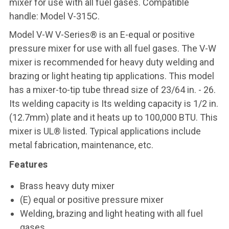
mixer for use with all fuel gases. Compatible
handle: Model V-315C.
Model V-W V-Series® is an E-equal or positive
pressure mixer for use with all fuel gases. The V-W
mixer is recommended for heavy duty welding and
brazing or light heating tip applications. This model
has a mixer-to-tip tube thread size of 23/64 in. - 26.
Its welding capacity is Its welding capacity is 1/2 in.
(12.7mm) plate and it heats up to 100,000 BTU. This
mixer is UL® listed. Typical applications include
metal fabrication, maintenance, etc.
Features
Brass heavy duty mixer
(E) equal or positive pressure mixer
Welding, brazing and light heating with all fuel
gases