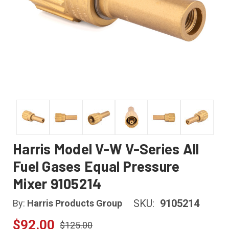
Harris Model V-W V-Series All
Fuel Gases Equal Pressure
Mixer 9105214
SKU:
9105214
By:
Harris Products Group
$92.00
$125.00