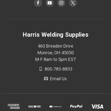
Harris Welding Supplies
460 Breaden Drive
Monroe, OH 45050
M-F 8am to 5pm EST
800-783-8833
Email Us