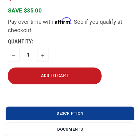
SAVE $35.00
Affirm
Pay over time with
. See if you qualify at
checkout.
CURRENT
QUANTITY:
STOCK:
DECREASE
INCREASE
QUANTITY
QUANTITY
DESCRIPTION
DOCUMENTS