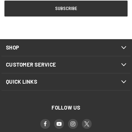
SHOP
CUSTOMER SERVICE
QUICK LINKS
FOLLOW US