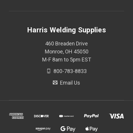
Harris Welding Supplies
460 Breaden Drive
Monroe, OH 45050
M-F 8am to 5pm EST
800-783-8833
Email Us