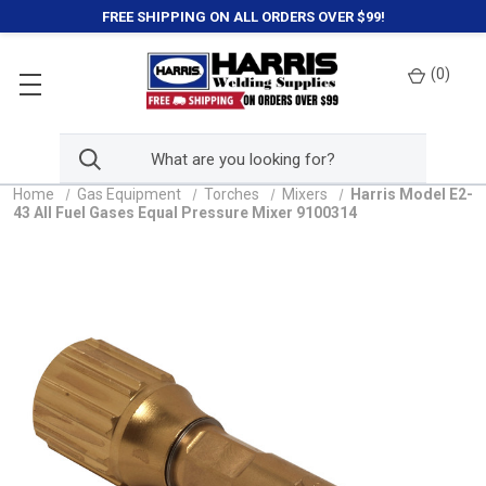
FREE SHIPPING ON ALL ORDERS OVER $99!
(
0
)
Home
Gas Equipment
Torches
Mixers
Harris Model E2-
43 All Fuel Gases Equal Pressure Mixer 9100314