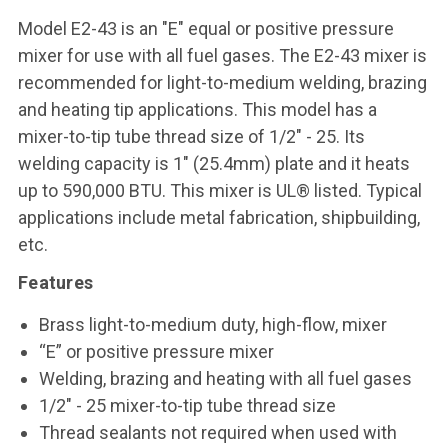
Model E2-43 is an "E" equal or positive pressure
mixer for use with all fuel gases. The E2-43 mixer is
recommended for light-to-medium welding, brazing
and heating tip applications. This model has a
mixer-to-tip tube thread size of 1/2" - 25. Its
welding capacity is 1" (25.4mm) plate and it heats
up to 590,000 BTU. This mixer is UL® listed. Typical
applications include metal fabrication, shipbuilding,
etc.
Features
Brass light-to-medium duty, high-flow, mixer
“E” or positive pressure mixer
Welding, brazing and heating with all fuel gases
1/2" - 25 mixer-to-tip tube thread size
Thread sealants not required when used with