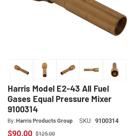
Harris Model E2-43 All Fuel
Gases Equal Pressure Mixer
9100314
SKU:
9100314
By:
Harris Products Group
$90.00
$125.00