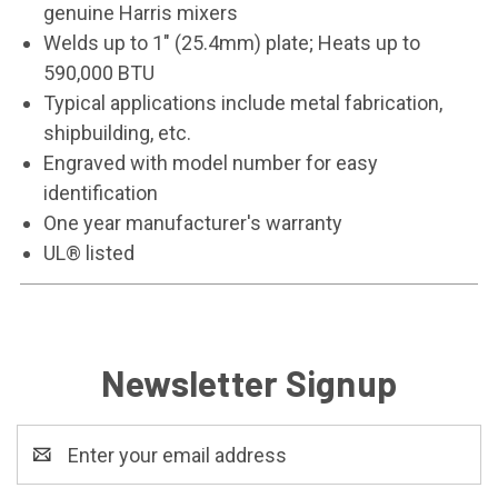
genuine Harris mixers
Welds up to 1" (25.4mm) plate; Heats up to
590,000 BTU
Typical applications include metal fabrication,
shipbuilding, etc.
Engraved with model number for easy
identification
One year manufacturer's warranty
UL® listed
Newsletter Signup
Email
Address