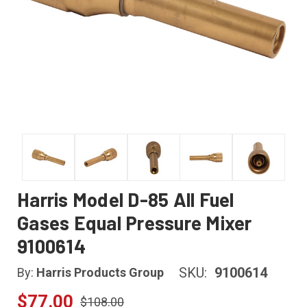
Harris Model D-85 All Fuel
Gases Equal Pressure Mixer
9100614
SKU:
9100614
By:
Harris Products Group
$77.00
$108.00