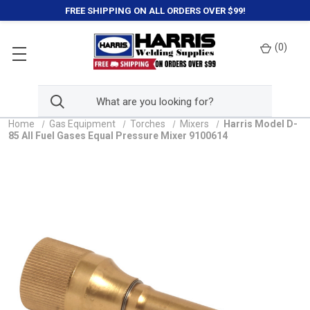
FREE SHIPPING ON ALL ORDERS OVER $99!
(
0
)
Home
Gas Equipment
Torches
Mixers
Harris Model D-
85 All Fuel Gases Equal Pressure Mixer 9100614