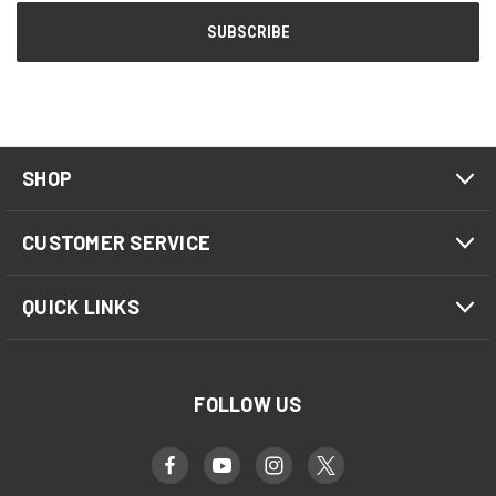
SHOP
CUSTOMER SERVICE
QUICK LINKS
FOLLOW US