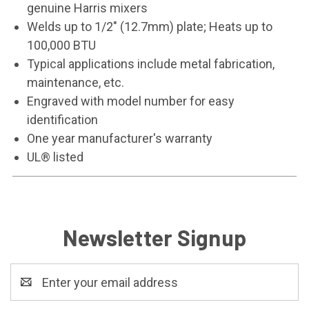
genuine Harris mixers
Welds up to 1/2" (12.7mm) plate; Heats up to
100,000 BTU
Typical applications include metal fabrication,
maintenance, etc.
Engraved with model number for easy
identification
One year manufacturer's warranty
UL® listed
Newsletter Signup
Email
Address