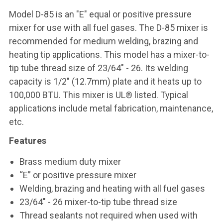
Model D-85 is an "E" equal or positive pressure
mixer for use with all fuel gases. The D-85 mixer is
recommended for medium welding, brazing and
heating tip applications. This model has a mixer-to-
tip tube thread size of 23/64" - 26. Its welding
capacity is 1/2" (12.7mm) plate and it heats up to
100,000 BTU. This mixer is UL® listed. Typical
applications include metal fabrication, maintenance,
etc.
Features
Brass medium duty mixer
“E” or positive pressure mixer
Welding, brazing and heating with all fuel gases
23/64" - 26 mixer-to-tip tube thread size
Thread sealants not required when used with