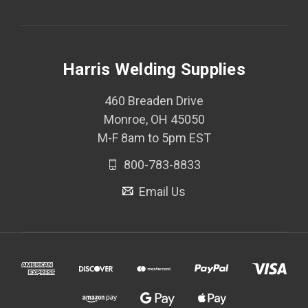
Harris Welding Supplies
460 Breaden Drive
Monroe, OH 45050
M-F 8am to 5pm EST
800-783-8833
Email Us