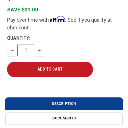
SAVE $31.00
Affirm
Pay over time with
. See if you qualify at
checkout.
CURRENT
QUANTITY:
STOCK:
DECREASE
INCREASE
QUANTITY
QUANTITY
DESCRIPTION
DOCUMENTS