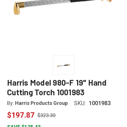
Harris Model 980-F 19" Hand
Cutting Torch 1001983
SKU:
1001983
By:
Harris Products Group
$197.87
$323.30
SAVE $125.43