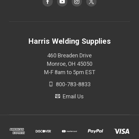
Harris Welding Supplies
460 Breaden Drive
Monroe, OH 45050
M-F 8am to 5pm EST
800-783-8833
Email Us