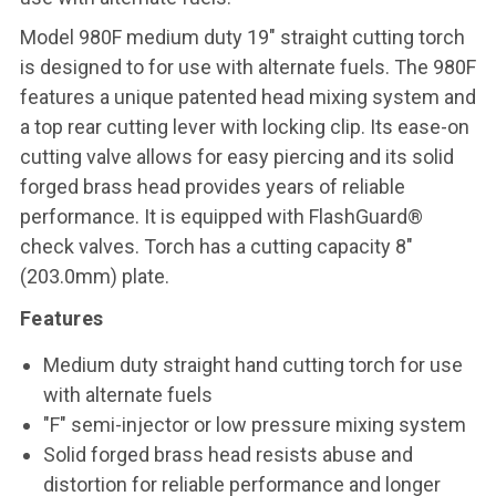
Model 980F medium duty 19" straight cutting torch
is designed to for use with alternate fuels. The 980F
features a unique patented head mixing system and
a top rear cutting lever with locking clip. Its ease-on
cutting valve allows for easy piercing and its solid
forged brass head provides years of reliable
performance. It is equipped with FlashGuard®
check valves. Torch has a cutting capacity 8"
(203.0mm) plate.
Features
Medium duty straight hand cutting torch for use
with alternate fuels
"F" semi-injector or low pressure mixing system
Solid forged brass head resists abuse and
distortion for reliable performance and longer