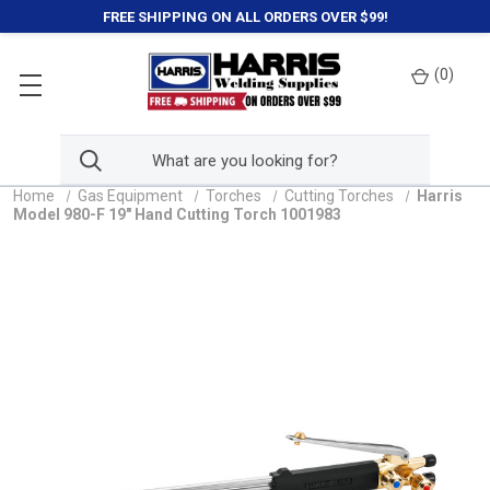
FREE SHIPPING ON ALL ORDERS OVER $99!
(
0
)
Home
Gas Equipment
Torches
Cutting Torches
Harris
Model 980-F 19" Hand Cutting Torch 1001983