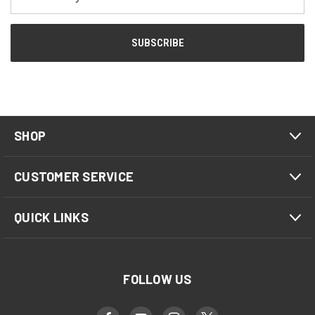
Address
SHOP
CUSTOMER SERVICE
QUICK LINKS
FOLLOW US