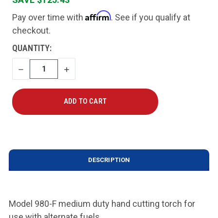
Affirm
Pay over time with
. See if you qualify at
checkout.
CURRENT
QUANTITY:
STOCK:
DECREASE
INCREASE
QUANTITY
QUANTITY
DESCRIPTION
Model 980-F medium duty hand cutting torch for
use with alternate fuels
.