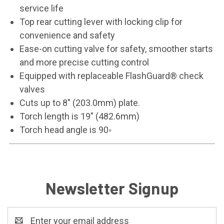
service life
Top rear cutting lever with locking clip for
convenience and safety
Ease-on cutting valve for safety, smoother starts
and more precise cutting control
Equipped with replaceable FlashGuard® check
valves
Cuts up to 8" (203.0mm) plate.
Torch length is 19" (482.6mm)
Torch head angle is 90◦
Newsletter Signup
Email