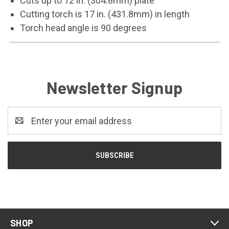
Cuts up to 12 in. (304.8mm) plate
Cutting torch is 17 in. (431.8mm) in length
Torch head angle is 90 degrees
Newsletter Signup
Email
Address
SHOP