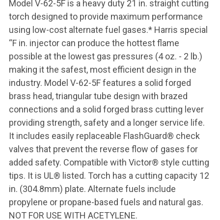
Model V-62-5F is a heavy duty 21 in. straight cutting
torch designed to provide maximum performance
using low-cost alternate fuel gases.* Harris special
“F in. injector can produce the hottest flame
possible at the lowest gas pressures (4 oz. - 2 lb.)
making it the safest, most efficient design in the
industry. Model V-62-5F features a solid forged
brass head, triangular tube design with brazed
connections and a solid forged brass cutting lever
providing strength, safety and a longer service life.
It includes easily replaceable FlashGuard® check
valves that prevent the reverse flow of gases for
added safety. Compatible with Victor® style cutting
tips. It is UL® listed. Torch has a cutting capacity 12
in. (304.8mm) plate. Alternate fuels include
propylene or propane-based fuels and natural gas.
NOT FOR USE WITH ACETYLENE.