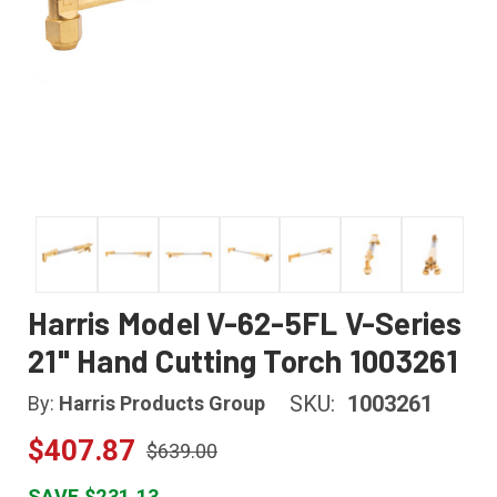
Harris Model V-62-5FL V-Series
21" Hand Cutting Torch 1003261
SKU:
1003261
By:
Harris Products Group
$407.87
$639.00
SAVE $231.13