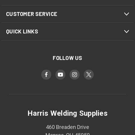
CUSTOMER SERVICE
QUICK LINKS
FOLLOW US
Harris Welding Supplies
460 Breaden Drive