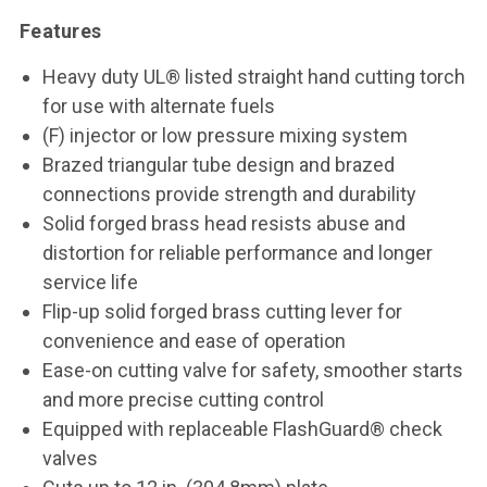
Features
Heavy duty UL® listed straight hand cutting torch
for use with alternate fuels
(F) injector or low pressure mixing system
Brazed triangular tube design and brazed
connections provide strength and durability
Solid forged brass head resists abuse and
distortion for reliable performance and longer
service life
Flip-up solid forged brass cutting lever for
convenience and ease of operation
Ease-on cutting valve for safety, smoother starts
and more precise cutting control
Equipped with replaceable FlashGuard® check
valves