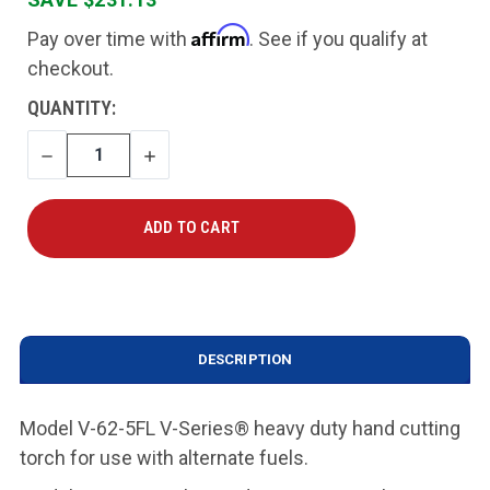
Affirm
Pay over time with
. See if you qualify at
checkout.
CURRENT
QUANTITY:
STOCK:
DECREASE
INCREASE
QUANTITY
QUANTITY
DESCRIPTION
Model V-62-5FL V-Series® heavy duty hand cutting
torch for use with alternate fuels
.