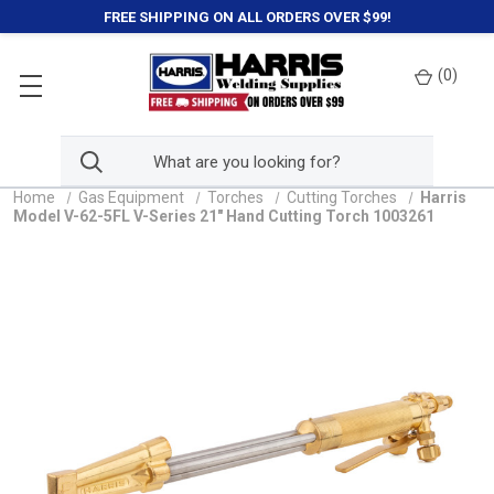
FREE SHIPPING ON ALL ORDERS OVER $99!
(
0
)
Home
Gas Equipment
Torches
Cutting Torches
Harris
Model V-62-5FL V-Series 21" Hand Cutting Torch 1003261