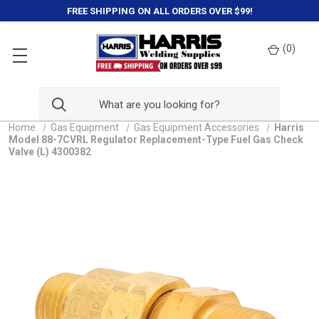
FREE SHIPPING ON ALL ORDERS OVER $99!
(
0
)
Home
Gas Equipment
Gas Equipment Accessories
Harris
Model 88-7CVRL Regulator Replacement-Type Fuel Gas Check
Valve (L) 4300382