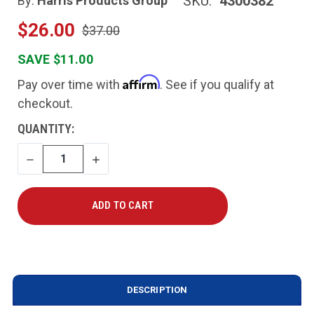
SKU:
4300382
By:
Harris Products Group
$26.00
$37.00
SAVE $11.00
Affirm
Pay over time with
. See if you qualify at
checkout.
CURRENT
QUANTITY:
STOCK:
DECREASE
INCREASE
QUANTITY
QUANTITY
DESCRIPTION