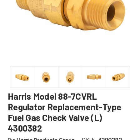
Harris Model 88-7CVRL
Regulator Replacement-Type
Fuel Gas Check Valve (L)
4300382