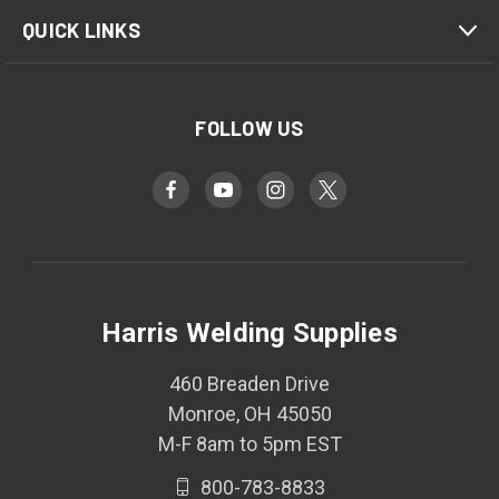
QUICK LINKS
FOLLOW US
Harris Welding Supplies
460 Breaden Drive
Monroe, OH 45050
M-F 8am to 5pm EST
800-783-8833