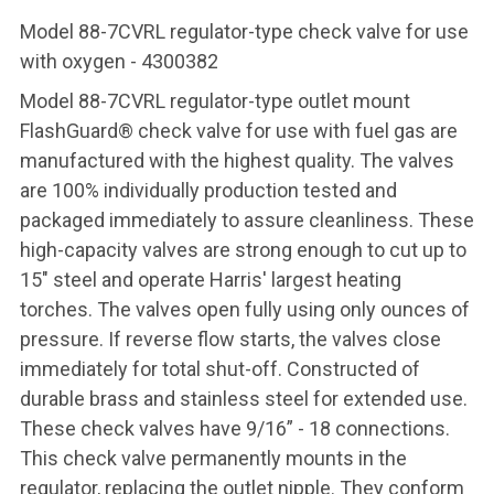
Model 88-7CVRL regulator-type check valve for use
with oxygen - 4300382
Model 88-7CVRL regulator-type outlet mount
FlashGuard® check valve for use with fuel gas are
manufactured with the highest quality. The valves
are 100% individually production tested and
packaged immediately to assure cleanliness. These
high-capacity valves are strong enough to cut up to
15" steel and operate Harris' largest heating
torches. The valves open fully using only ounces of
pressure. If reverse flow starts, the valves close
immediately for total shut-off. Constructed of
durable brass and stainless steel for extended use.
These check valves have 9/16” - 18 connections.
This check valve permanently mounts in the
regulator, replacing the outlet nipple. They conform