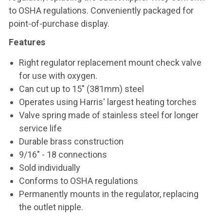
to OSHA regulations. Conveniently packaged for
point-of-purchase display.
Features
Right regulator replacement mount check valve
for use with oxygen.
Can cut up to 15" (381mm) steel
Operates using Harris' largest heating torches
Valve spring made of stainless steel for longer
service life
Durable brass construction
9/16" - 18 connections
Sold individually
Conforms to OSHA regulations
Permanently mounts in the regulator, replacing
the outlet nipple.