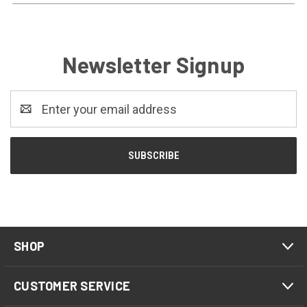
Newsletter Signup
Email
Address
SHOP
CUSTOMER SERVICE