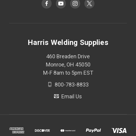
Harris Welding Supplies
460 Breaden Drive
Monroe, OH 45050
M-F 8am to 5pm EST
800-783-8833
Email Us