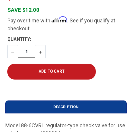
SAVE $12.00
Affirm
Pay over time with
. See if you qualify at
checkout.
CURRENT
QUANTITY:
STOCK:
DECREASE
INCREASE
QUANTITY
QUANTITY
DESCRIPTION
Model 88-6CVRL regulator-type check valve for use