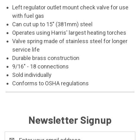
Left regulator outlet mount check valve for use
with fuel gas
Can cut up to 15" (381mm) steel
Operates using Harris' largest heating torches
Valve spring made of stainless steel for longer
service life
Durable brass construction
9/16" - 18 connections
Sold individually
Conforms to OSHA regulations
Newsletter Signup
Email