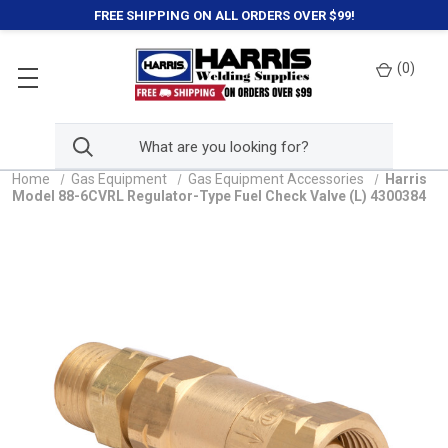
FREE SHIPPING ON ALL ORDERS OVER $99!
(
0
)
Home
Gas Equipment
Gas Equipment Accessories
Harris
Model 88-6CVRL Regulator-Type Fuel Check Valve (L) 4300384