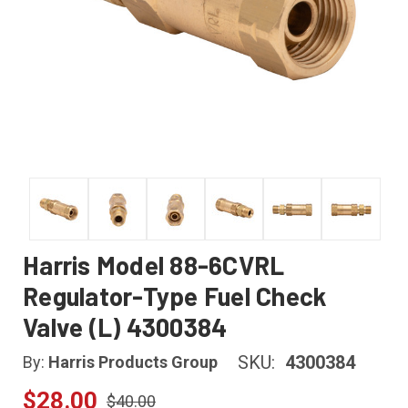
Harris Model 88-6CVRL
Regulator-Type Fuel Check
Valve (L) 4300384
SKU:
4300384
By:
Harris Products Group
$28.00
$40.00