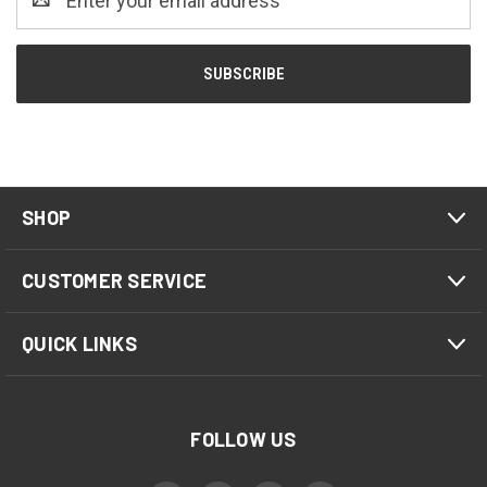
Address
SHOP
CUSTOMER SERVICE
QUICK LINKS
FOLLOW US