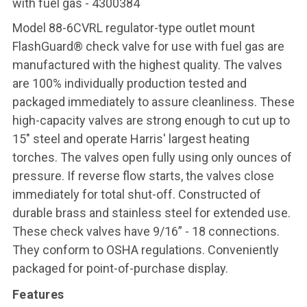
with fuel gas - 4300384
Model 88-6CVRL regulator-type outlet mount
FlashGuard® check valve for use with fuel gas are
manufactured with the highest quality. The valves
are 100% individually production tested and
packaged immediately to assure cleanliness. These
high-capacity valves are strong enough to cut up to
15" steel and operate Harris' largest heating
torches. The valves open fully using only ounces of
pressure. If reverse flow starts, the valves close
immediately for total shut-off. Constructed of
durable brass and stainless steel for extended use.
These check valves have 9/16” - 18 connections.
They conform to OSHA regulations. Conveniently
packaged for point-of-purchase display.
Features