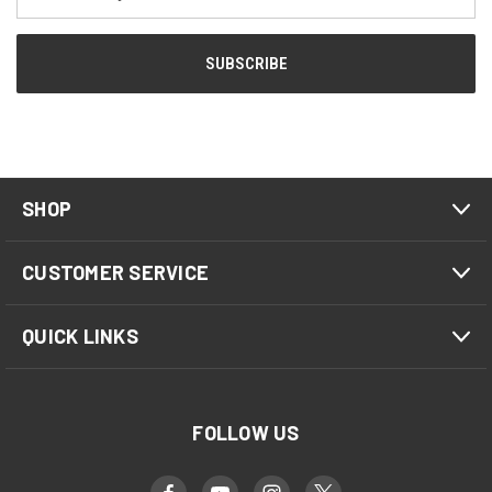
Address
SHOP
CUSTOMER SERVICE
QUICK LINKS
FOLLOW US