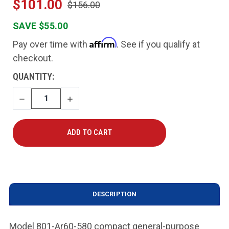
$101.00
$156.00
SAVE $55.00
Affirm
Pay over time with
. See if you qualify at
checkout.
CURRENT
QUANTITY:
STOCK:
DECREASE
INCREASE
QUANTITY
QUANTITY
DESCRIPTION
Model 801-Ar60-580 compact general-purpose