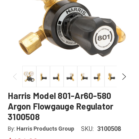
Harris Model 801-Ar60-580
Argon Flowgauge Regulator
3100508
SKU:
3100508
By:
Harris Products Group