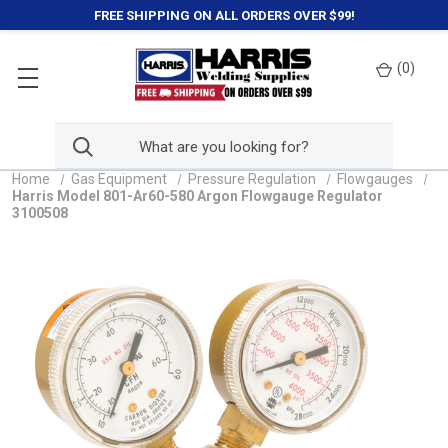
FREE SHIPPING ON ALL ORDERS OVER $99!
(
0
)
Home
Gas Equipment
Pressure Regulation
Flowgauges
Harris Model 801-Ar60-580 Argon Flowgauge Regulator
3100508