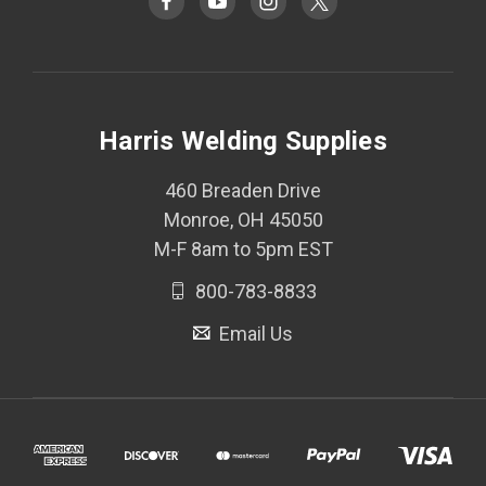
Harris Welding Supplies
460 Breaden Drive
Monroe, OH 45050
M-F 8am to 5pm EST
800-783-8833
Email Us