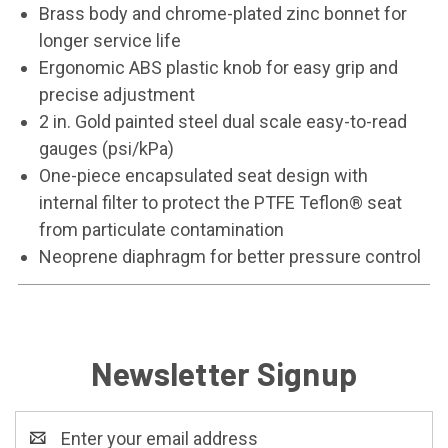
Brass body and chrome-plated zinc bonnet for
longer service life
Ergonomic ABS plastic knob for easy grip and
precise adjustment
2 in. Gold painted steel dual scale easy-to-read
gauges (psi/kPa)
One-piece encapsulated seat design with
internal filter to protect the PTFE Teflon® seat
from particulate contamination
Neoprene diaphragm for better pressure control
Newsletter Signup
Email