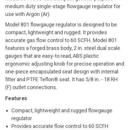
medium duty single-stage flowgauge regulator for
use with Argon (Ar).
Model 801 flowgauge regulator is designed to be
compact, lightweight and rugged. It provides
accurate gas flow control to 60 SCFH. Model 801
features a forged brass body, 2 in. steel dual scale
gauges that are easy-to read, ABS plastic
ergonomic adjusting knob for precise operation and
one-piece encapsulated seat design with internal
filter and PTFE Teflon® seat. It has 5/8 in. - 18 RH
(F) outlet connections.
Features
Compact, lightweight and rugged flowgauge
regulator
Provides accurate flow control to 60 SCFH