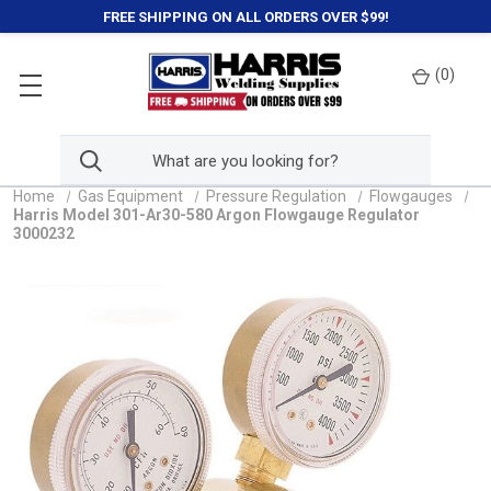
FREE SHIPPING ON ALL ORDERS OVER $99!
(
0
)
Home
Gas Equipment
Pressure Regulation
Flowgauges
Harris Model 301-Ar30-580 Argon Flowgauge Regulator
3000232