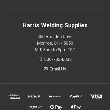
Harris Welding Supplies
460 Breaden Drive
Monroe, OH 45050
M-F 8am to 5pm EST
800-783-8833
Email Us