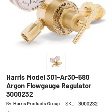
Harris Model 301-Ar30-580
Argon Flowgauge Regulator
3000232
SKU:
3000232
By:
Harris Products Group