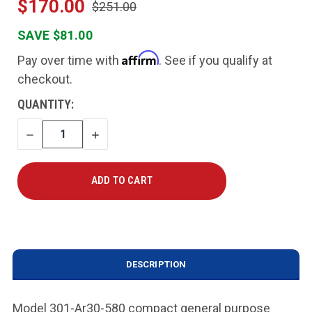
$170.00
$251.00
SAVE $81.00
Affirm
Pay over time with
. See if you qualify at
checkout.
CURRENT
QUANTITY:
STOCK:
DECREASE
INCREASE
QUANTITY
QUANTITY
DESCRIPTION
Model 301-Ar30-580 compact general purpose