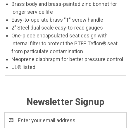
Brass body and brass-painted zinc bonnet for
longer service life
Easy-to-operate brass "T" screw handle
2" Steel dual scale easy-to-read gauges
One-piece encapsulated seat design with
internal filter to protect the PTFE Teflon® seat
from particulate contamination
Neoprene diaphragm for better pressure control
UL® listed
Newsletter Signup
Email
Address