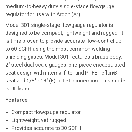
medium-to-heavy duty single-stage flowgauge
regulator for use with Argon (Ar).
Model 301 single-stage flowgauge regulator is
designed to be compact, lightweight and rugged. It
is time proven to provide accurate flow-control up
to 60 SCFH using the most common welding
shielding gases. Model 301 features a brass body,
2" steel dual scale gauges, one-piece encapsulated
seat design with internal filter and PTFE Teflon®
seat and 5/8" - 18" (F) outlet connection. This model
is UL listed.
Features
Compact flowgauge regulator
Lightweight, yet rugged
Provides accurate to 30 SCFH