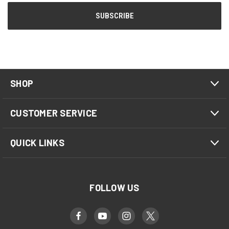
SHOP
CUSTOMER SERVICE
QUICK LINKS
FOLLOW US