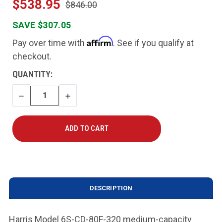
$538.95
$846.00
SAVE $307.05
Affirm
Pay over time with
. See if you qualify at
checkout.
CURRENT
QUANTITY:
STOCK:
DECREASE
INCREASE
QUANTITY
QUANTITY
DESCRIPTION
Harris Model 6S-CD-80F-320 medium-capacity