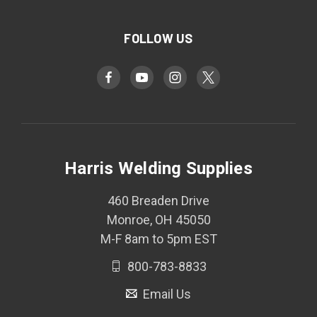
FOLLOW US
Harris Welding Supplies
460 Breaden Drive
Monroe, OH 45050
M-F 8am to 5pm EST
800-783-8833
Email Us