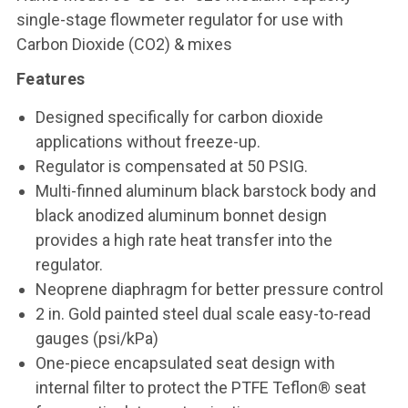
single-stage flowmeter regulator for use with
Carbon Dioxide (CO2) & mixes
Features
Designed specifically for carbon dioxide
applications without freeze-up.
Regulator is compensated at 50 PSIG.
Multi-finned aluminum black barstock body and
black anodized aluminum bonnet design
provides a high rate heat transfer into the
regulator.
Neoprene diaphragm for better pressure control
2 in. Gold painted steel dual scale easy-to-read
gauges (psi/kPa)
One-piece encapsulated seat design with
internal filter to protect the PTFE Teflon® seat