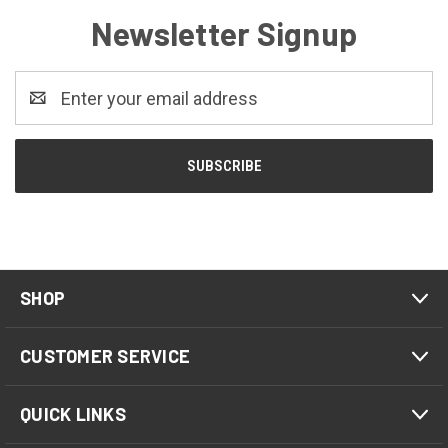
Newsletter Signup
Email
Address
SHOP
CUSTOMER SERVICE
QUICK LINKS