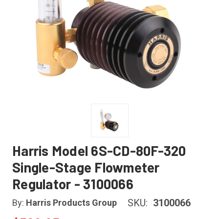
Harris Model 6S-CD-80F-320
Single-Stage Flowmeter
Regulator - 3100066
SKU:
3100066
By:
Harris Products Group