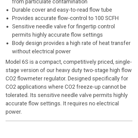
from particulate contamination
Durable cover and easy-to-read flow tube
Provides accurate flow-control to 100 SCFH
Sensitive needle valve for fingertip control
permits highly accurate flow settings
Body design provides a high rate of heat transfer
without electrical power
Model 6S is a compact, competitively priced, single-
stage version of our heavy duty two-stage high flow
CO2 flowmeter regulator. Designed specifically for
CO2 applications where CO2 freeze-up cannot be
tolerated. Its sensitive needle valve permits highly
accurate flow settings. It requires no electrical
power.