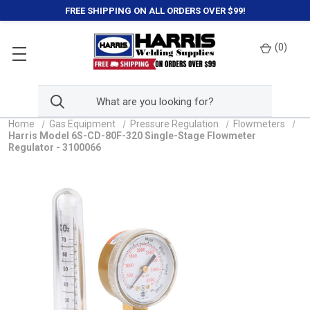
FREE SHIPPING ON ALL ORDERS OVER $99!
(
0
)
Home
Gas Equipment
Pressure Regulation
Flowmeters
Harris Model 6S-CD-80F-320 Single-Stage Flowmeter
Regulator - 3100066