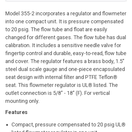
Model 355-2 incorporates a regulator and flowmeter
into one compact unit. It is pressure compensated
to 20 psig. The flow tube and float are easily
changed for different gases. The flow tube has dual
calibration. It includes a sensitive needle valve for
fingertip control and durable, easy-to-read, flow tube
and cover. The regulator features a brass body, 1.5”
steel dual scale gauge and one-piece encapsulated
seat design with internal filter and PTFE Teflon®
seat. This flowmeter regulator is UL® listed. The
outlet connection is 5/8" - 18" (F). For vertical
mounting only.
Features
Compact, pressure compensated to 20 psig UL®