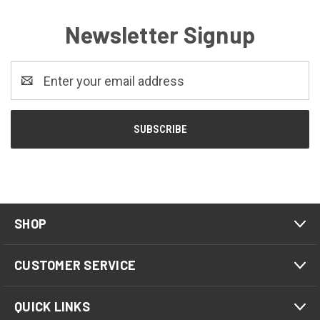
Newsletter Signup
Email
Address
SHOP
CUSTOMER SERVICE
QUICK LINKS