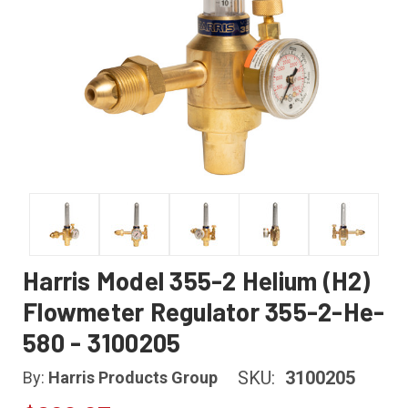
Harris Model 355-2 Helium (H2)
Flowmeter Regulator 355-2-He-
580 - 3100205
SKU:
3100205
By:
Harris Products Group