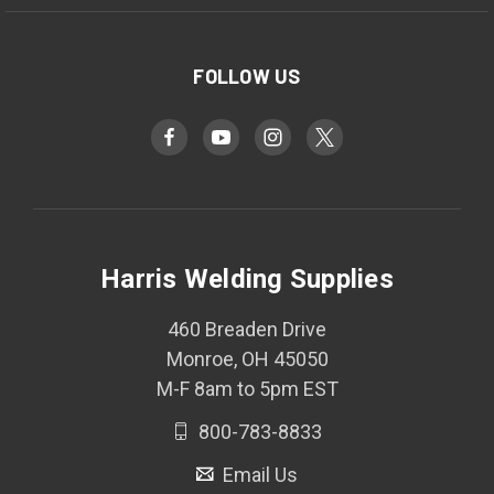
FOLLOW US
Harris Welding Supplies
460 Breaden Drive
Monroe, OH 45050
M-F 8am to 5pm EST
800-783-8833
Email Us