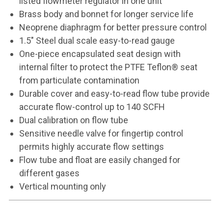
listed flowmeter regulator in one unit
Brass body and bonnet for longer service life
Neoprene diaphragm for better pressure control
1.5" Steel dual scale easy-to-read gauge
One-piece encapsulated seat design with
internal filter to protect the PTFE Teflon® seat
from particulate contamination
Durable cover and easy-to-read flow tube provide
accurate flow-control up to 140 SCFH
Dual calibration on flow tube
Sensitive needle valve for fingertip control
permits highly accurate flow settings
Flow tube and float are easily changed for
different gases
Vertical mounting only