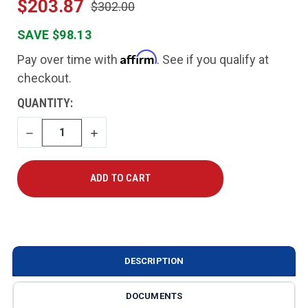
$203.87
$302.00
SAVE $98.13
Affirm
Pay over time with
. See if you qualify at
checkout.
CURRENT
QUANTITY:
STOCK:
DECREASE
INCREASE
QUANTITY
QUANTITY
DESCRIPTION
DOCUMENTS