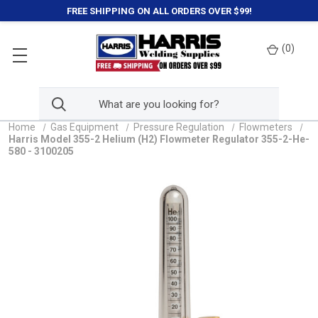
FREE SHIPPING ON ALL ORDERS OVER $99!
(
0
)
Home
Gas Equipment
Pressure Regulation
Flowmeters
Harris Model 355-2 Helium (H2) Flowmeter Regulator 355-2-He-
580 - 3100205