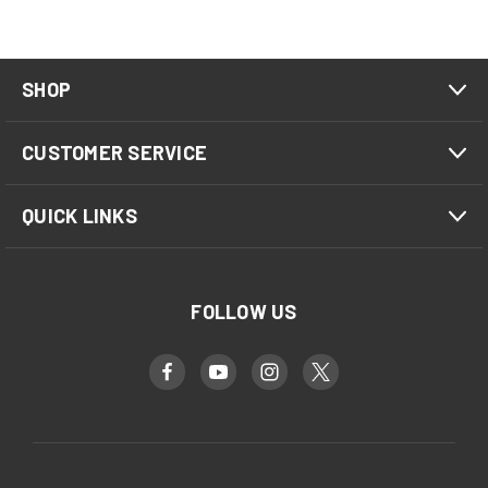
SHOP
CUSTOMER SERVICE
QUICK LINKS
FOLLOW US