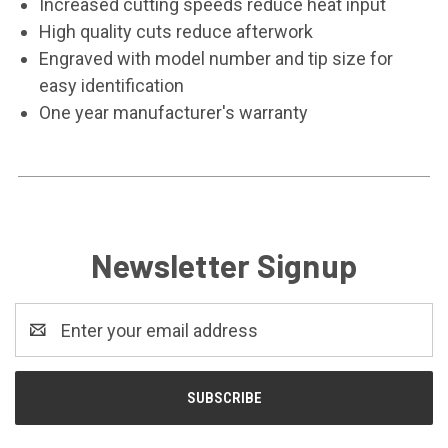
Increased cutting speeds reduce heat input
High quality cuts reduce afterwork
Engraved with model number and tip size for
easy identification
One year manufacturer's warranty
Newsletter Signup
Email
Address