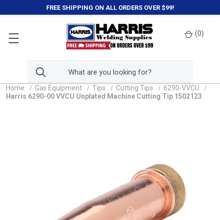
FREE SHIPPING ON ALL ORDERS OVER $99!
(
0
)
Home
Gas Equipment
Tips
Cutting Tips
6290-VVCU
Harris 6290-00 VVCU Unplated Machine Cutting Tip 1502123