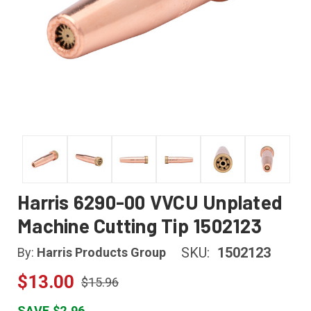
Harris 6290-00 VVCU Unplated
Machine Cutting Tip 1502123
SKU:
1502123
By:
Harris Products Group
$13.00
$15.96
SAVE $2.96