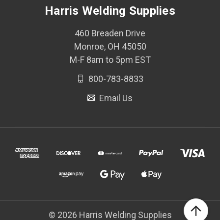
Harris Welding Supplies
460 Breaden Drive
Monroe, OH 45050
M-F 8am to 5pm EST
800-783-8833
Email Us
© 2026 Harris Welding Supplies