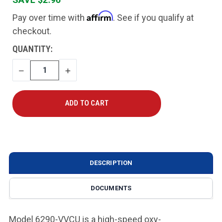
Affirm
Pay over time with
. See if you qualify at
checkout.
CURRENT
QUANTITY:
STOCK:
DECREASE
INCREASE
QUANTITY
QUANTITY
DESCRIPTION
DOCUMENTS
Model 6290-VVCU is a high-speed oxy-