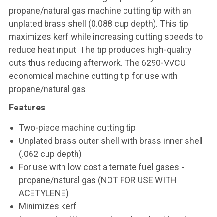
propane/natural gas machine cutting tip with an
unplated brass shell (0.088 cup depth). This tip
maximizes kerf while increasing cutting speeds to
reduce heat input. The tip produces high-quality
cuts thus reducing afterwork. The 6290-VVCU
economical machine cutting tip for use with
propane/natural gas
Features
Two-piece machine cutting tip
Unplated brass outer shell with brass inner shell
(.062 cup depth)
For use with low cost alternate fuel gases -
propane/natural gas (NOT FOR USE WITH
ACETYLENE)
Minimizes kerf