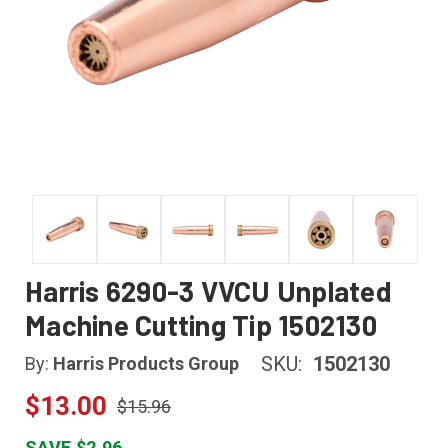
Harris 6290-3 VVCU Unplated
Machine Cutting Tip 1502130
SKU:
1502130
By:
Harris Products Group
$13.00
$15.96
SAVE $2.96