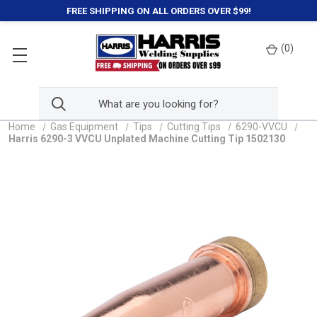
FREE SHIPPING ON ALL ORDERS OVER $99!
(
0
)
Home
Gas Equipment
Tips
Cutting Tips
6290-VVCU
Harris 6290-3 VVCU Unplated Machine Cutting Tip 1502130