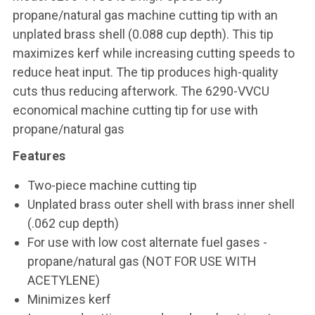
propane/natural gas machine cutting tip with an
unplated brass shell (0.088 cup depth). This tip
maximizes kerf while increasing cutting speeds to
reduce heat input. The tip produces high-quality
cuts thus reducing afterwork. The 6290-VVCU
economical machine cutting tip for use with
propane/natural gas
Features
Two-piece machine cutting tip
Unplated brass outer shell with brass inner shell
(.062 cup depth)
For use with low cost alternate fuel gases -
propane/natural gas (NOT FOR USE WITH
ACETYLENE)
Minimizes kerf