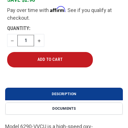
Affirm
Pay over time with
. See if you qualify at
checkout.
CURRENT
QUANTITY:
STOCK:
DECREASE
INCREASE
QUANTITY
QUANTITY
DESCRIPTION
DOCUMENTS
Model 6290-VVCU is a high-speed oxy-