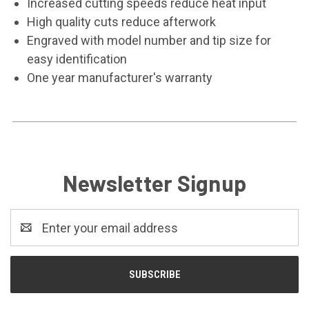
Increased cutting speeds reduce heat input
High quality cuts reduce afterwork
Engraved with model number and tip size for
easy identification
One year manufacturer's warranty
Newsletter Signup
Email
Address