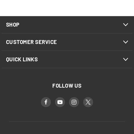
SHOP
CUSTOMER SERVICE
QUICK LINKS
FOLLOW US