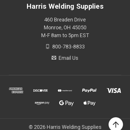
Harris Welding Supplies
460 Breaden Drive
Monroe, OH 45050
M-F 8am to 5pm EST
800-783-8833
Email Us
© 2026 Harris Welding Supplies