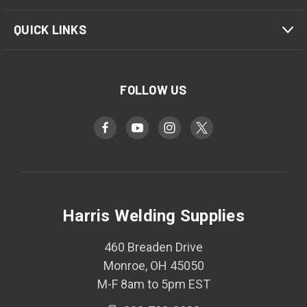
QUICK LINKS
FOLLOW US
Harris Welding Supplies
460 Breaden Drive
Monroe, OH 45050
M-F 8am to 5pm EST