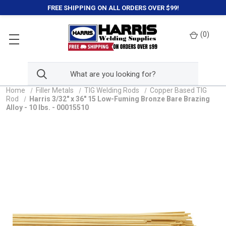
FREE SHIPPING ON ALL ORDERS OVER $99!
(
0
)
Home
Filler Metals
TIG Welding Rods
Copper Based TIG
Rod
Harris 3/32" x 36" 15 Low-Fuming Bronze Bare Brazing
Alloy - 10 lbs. - 00015510