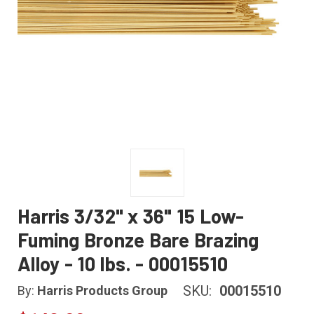
Harris 3/32" x 36" 15 Low-
Fuming Bronze Bare Brazing
Alloy - 10 lbs. - 00015510
SKU:
00015510
By:
Harris Products Group