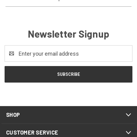
Newsletter Signup
Email
Address
SHOP
CUSTOMER SERVICE