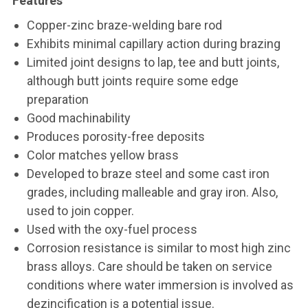
Features
Copper-zinc braze-welding bare rod
Exhibits minimal capillary action during brazing
Limited joint designs to lap, tee and butt joints,
although butt joints require some edge
preparation
Good machinability
Produces porosity-free deposits
Color matches yellow brass
Developed to braze steel and some cast iron
grades, including malleable and gray iron. Also,
used to join copper.
Used with the oxy-fuel process
Corrosion resistance is similar to most high zinc
brass alloys. Care should be taken on service
conditions where water immersion is involved as
dezincification is a potential issue.