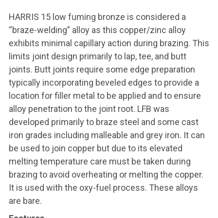
HARRIS 15 low fuming bronze is considered a
“braze-welding” alloy as this copper/zinc alloy
exhibits minimal capillary action during brazing. This
limits joint design primarily to lap, tee, and butt
joints. Butt joints require some edge preparation
typically incorporating beveled edges to provide a
location for filler metal to be applied and to ensure
alloy penetration to the joint root. LFB was
developed primarily to braze steel and some cast
iron grades including malleable and grey iron. It can
be used to join copper but due to its elevated
melting temperature care must be taken during
brazing to avoid overheating or melting the copper.
It is used with the oxy-fuel process. These alloys
are bare.