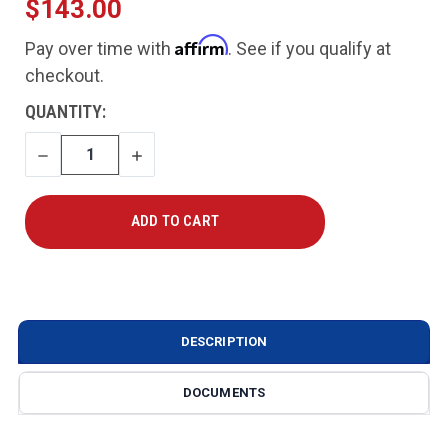
$143.00
Affirm
Pay over time with
. See if you qualify at
checkout.
CURRENT
QUANTITY:
STOCK:
DECREASE
INCREASE
QUANTITY
QUANTITY
DESCRIPTION
DOCUMENTS