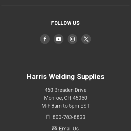
FOLLOW US
Harris Welding Supplies
460 Breaden Drive
Monroe, OH 45050
M-F 8am to 5pm EST
800-783-8833
Email Us