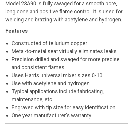
Model 23A90 is fully swaged for a smooth bore,
long cone and positive flame control. It is used for
welding and brazing with acetylene and hydrogen.
Features
Constructed of tellurium copper
Metal-to-metal seat virtually eliminates leaks
Precision drilled and swaged for more precise
and consistent flames
Uses Harris universal mixer sizes 0-10
Use with acetylene and hydrogen
Typical applications include fabricating,
maintenance, etc.
Engraved with tip size for easy identification
One year manufacturer's warranty