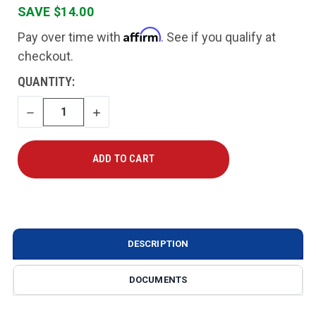
SAVE $14.00
Affirm
Pay over time with
. See if you qualify at
checkout.
CURRENT
QUANTITY:
STOCK:
DECREASE
INCREASE
QUANTITY
QUANTITY
DESCRIPTION
DOCUMENTS