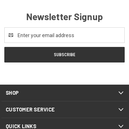
Newsletter Signup
Email
Address
SHOP
CUSTOMER SERVICE
QUICK LINKS