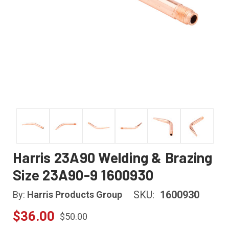
Harris 23A90 Welding & Brazing
Size 23A90-9 1600930
SKU:
1600930
By:
Harris Products Group
$36.00
$50.00