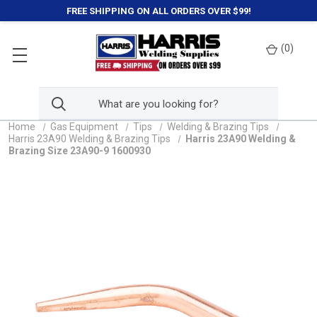
FREE SHIPPING ON ALL ORDERS OVER $99!
(
0
)
Home
Gas Equipment
Tips
Welding & Brazing Tips
Harris 23A90 Welding & Brazing Tips
Harris 23A90 Welding &
Brazing Size 23A90-9 1600930