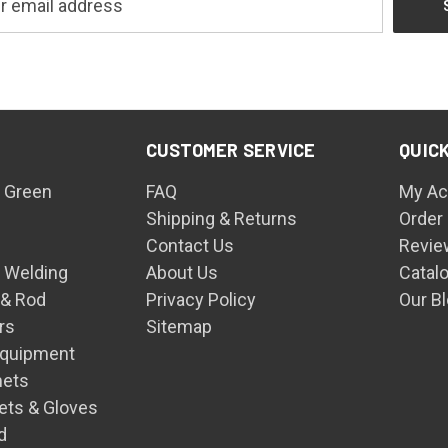
CUSTOMER SERVICE
QUICK
 Green
FAQ
My Ac
Shipping & Returns
Order
Contact Us
Revie
n Welding
About Us
Catal
 & Rod
Privacy Policy
Our B
rs
Sitemap
Equipment
mets
ets & Gloves
d