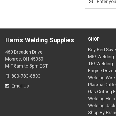
Address
SHOP
Harris Welding Supplies
Buy Red Save
460 Breaden Drive
MIG Welding
Monroe, OH 45050
TIG Welding
M-F 8am to 5pm EST
Engine Drive
800-783-8833
Welding Wire
Plasma Cutte
Email Us
Gas Cutting 
Welding Hel
Welding Jack
Shop By Bran