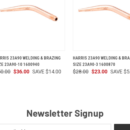
QUICK VIEW
ADD TO CART
QUICK VIEW
ADD TO 
RRIS 23A90 WELDING & BRAZING
HARRIS 23A90 WELDING & BRA
ZE 23A90-10 1600940
SIZE 23A90-3 1600870
50.00
$36.00
SAVE $14.00
$28.00
$23.00
SAVE $5
Newsletter Signup