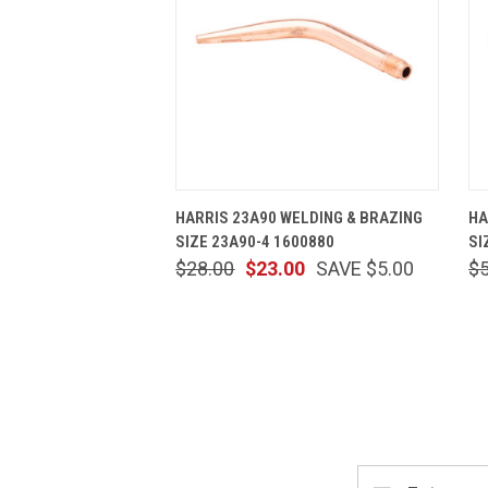
QUICK VIEW
ADD TO CART
HARRIS 23A90 WELDING & BRAZING
HA
SIZE 23A90-4 1600880
SI
$28.00
$23.00
SAVE $5.00
$
Email