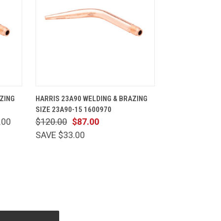
CART
QUICK VIEW
ADD TO CART
ZING
HARRIS 23A90 WELDING & BRAZING
SIZE 23A90-15 1600970
.00
$120.00
$87.00
SAVE $33.00