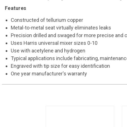
Features
Constructed of tellurium copper
Metal-to-metal seat virtually eliminates leaks
Precision drilled and swaged for more precise and 
Uses Harris universal mixer sizes 0-10
Use with acetylene and hydrogen
Typical applications include fabricating, maintenance
Engraved with tip size for easy identification
One year manufacturer's warranty