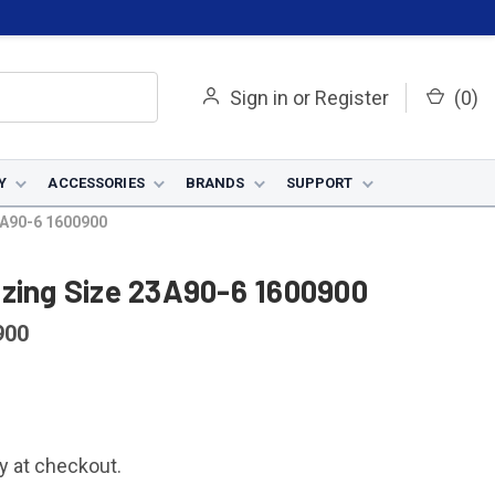
Sign in
or
Register
(
0
)
Y
ACCESSORIES
BRANDS
SUPPORT
3A90-6 1600900
azing Size 23A90-6 1600900
900
fy at checkout.