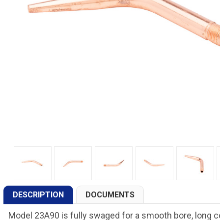
DESCRIPTION
DOCUMENTS
Model 23A90 is fully swaged for a smooth bore, long co