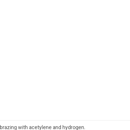
d brazing with acetylene and hydrogen.