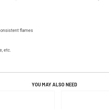
consistent flames
, etc.
YOU MAY ALSO NEED