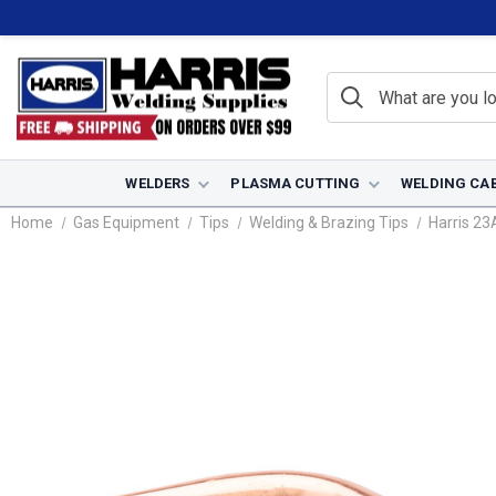
WELDERS
PLASMA CUTTING
WELDING CA
Home
Gas Equipment
Tips
Welding & Brazing Tips
Harris 23