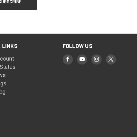
 LINKS
FOLLOW US
count
 Status
ws
ogs
log