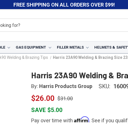
FREE SHIPPING ON ALL ORDERS OVER $99!
BLE
GAS EQUIPMENT
FILLER METALS
HELMETS & SAFET
A90 Welding & Brazing Tips
Harris 23A90 Welding & Brazing Size 2
Harris 23A90 Welding & Br
SKU:
1600
By:
Harris Products Group
$26.00
$31.00
SAVE $5.00
Affirm
Pay over time with
. See if you quali