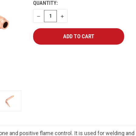
CURRENT
QUANTITY:
STOCK:
DECREASE
INCREASE
QUANTITY
QUANTITY
ne and positive flame control. It is used for welding an