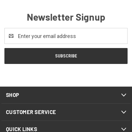
Newsletter Signup
Email
Address
SHOP
CUSTOMER SERVICE
QUICK LINKS