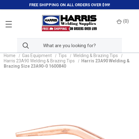
FREE SHIPPING ON ALL ORDERS OVER $99!
(
0
)
Home
Gas Equipment
Tips
Welding & Brazing Tips
Harris 23A90 Welding & Brazing Tips
Harris 23A90 Welding &
Brazing Size 23A90-0 1600840