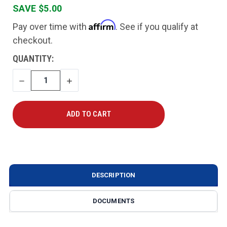
SAVE $5.00
Affirm
Pay over time with
. See if you qualify at
checkout.
CURRENT
QUANTITY:
STOCK:
DECREASE
INCREASE
QUANTITY
QUANTITY
DESCRIPTION
DOCUMENTS