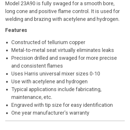
Model 23A90 is fully swaged for a smooth bore,
long cone and positive flame control. It is used for
welding and brazing with acetylene and hydrogen.
Features
Constructed of tellurium copper
Metal-to-metal seat virtually eliminates leaks
Precision drilled and swaged for more precise
and consistent flames
Uses Harris universal mixer sizes 0-10
Use with acetylene and hydrogen
Typical applications include fabricating,
maintenance, etc.
Engraved with tip size for easy identification
One year manufacturer's warranty