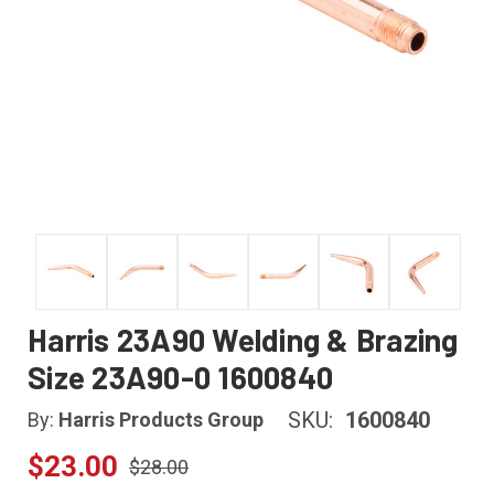
Harris 23A90 Welding & Brazing
Size 23A90-0 1600840
SKU:
1600840
By:
Harris Products Group
$23.00
$28.00