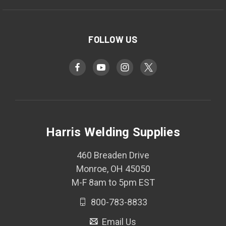
FOLLOW US
Harris Welding Supplies
460 Breaden Drive
Monroe, OH 45050
M-F 8am to 5pm EST
800-783-8833
Email Us