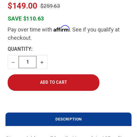
$149.00
$259.63
SAVE $110.63
Affirm
Pay over time with
. See if you qualify at
checkout.
CURRENT
QUANTITY:
STOCK:
DECREASE
INCREASE
QUANTITY
QUANTITY
DESCRIPTION