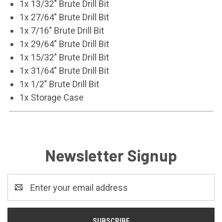
1x 13/32" Brute Drill Bit
1x 27/64" Brute Drill Bit
1x 7/16" Brute Drill Bit
1x 29/64" Brute Drill Bit
1x 15/32" Brute Drill Bit
1x 31/64" Brute Drill Bit
1x 1/2" Brute Drill Bit
1x Storage Case
Newsletter Signup
Email
Address