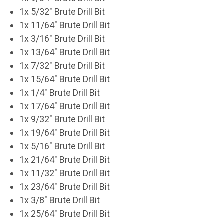
1x 5/32" Brute Drill Bit
1x 11/64" Brute Drill Bit
1x 3/16" Brute Drill Bit
1x 13/64" Brute Drill Bit
1x 7/32" Brute Drill Bit
1x 15/64" Brute Drill Bit
1x 1/4" Brute Drill Bit
1x 17/64" Brute Drill Bit
1x 9/32" Brute Drill Bit
1x 19/64" Brute Drill Bit
1x 5/16" Brute Drill Bit
1x 21/64" Brute Drill Bit
1x 11/32" Brute Drill Bit
1x 23/64" Brute Drill Bit
1x 3/8" Brute Drill Bit
1x 25/64" Brute Drill Bit