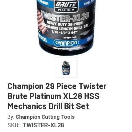
Champion 29 Piece Twister
Brute Platinum XL28 HSS
Mechanics Drill Bit Set
By:
Champion Cutting Tools
SKU:
TWISTER-XL28