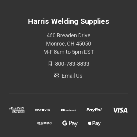
Harris Welding Supplies
460 Breaden Drive
Monroe, OH 45050
M-F 8am to 5pm EST
800-783-8833
Email Us