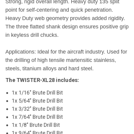
Strong, rigid overall length. Heavy duty 135 split
point for self-centering and quick penetration.
Heavy Duty web geometry provides added rigidity.
The three flatted shank design ensures positive grip
in keyless drill chucks.
Applications: Ideal for the aircraft industry. Used for
the drilling of high tensile martensitic stainless,
steels, titanium alloys and hard steel.
The TWISTER-XL28 includes:
1x 1/16" Brute Drill Bit
1x 5/64" Brute Drill Bit
1x 3/32" Brute Drill Bit
1x 7/64" Brute Drill Bit
1x 1/8" Brute Drill Bit
1x 9/64" Brute Drill Bit