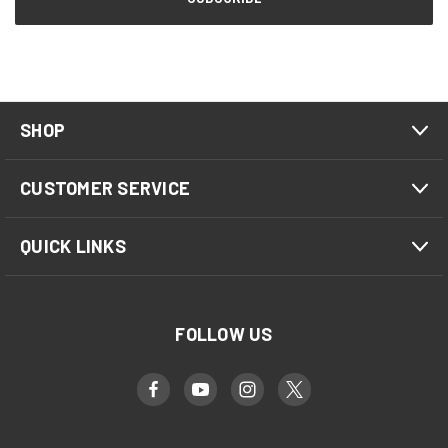
SHOP
CUSTOMER SERVICE
QUICK LINKS
FOLLOW US