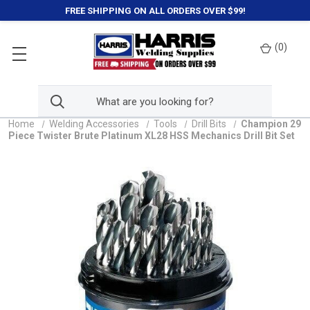
FREE SHIPPING ON ALL ORDERS OVER $99!
(
0
)
Home
Welding Accessories
Tools
Drill Bits
Champion 29
Piece Twister Brute Platinum XL28 HSS Mechanics Drill Bit Set