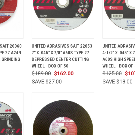
ADD TO
QUICK
ADD TO
QUICK
SAIT 20060
UNITED ABRASIVES SAIT 22053
UNITED ABRASIV
CART
VIEW
CART
VIEW
TYPE 27 A24N
7" X .045" X 7/8" A60S TYPE 27
4-1/2" X .045" X 
Compare
Compare
 GRINDING
DEPRESSED CENTER CUTTING
A60S HIGH SPEE
WHEEL - BOX OF 50
WHEEL - BOX OF 
$189.00
$162.00
$125.00
$10
SAVE $27.00
SAVE $18.00