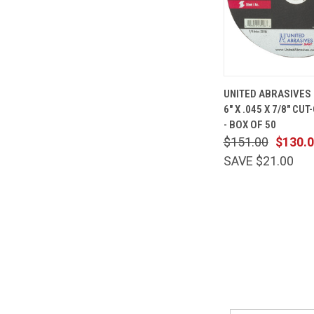
QUICK
UNITED ABRASIVES 
VIEW
6" X .045 X 7/8" CU
Compare
- BOX OF 50
$151.00
$130.
SAVE $21.00