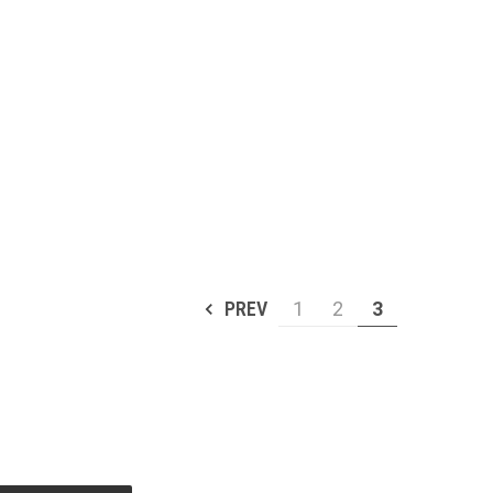
PREV
1
2
3