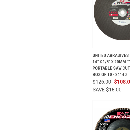
QUICK
UNITED ABRASIVES 
VIEW
14" X 1/8" X 20MM T
Compare
PORTABLE SAW CUT
BOX OF 10 - 24140
$126.00
$108.
SAVE $18.00