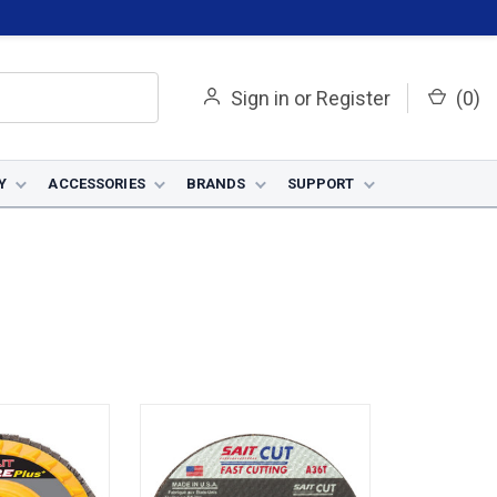
Sign in
or
Register
(
0
)
Y
ACCESSORIES
BRANDS
SUPPORT