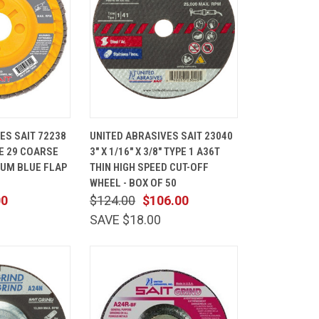
ADD TO
QUICK
ADD TO
ES SAIT 72238
UNITED ABRASIVES SAIT 23040
CART
VIEW
CART
YPE 29 COARSE
3" X 1/16" X 3/8" TYPE 1 A36T
Compare
IUM BLUE FLAP
THIN HIGH SPEED CUT-OFF
0
WHEEL - BOX OF 50
00
$124.00
$106.00
SAVE $18.00