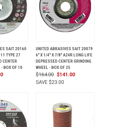
ADD TO
QUICK
ADD TO
ES SAIT 20160
UNITED ABRASIVES SAIT 20079
CART
VIEW
CART
"-11 TYPE 27
6" X 1/4" X 7/8" A24R LONG LIFE
Compare
D CENTER
DEPRESSED CENTER GRINDING
- BOX OF 10
WHEEL - BOX OF 25
00
$164.00
$141.00
SAVE $23.00