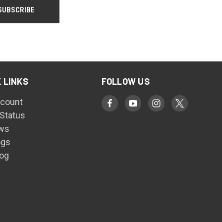
 LINKS
FOLLOW US
count
 Status
ws
ogs
log