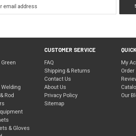
CUSTOMER SERVICE
QUICK
 Green
FAQ
My Ac
Shipping & Returns
Order
Contact Us
Revie
n Welding
About Us
Catal
 & Rod
Privacy Policy
Our B
rs
Sitemap
Equipment
mets
ets & Gloves