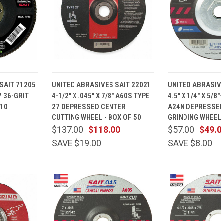
ADD TO
QUICK
ADD TO
QUICK
SAIT 71205
UNITED ABRASIVES SAIT 22021
UNITED ABRASIV
CART
VIEW
CART
VIEW
7 36-GRIT
4-1/2" X .045" X 7/8" A60S TYPE
4.5" X 1/4" X 5/8
Compare
Compare
 10
27 DEPRESSED CENTER
A24N DEPRESSE
CUTTING WHEEL - BOX OF 50
GRINDING WHEEL 
$137.00
$118.00
$57.00
$49.
SAVE $19.00
SAVE $8.00