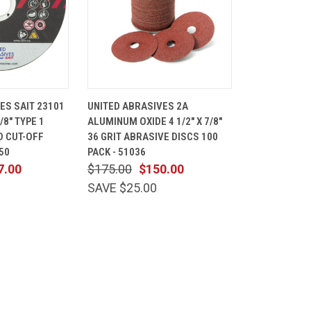
ADD TO
QUICK
ADD TO
ES SAIT 23101
UNITED ABRASIVES 2A
CART
VIEW
CART
7/8" TYPE 1
ALUMINUM OXIDE 4 1/2" X 7/8"
Compare
D CUT-OFF
36 GRIT ABRASIVE DISCS 100
50
PACK - 51036
7.00
$175.00
$150.00
SAVE $25.00