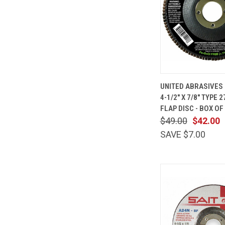
QUICK
UNITED ABRASIVES 
VIEW
4-1/2" X 7/8" TYPE 2
Compare
FLAP DISC - BOX OF
$49.00
$42.00
SAVE $7.00