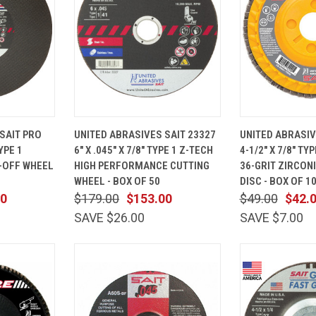
ADD TO
QUICK
ADD TO
QUICK
SAIT PRO
UNITED ABRASIVES SAIT 23327
UNITED ABRASIV
CART
VIEW
CART
VIEW
YPE 1
6" X .045" X 7/8" TYPE 1 Z-TECH
4-1/2" X 7/8" T
Compare
Compare
-OFF WHEEL
HIGH PERFORMANCE CUTTING
36-GRIT ZIRCON
WHEEL - BOX OF 50
DISC - BOX OF 1
00
$179.00
$153.00
$49.00
$42.
SAVE $26.00
SAVE $7.00