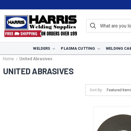
WELDERS
PLASMA CUTTING
WELDING CA
Home
United Abrasives
UNITED ABRASIVES
Sort By: