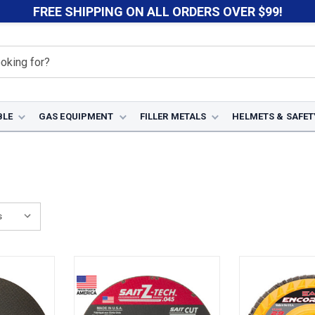
FREE SHIPPING ON ALL ORDERS OVER $99!
BLE
GAS EQUIPMENT
FILLER METALS
HELMETS & SAFET