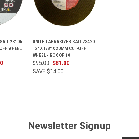
ADD TO
QUICK
ADD TO
SAIT 23106
UNITED ABRASIVES SAIT 23420
CART
VIEW
CART
T-OFF WHEEL
12" X 1/8" X 20MM CUT-OFF
Compare
WHEEL - BOX OF 10
00
$95.00
$81.00
SAVE $14.00
Newsletter Signup