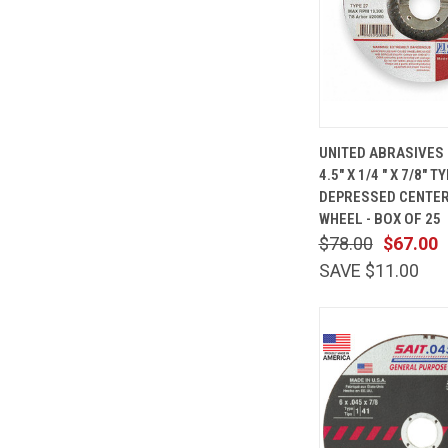
QUICK
UNITED ABRASIVES 
VIEW
4.5" X 1/4 " X 7/8" 
Compare
DEPRESSED CENTER
WHEEL - BOX OF 25
$78.00
$67.00
SAVE $11.00