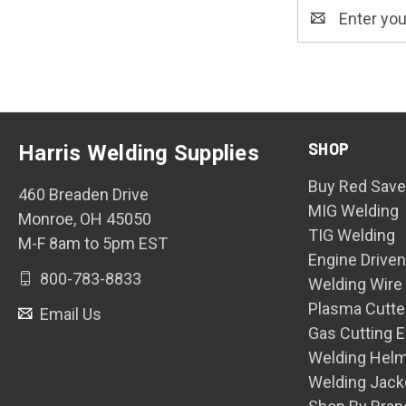
Email
Address
SHOP
Harris Welding Supplies
Buy Red Save
460 Breaden Drive
MIG Welding
Monroe, OH 45050
TIG Welding
M-F 8am to 5pm EST
Engine Drive
800-783-8833
Welding Wire
Plasma Cutte
Email Us
Gas Cutting 
Welding Hel
Welding Jack