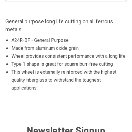
General purpose long life cutting on all ferrous
metals.
A24R-BF - General Purpose
Made from aluminum oxide grain
Wheel provides consistent performance with a long life
Type 1 shape is great for square burr-free cutting
This wheel is externally reinforced with the highest
quality fiberglass to withstand the toughest
applications.
Newsletter Signup