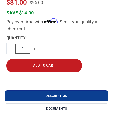
$81.00
$95.00
SAVE $14.00
Affirm
Pay over time with
. See if you qualify at
checkout.
CURRENT
QUANTITY:
STOCK:
DECREASE
INCREASE
QUANTITY
QUANTITY
DESCRIPTION
DOCUMENTS