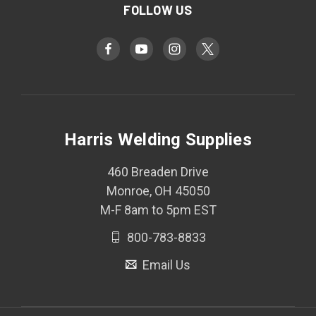
FOLLOW US
Harris Welding Supplies
460 Breaden Drive
Monroe, OH 45050
M-F 8am to 5pm EST
800-783-8833
Email Us