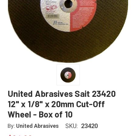
United Abrasives Sait 23420
12" x 1/8" x 20mm Cut-Off
Wheel - Box of 10
SKU:
23420
By:
United Abrasives