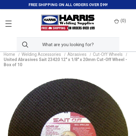
FREE SHIPPING ON ALL ORDERS OVER $99!
(
0
)
Home
Welding Accessories
Abrasives
Cut-Off Wheels
United Abrasives Sait 23420 12" x 1/8" x 20mm Cut-Off Wheel -
Box of 10