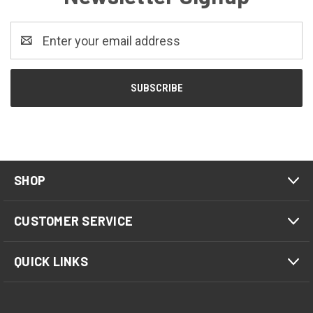
Email
Address
SHOP
CUSTOMER SERVICE
QUICK LINKS