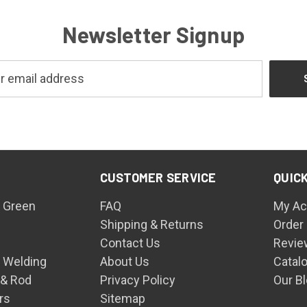
Newsletter Signup
CUSTOMER SERVICE
QUICK
 Green
FAQ
My Ac
Shipping & Returns
Order
Contact Us
Revie
n Welding
About Us
Catal
 & Rod
Privacy Policy
Our B
rs
Sitemap