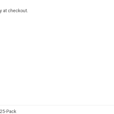
fy at checkout.
 25-Pack