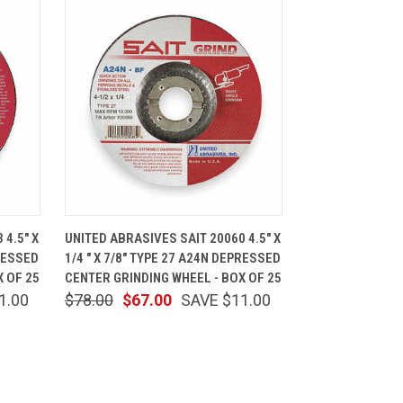
CART
QUICK VIEW
ADD TO CART
 4.5" X
UNITED ABRASIVES SAIT 20060 4.5" X
PRESSED
1/4 " X 7/8" TYPE 27 A24N DEPRESSED
X OF 25
CENTER GRINDING WHEEL - BOX OF 25
1.00
$78.00
$67.00
SAVE $11.00