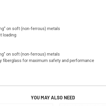
ng” on soft (non-ferrous) metals
t loading
ng" on soft (non-ferrous) metals
ality fiberglass for maximum safety and performance
YOU MAY ALSO NEED