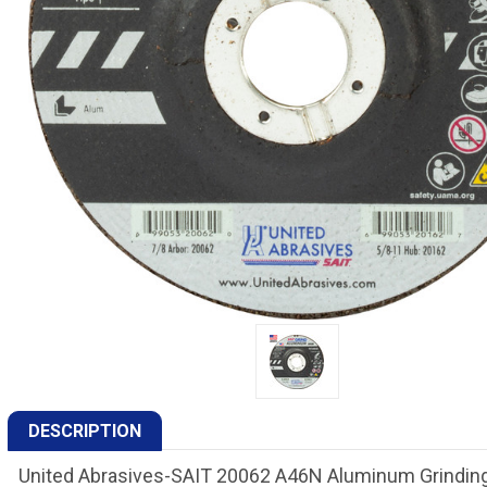
DESCRIPTION
United Abrasives-SAIT 20062 A46N Aluminum Grinding 