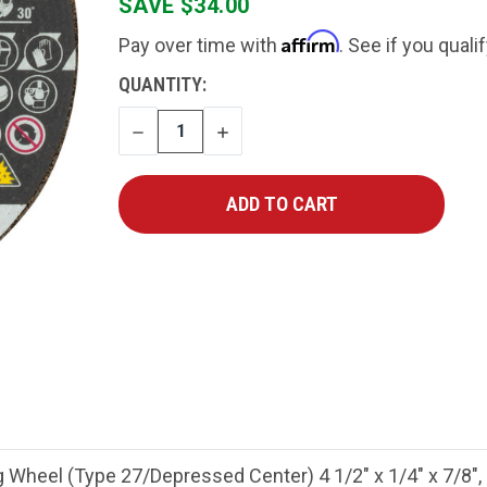
SAVE $34.00
Affirm
Pay over time with
. See if you quali
CURRENT
QUANTITY:
STOCK:
DECREASE
INCREASE
QUANTITY
QUANTITY
Wheel (Type 27/Depressed Center) 4 1/2" x 1/4" x 7/8",