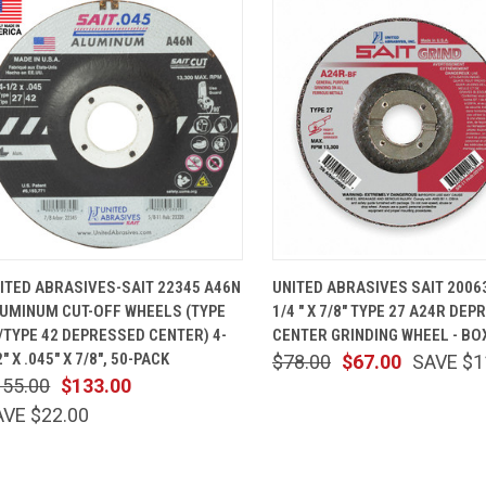
QUICK VIEW
ADD TO CART
QUICK VIEW
ADD TO 
ITED ABRASIVES-SAIT 22345 A46N
UNITED ABRASIVES SAIT 20063
UMINUM CUT-OFF WHEELS (TYPE
1/4 " X 7/8" TYPE 27 A24R DE
/TYPE 42 DEPRESSED CENTER) 4-
CENTER GRINDING WHEEL - BO
2" X .045" X 7/8", 50-PACK
$78.00
$67.00
SAVE $1
155.00
$133.00
AVE $22.00