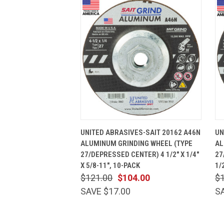
QUICK VIEW
ADD TO CART
UNITED ABRASIVES-SAIT 20162 A46N
UN
ALUMINUM GRINDING WHEEL (TYPE
AL
27/DEPRESSED CENTER) 4 1/2" X 1/4"
27
X 5/8-11", 10-PACK
1/
$121.00
$104.00
$
SAVE $17.00
S