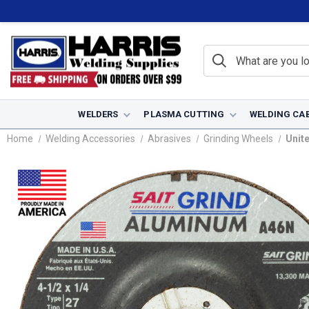
WELDERS
PLASMA CUTTING
WELDING CA
Home
Welding Accessories
Abrasives
Grinding Wheels
Unite