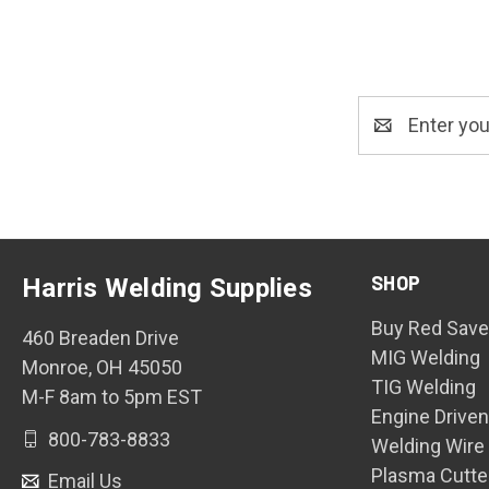
Email
Address
SHOP
Harris Welding Supplies
Buy Red Save
460 Breaden Drive
MIG Welding
Monroe, OH 45050
TIG Welding
M-F 8am to 5pm EST
Engine Drive
800-783-8833
Welding Wire
Plasma Cutte
Email Us