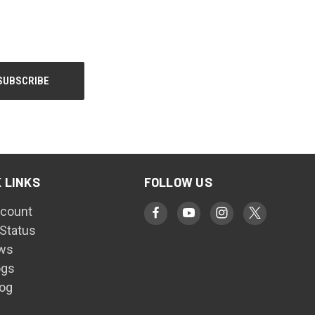
 LINKS
FOLLOW US
count
 Status
ws
ogs
log