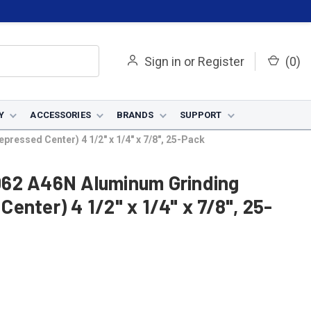
Sign in
or
Register
(
0
)
Y
ACCESSORIES
BRANDS
SUPPORT
essed Center) 4 1/2" x 1/4" x 7/8", 25-Pack
062 A46N Aluminum Grinding
enter) 4 1/2" x 1/4" x 7/8", 25-