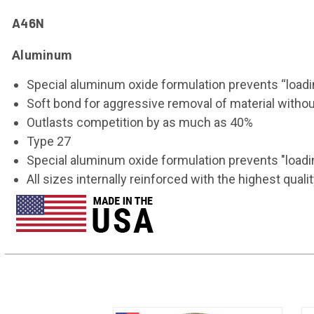
A46N
Aluminum
Special aluminum oxide formulation prevents “loadi
Soft bond for aggressive removal of material withou
Outlasts competition by as much as 40%
Type 27
Special aluminum oxide formulation prevents "loadi
All sizes internally reinforced with the highest qu