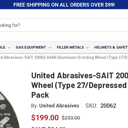
FREE SHIPPING ON ALL ORDERS OVER $99!
BLE
GAS EQUIPMENT
FILLER METALS
HELMETS & SAFET
d Abrasives-SAIT 20062 A46N Aluminum Grinding Wheel (Type 27/Depr
United Abrasives-SAIT 20
Wheel (Type 27/Depressed C
Pack
SKU:
20062
By:
United Abrasives
$199.00
$233.00