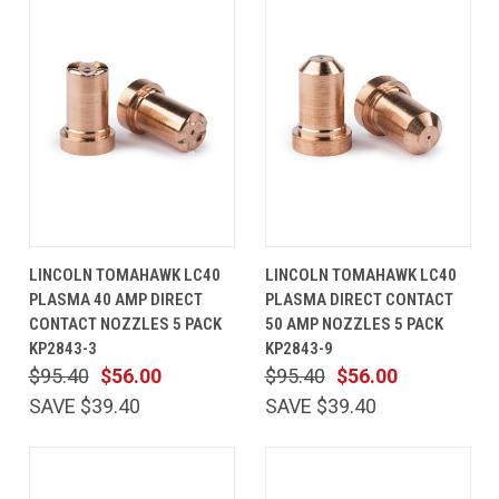
LINCOLN TOMAHAWK LC40
LINCOLN TOMAHAWK LC40
PLASMA 40 AMP DIRECT
PLASMA DIRECT CONTACT
CONTACT NOZZLES 5 PACK
50 AMP NOZZLES 5 PACK
KP2843-3
KP2843-9
$95.40
$56.00
$95.40
$56.00
SAVE $39.40
SAVE $39.40