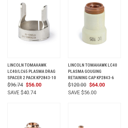
LINCOLN TOMAHAWK
LINCOLN TOMAHAWK LC40
LC40/LC65 PLASMA DRAG
PLASMA GOUGING
SPACER 2 PACK KP2843-10
RETAINING CAP KP2843-6
$96.74
$56.00
$120.00
$64.00
SAVE $40.74
SAVE $56.00