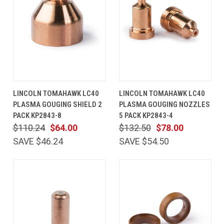
LINCOLN TOMAHAWK LC40
LINCOLN TOMAHAWK LC40
PLASMA GOUGING SHIELD 2
PLASMA GOUGING NOZZLES
PACK KP2843-8
5 PACK KP2843-4
$110.24
$64.00
$132.50
$78.00
SAVE $46.24
SAVE $54.50