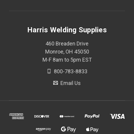
Harris Welding Supplies
460 Breaden Drive
Monroe, OH 45050
M-F 8am to 5pm EST
800-783-8833
Email Us