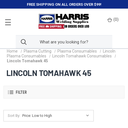
FREE SHIPPING ON ALL ORDERS OVER $99!
(
0
)
Home
Plasma Cutting
Plasma Consumables
Lincoln
Plasma Consumables
Lincoln Tomahawk Consumables
Lincoln Tomahawk 45
LINCOLN TOMAHAWK 45
FILTER
Sort By: