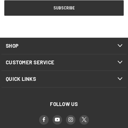
SHOP
CUSTOMER SERVICE
QUICK LINKS
FOLLOW US