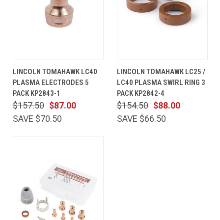
LINCOLN TOMAHAWK LC40
LINCOLN TOMAHAWK LC25 /
PLASMA ELECTRODES 5
LC40 PLASMA SWIRL RING 3
PACK KP2843-1
PACK KP2842-4
$157.50
$87.00
$154.50
$88.00
SAVE $70.50
SAVE $66.50