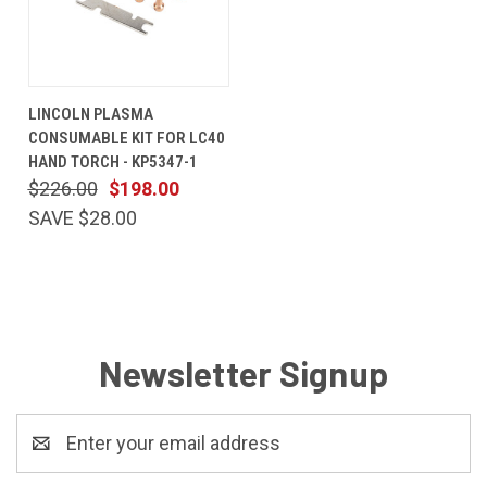
LINCOLN PLASMA
CONSUMABLE KIT FOR LC40
HAND TORCH - KP5347-1
$226.00
$198.00
SAVE $28.00
Newsletter Signup
Email
Address