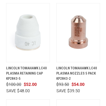
LINCOLN TOMAHAWK LC40
LINCOLN TOMAHAWK LC40
PLASMA RETAINING CAP
PLASMA NOZZLES 5 PACK
KP2843-5
KP2843-2
$100.00
$52.00
$93.50
$54.00
SAVE $48.00
SAVE $39.50