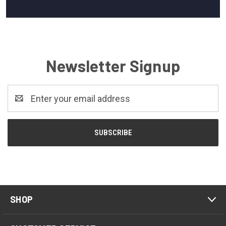
Newsletter Signup
Email
Address
SHOP