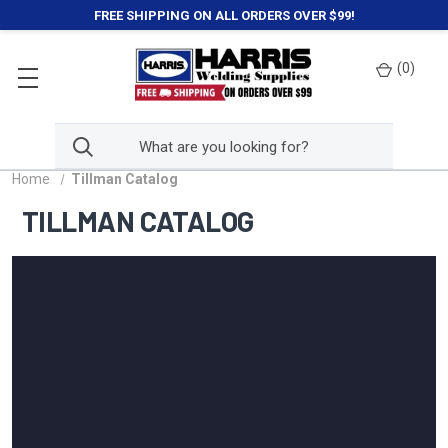
FREE SHIPPING ON ALL ORDERS OVER $99!
(
0
)
Home
Tillman Catalog
TILLMAN CATALOG