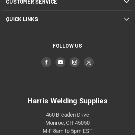
CUSTOMER SERVICE
QUICK LINKS
FOLLOW US
Harris Welding Supplies
460 Breaden Drive
Monroe, OH 45050
M-F 8am to 5pm EST