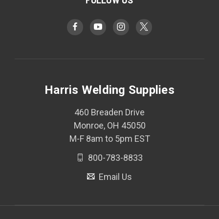
Harris Welding Supplies
460 Breaden Drive
Monroe, OH 45050
M-F 8am to 5pm EST
800-783-8833
Email Us