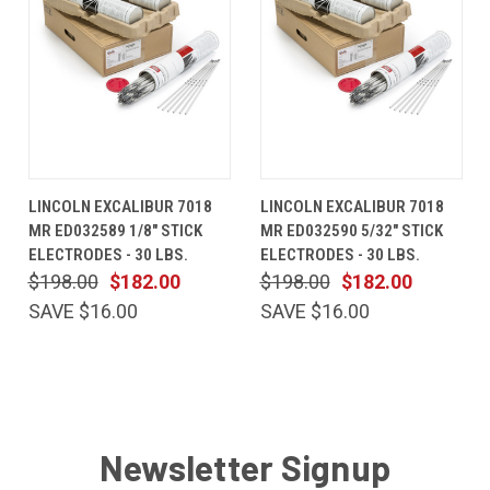
LINCOLN EXCALIBUR 7018
LINCOLN EXCALIBUR 7018
MR ED032589 1/8" STICK
MR ED032590 5/32" STICK
ELECTRODES - 30 LBS.
ELECTRODES - 30 LBS.
$198.00
$182.00
$198.00
$182.00
SAVE $16.00
SAVE $16.00
Newsletter Signup