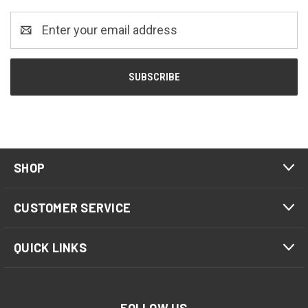
Email
Address
SHOP
CUSTOMER SERVICE
QUICK LINKS
FOLLOW US