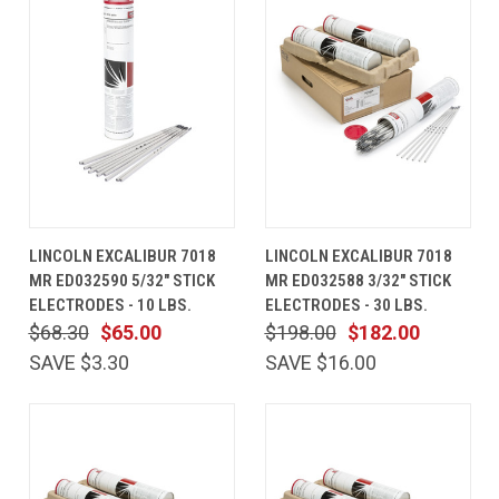
LINCOLN EXCALIBUR 7018
LINCOLN EXCALIBUR 7018
MR ED032590 5/32" STICK
MR ED032588 3/32" STICK
ELECTRODES - 10 LBS.
ELECTRODES - 30 LBS.
$68.30
$65.00
$198.00
$182.00
SAVE $3.30
SAVE $16.00