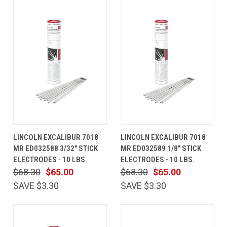
LINCOLN EXCALIBUR 7018
LINCOLN EXCALIBUR 7018
MR ED032588 3/32" STICK
MR ED032589 1/8" STICK
ELECTRODES - 10 LBS.
ELECTRODES - 10 LBS.
$68.30
$65.00
$68.30
$65.00
SAVE $3.30
SAVE $3.30