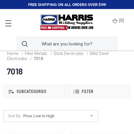
FREE SHIPPING ON ALL ORDERS OVER $99!
(
0
)
Home
Filler Metals
Stick Electrodes
Mild Steel
Electrodes
7018
7018
SUBCATEGORIES
FILTER
Sort By: