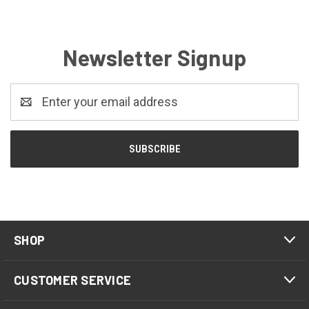
Newsletter Signup
Email
Address
SHOP
CUSTOMER SERVICE