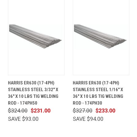
HARRIS ER630 (17-4PH)
HARRIS ER630 (17-4PH)
STAINLESS STEEL 3/32" X
STAINLESS STEEL 1/16" X
36" X 10 LBS TIG WELDING
36" X 10 LBS TIG WELDING
ROD - 174PH50
ROD - 174PH30
$324.00
$231.00
$327.00
$233.00
SAVE $93.00
SAVE $94.00