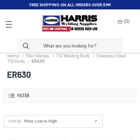
FREE SHIPPING ON ALL ORDERS OVER $99!
(
0
)
Home
Filler Metals
TIG Welding Rods
Stainless Steel
TIG Rods
ER630
ER630
FILTER
Sort By: