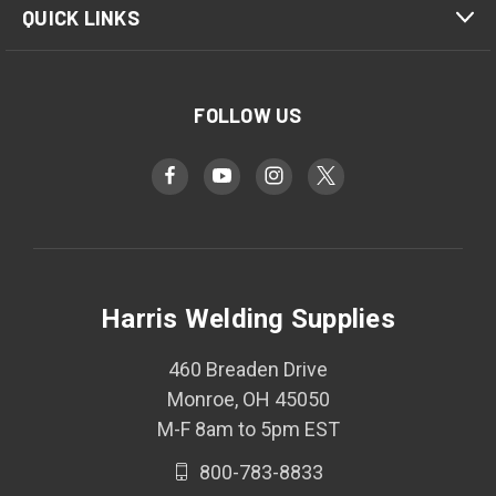
QUICK LINKS
FOLLOW US
Harris Welding Supplies
460 Breaden Drive
Monroe, OH 45050
M-F 8am to 5pm EST
800-783-8833