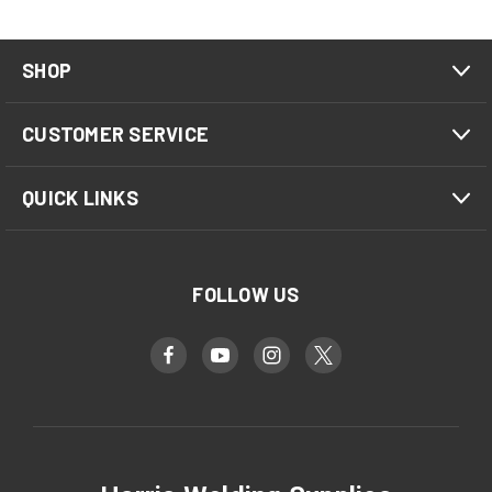
SHOP
CUSTOMER SERVICE
QUICK LINKS
FOLLOW US