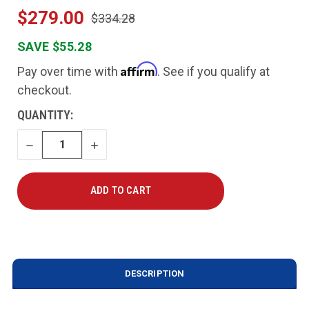
$279.00
$334.28
SAVE $55.28
Affirm
Pay over time with
. See if you qualify at
checkout.
CURRENT
QUANTITY:
STOCK:
DECREASE
INCREASE
QUANTITY
QUANTITY
DESCRIPTION