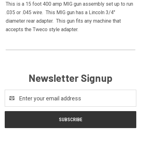
This is a 15 foot 400 amp MIG gun assembly set up to run
.035 or .045 wire. This MIG gun has a Lincoln 3/4"
diameter rear adapter. This gun fits any machine that
accepts the Tweco style adapter.
Newsletter Signup
Email
Address