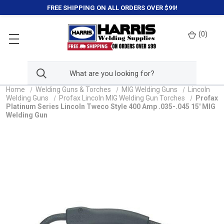
FREE SHIPPING ON ALL ORDERS OVER $99!
(
0
)
Home
Welding Guns & Torches
MIG Welding Guns
Lincoln
Welding Guns
Profax Lincoln MIG Welding Gun Torches
Profax
Platinum Series Lincoln Tweco Style 400 Amp .035-.045 15' MIG
Welding Gun