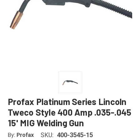
Profax Platinum Series Lincoln
Tweco Style 400 Amp .035-.045
15' MIG Welding Gun
SKU:
400-3545-15
By:
Profax