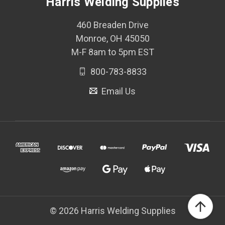
Harris Welding Supplies
460 Breaden Drive
Monroe, OH 45050
M-F 8am to 5pm EST
800-783-8833
Email Us
© 2026 Harris Welding Supplies