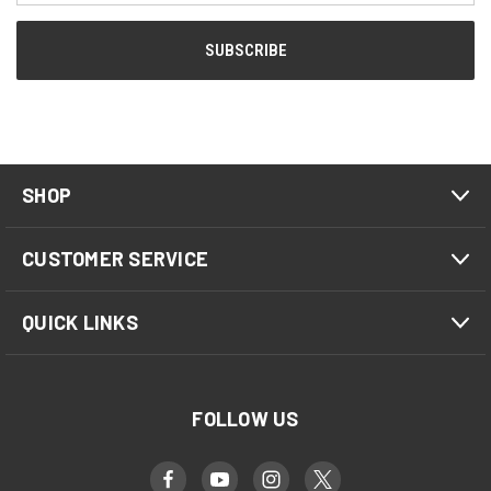
SHOP
CUSTOMER SERVICE
QUICK LINKS
FOLLOW US