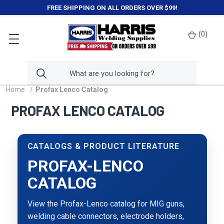
FREE SHIPPING ON ALL ORDERS OVER $99!
(
0
)
Home
Profax Lenco Catalog
PROFAX LENCO CATALOG
CATALOGS & PRODUCT LITERATURE
PROFAX-LENCO
CATALOG
View the Profax-Lenco catalog for MIG guns,
welding cable connectors, electrode holders,