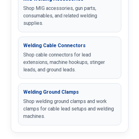
Shop MIG accessories, gun parts,
consumables, and related welding
supplies.
Welding Cable Connectors
Shop cable connectors for lead
extensions, machine hookups, stinger
leads, and ground leads.
Welding Ground Clamps
Shop welding ground clamps and work
clamps for cable lead setups and welding
machines.