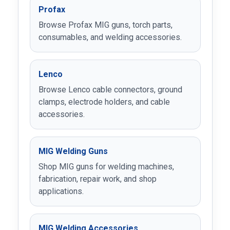
Profax
Browse Profax MIG guns, torch parts,
consumables, and welding accessories.
Lenco
Browse Lenco cable connectors, ground
clamps, electrode holders, and cable
accessories.
MIG Welding Guns
Shop MIG guns for welding machines,
fabrication, repair work, and shop
applications.
MIG Welding Accessories