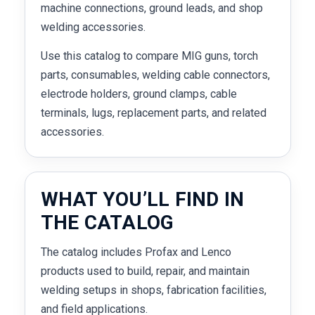
machine connections, ground leads, and shop
welding accessories.
Use this catalog to compare MIG guns, torch
parts, consumables, welding cable connectors,
electrode holders, ground clamps, cable
terminals, lugs, replacement parts, and related
accessories.
WHAT YOU’LL FIND IN
THE CATALOG
The catalog includes Profax and Lenco
products used to build, repair, and maintain
welding setups in shops, fabrication facilities,
and field applications.