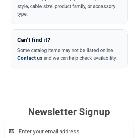
style, cable size, product family, or accessory
type.
Can’t find it?
Some catalog items may not be listed online.
Contact us
and we can help check availability.
Newsletter Signup
Email
Address