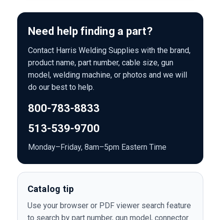
Need help finding a part?
Contact Harris Welding Supplies with the brand,
product name, part number, cable size, gun
model, welding machine, or photos and we will
do our best to help.
800-783-8833
513-539-9700
Monday–Friday, 8am–5pm Eastern Time
Catalog tip
Use your browser or PDF viewer search feature
to search by part number, gun model, connector