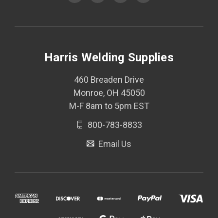
Harris Welding Supplies
460 Breaden Drive
Monroe, OH 45050
M-F 8am to 5pm EST
800-783-8833
Email Us