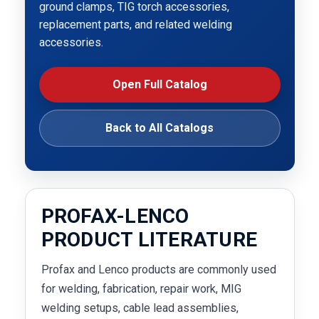
ground clamps, TIG torch accessories,
replacement parts, and related welding
accessories.
Open Full Catalog
Back to All Catalogs
PROFAX-LENCO
PRODUCT LITERATURE
Profax and Lenco products are commonly used
for welding, fabrication, repair work, MIG
welding setups, cable lead assemblies,