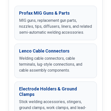
Profax MIG Guns & Parts
MIG guns, replacement gun parts,
nozzles, tips, diffusers, liners, and related
semi-automatic welding accessories.
Lenco Cable Connectors
Welding cable connectors, cable
terminals, lug-style connections, and
cable assembly components.
Electrode Holders & Ground
Clamps
Stick welding accessories, stingers,
ground clamps, work clamps, and lead-