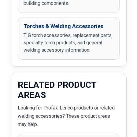
building components.
Torches & Welding Accessories
TIG torch accessories, replacement parts,
specialty torch products, and general
welding accessory information.
RELATED PRODUCT
AREAS
Looking for Profax-Lenco products or related
welding accessories? These product areas
may help.