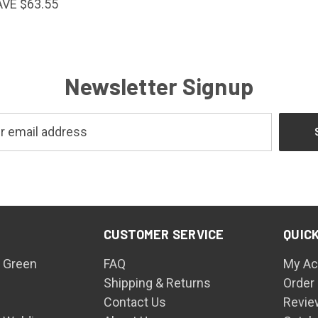
AVE $63.55
Newsletter Signup
CUSTOMER SERVICE
QUICK
 Green
FAQ
My Ac
Shipping & Returns
Order
Contact Us
Revie