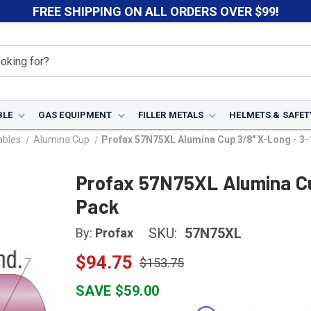
FREE SHIPPING ON ALL ORDERS OVER $99!
BLE
GAS EQUIPMENT
FILLER METALS
HELMETS & SAFET
ables
Alumina Cup
Profax 57N75XL Alumina Cup 3/8" X-Long - 3-
Profax 57N75XL Alumina Cu
Pack
SKU:
57N75XL
By:
Profax
$94.75
$153.75
SAVE $59.00