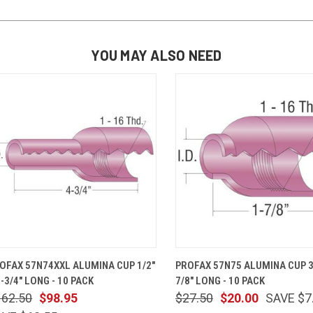
YOU MAY ALSO NEED
QUICK VIEW
ADD TO CART
QUICK VIEW
ADD TO 
OFAX 57N74XXL ALUMINA CUP 1/2"
PROFAX 57N75 ALUMINA CUP 3/
4-3/4" LONG - 10 PACK
7/8" LONG - 10 PACK
162.50
$98.95
$27.50
$20.00
SAVE $7