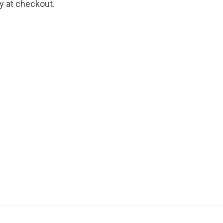
fy at checkout.