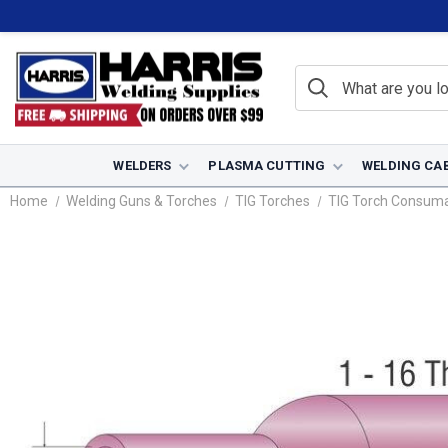
WELDERS
PLASMA CUTTING
WELDING CA
Home
Welding Guns & Torches
TIG Torches
TIG Torch Consum