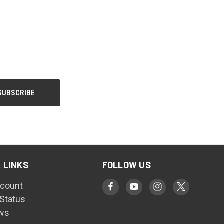
 LINKS
FOLLOW US
count
 Status
ws