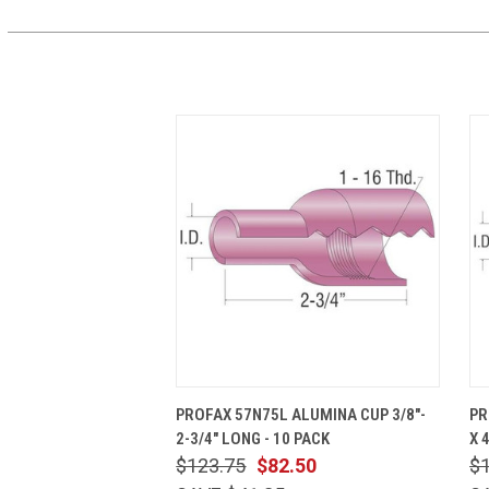
QUICK VIEW
ADD TO CART
PROFAX 57N75L ALUMINA CUP 3/8"-
PR
2-3/4" LONG - 10 PACK
X 
$123.75
$82.50
$