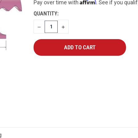
Affirm
Pay over time with
. See if you quali
CURRENT
QUANTITY:
STOCK:
DECREASE
INCREASE
QUANTITY
QUANTITY
g