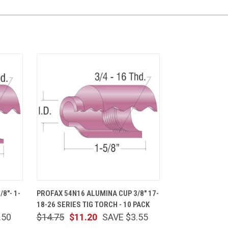
CART
QUICK VIEW
ADD TO CART
8"- 1-
PROFAX 54N16 ALUMINA CUP 3/8" 17-
18-26 SERIES TIG TORCH - 10 PACK
.50
$14.75
$11.20
SAVE $3.55