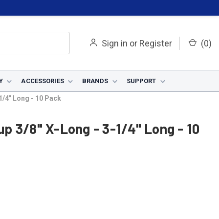
Sign in
or
Register
(
0
)
Y
ACCESSORIES
BRANDS
SUPPORT
1/4" Long - 10 Pack
p 3/8" X-Long - 3-1/4" Long - 10