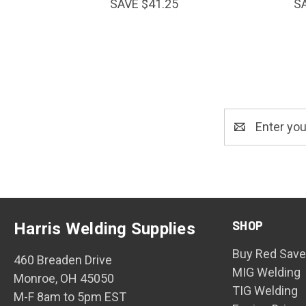
SAVE $41.25
S
Email
Address
SHOP
Harris Welding Supplies
Buy Red Save
460 Breaden Drive
MIG Welding
Monroe, OH 45050
TIG Welding
M-F 8am to 5pm EST