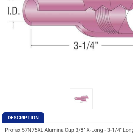
DESCRIPTION
Profax 57N75XL Alumina Cup 3/8" X-Long - 3-1/4" Lon