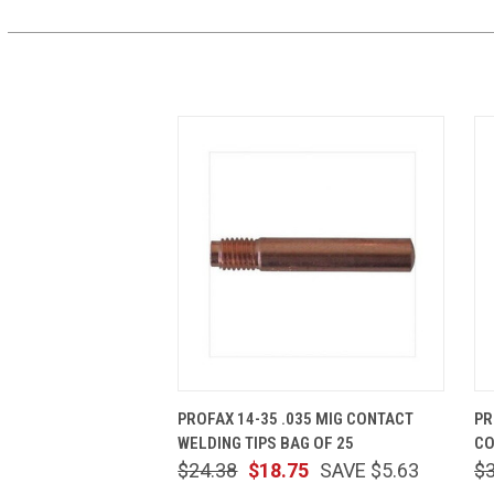
QUICK VIEW
ADD TO CART
PROFAX 14-35 .035 MIG CONTACT
PR
WELDING TIPS BAG OF 25
CO
$24.38
$18.75
SAVE $5.63
$