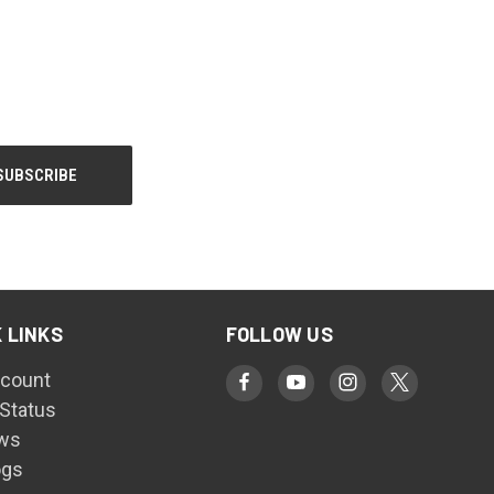
 LINKS
FOLLOW US
count
 Status
ws
ogs