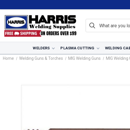
WELDERS
PLASMA CUTTING
WELDING CA
Home
Welding Guns & Torches
MIG Welding Guns
MIG Welding