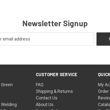
Newsletter Signup
CUSTOMER SERVICE
QUICK
 Green
FAQ
My Ac
Shipping & Returns
Order
Contact Us
Revie
n Welding
About Us
Catal