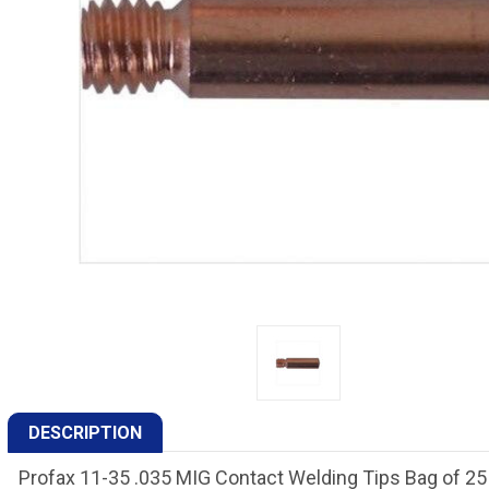
DESCRIPTION
Profax 11-35 .035 MIG Contact Welding Tips Bag of 25