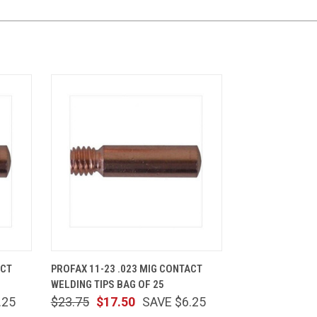
CART
QUICK VIEW
ADD TO CART
ACT
PROFAX 11-23 .023 MIG CONTACT
WELDING TIPS BAG OF 25
.25
$23.75
$17.50
SAVE $6.25