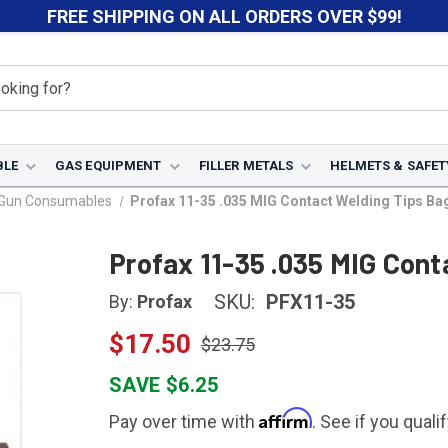
FREE SHIPPING ON ALL ORDERS OVER $99!
BLE
GAS EQUIPMENT
FILLER METALS
HELMETS & SAFET
 Gun Consumables
Profax 11-35 .035 MIG Contact Welding Tips Bag
Profax 11-35 .035 MIG Cont
SKU:
PFX11-35
By:
Profax
$17.50
$23.75
SAVE $6.25
Affirm
Pay over time with
. See if you quali