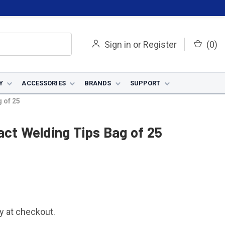
Sign in
or
Register
(
0
)
Y
ACCESSORIES
BRANDS
SUPPORT
 of 25
act Welding Tips Bag of 25
fy at checkout.