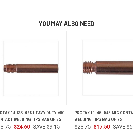
YOU MAY ALSO NEED
QUICK VIEW
ADD TO CART
QUICK VIEW
ADD TO 
OFAX 14H35 .035 HEAVY DUTY MIG
PROFAX 11-45 .045 MIG CONT
NTACT WELDING TIPS BAG OF 25
WELDING TIPS BAG OF 25
33.75
$24.60
SAVE $9.15
$23.75
$17.50
SAVE $6