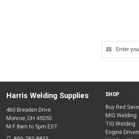
Email
Address
SHOP
Harris Welding Supplies
Buy Red Save
460 Breaden Drive
MIG Welding
Monroe, OH 45050
TIG Welding
M-F 8am to 5pm EST
Engine Drive
800-783-8833